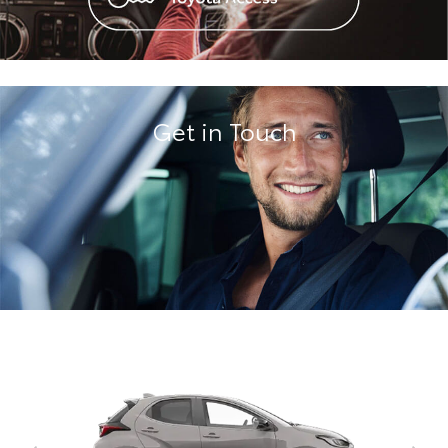
Get in Touch
Corolla Hatch