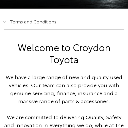
Terms and Conditions
Welcome to Croydon
Toyota
We have a large range of new and quality used
vehicles. Our team can also provide you with
genuine servicing, finance, insurance and a
massive range of parts & accessories.
We are committed to delivering Quality, Safety
and Innovation in everything we do; while at the