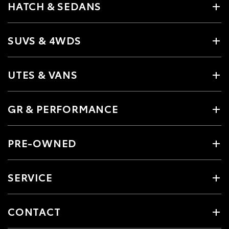
HATCH & SEDANS
SUVS & 4WDS
UTES & VANS
GR & PERFORMANCE
PRE-OWNED
SERVICE
CONTACT