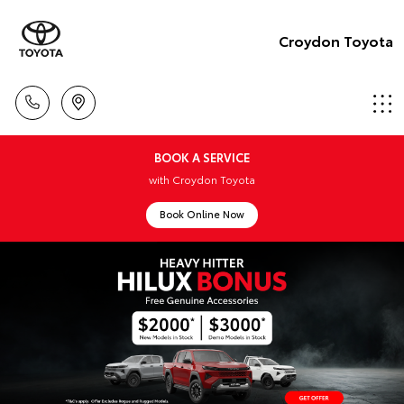
Croydon Toyota
BOOK A SERVICE
with Croydon Toyota
Book Online Now