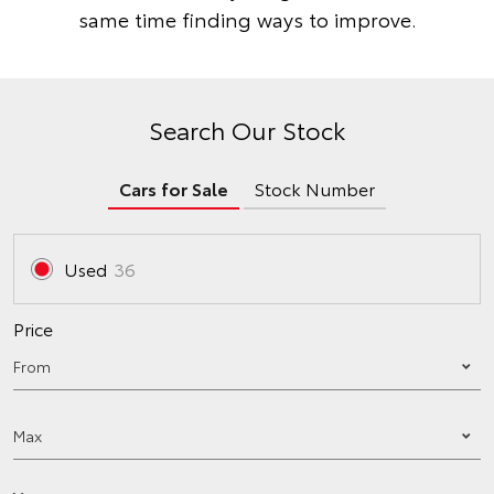
same time finding ways to improve.
Search Our Stock
Cars for Sale
Stock Number
Used
36
Price