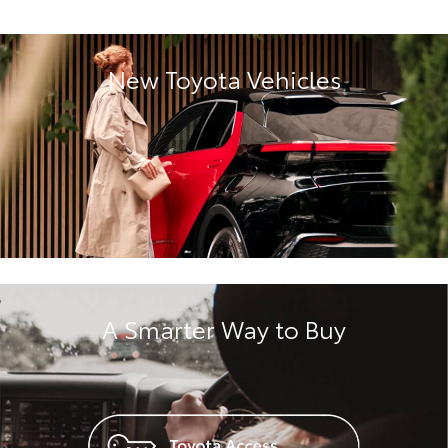
New Toyota Vehicles
A Smarter Way to Buy