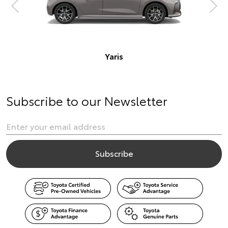
Subscribe to our Newsletter