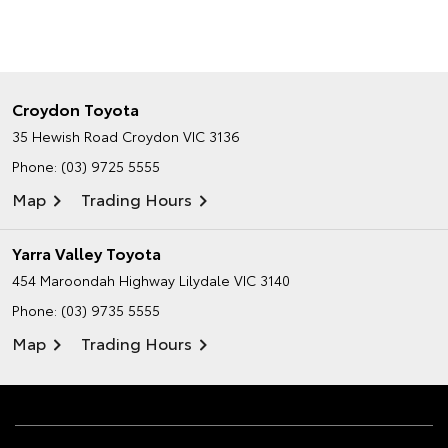
Croydon Toyota
35 Hewish Road
Croydon VIC 3136
Phone:
(03) 9725 5555
Map
Trading Hours
Yarra Valley Toyota
454 Maroondah Highway
Lilydale VIC 3140
Phone:
(03) 9735 5555
Map
Trading Hours