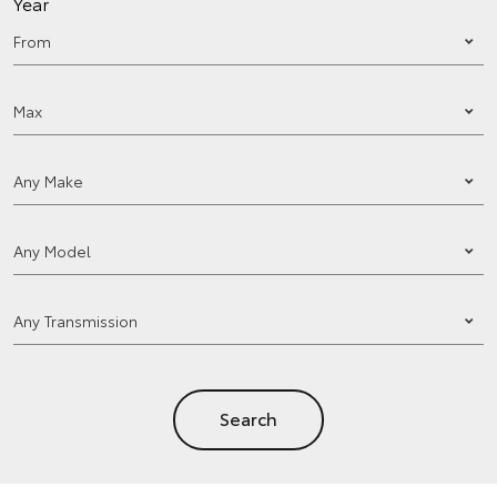
Year
Search