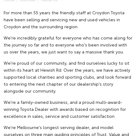
For more than 55 years the friendly staff at Croydon Toyota
have been selling and servicing new and used vehicles in
Croydon and the surrounding region.
We're incredibly grateful for everyone who has come along for
the journey so far and to everyone who's been involved with
us over the years, we just want to say a massive thank you.
We're proud of our community, and find ourselves lucky to sit
within its heart at Hewish Rd. Over the years, we have actively
supported local charities and sporting clubs, and look forward
to entering the next chapter of our dealership's story
alongside our community.
We're a family-owned business, and a proud multi-award-
winning Toyota Dealer with awards based on recognition for
excellence in sales, service and customer satisfaction.
We're Melbourne's longest serving dealer, and model
ourselves on three main guiding principles of Trust, Value and