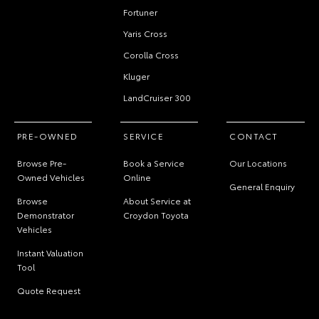
Fortuner
Yaris Cross
Corolla Cross
Kluger
LandCruiser 300
PRE-OWNED
SERVICE
CONTACT
Browse Pre-
Book a Service
Our Locations
Owned Vehicles
Online
General Enquiry
Browse
About Service at
Demonstrator
Croydon Toyota
Vehicles
Instant Valuation
Tool
Quote Request