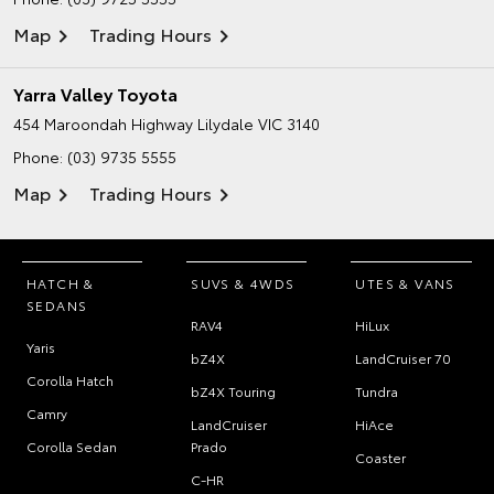
Map
Trading Hours
Yarra Valley Toyota
454 Maroondah Highway
Lilydale VIC 3140
Phone:
(03) 9735 5555
Map
Trading Hours
HATCH &
SUVS & 4WDS
UTES & VANS
SEDANS
RAV4
HiLux
Yaris
bZ4X
LandCruiser 70
Corolla Hatch
bZ4X Touring
Tundra
Camry
LandCruiser
HiAce
Corolla Sedan
Prado
Coaster
C-HR