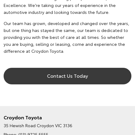
Excellence. We're taking our years of experience in the
automotive industry and looking towards the future.
Our team has grown, developed and changed over the years,
but one thing has stayed the same, our team is dedicated to
providing you with the best of care at all times. So whether
you are buying, selling or leasing, come and experience the
difference at Croydon Toyota.
Contact Us Today
Croydon Toyota
35 Hewish Road
Croydon VIC 3136
Phone:
(03) 9725 5555