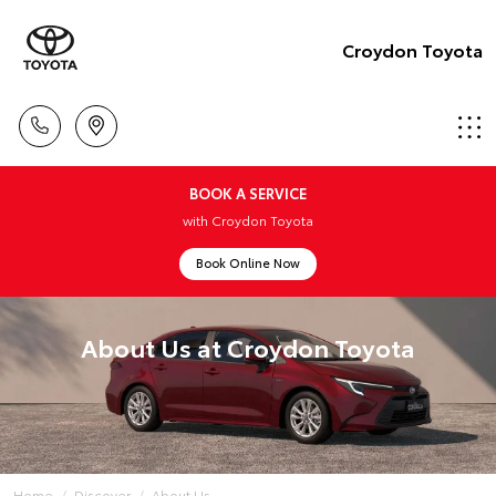
Croydon Toyota
BOOK A SERVICE
with Croydon Toyota
Book Online Now
About Us at Croydon Toyota
Home
Discover
About Us