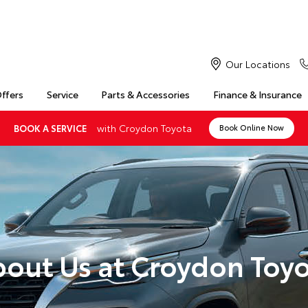
Our Locations
Offers
Service
Parts & Accessories
Finance & Insurance
with Croydon Toyota
BOOK A SERVICE
Book Online Now
out Us at Croydon Toy