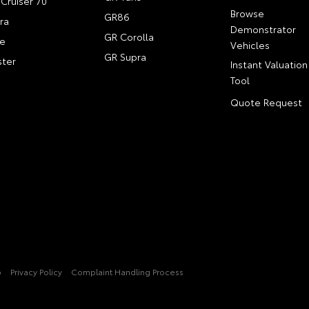
Cruiser 70
Browse
GR86
ra
Demonstrator
GR Corolla
e
Vehicles
GR Supra
ter
Instant Valuation
Tool
Quote Request
p
Privacy Policy
Complaint Handling Process