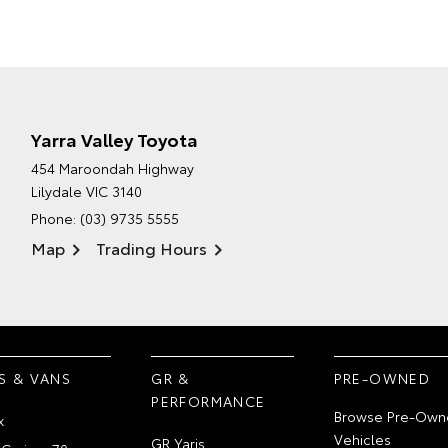
Yarra Valley Toyota
454 Maroondah Highway
Lilydale VIC 3140
Phone:
(03) 9735 5555
Map
Trading Hours
S & VANS
GR &
PRE-OWNED
PERFORMANCE
Browse Pre-Own
x
Vehicles
GR Yaris