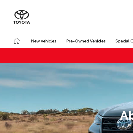
New Vehicles
Pre-Owned Vehicles
Special 
Ab