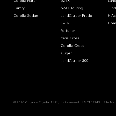
Corolla Hatch
bZ4X
Land
Camry
bZ4X Touring
Tund
Corolla Sedan
LandCruiser Prado
HiAc
C-HR
Coas
Fortuner
Yaris Cross
Corolla Cross
Kluger
LandCruiser 300
© 2026 Croydon Toyota. All Rights Reserved
LMCT 12749
Site Ma