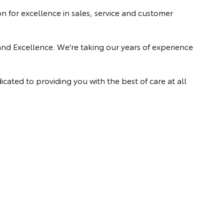
 for excellence in sales, service and customer
and Excellence. We're taking our years of experience
ated to providing you with the best of care at all