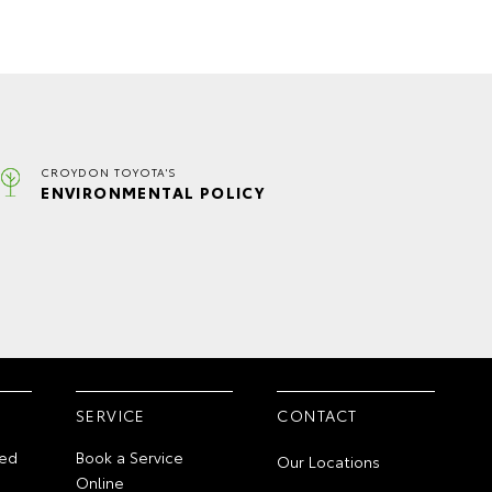
CROYDON TOYOTA'S
ENVIRONMENTAL POLICY
SERVICE
CONTACT
ed
Book a Service
Our Locations
Online