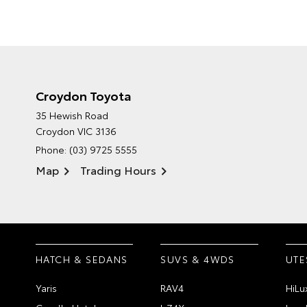
Croydon Toyota
35 Hewish Road
Croydon VIC 3136
Phone:
(03) 9725 5555
Map
Trading Hours
HATCH & SEDANS
SUVS & 4WDS
UTE
Yaris
RAV4
HiLu