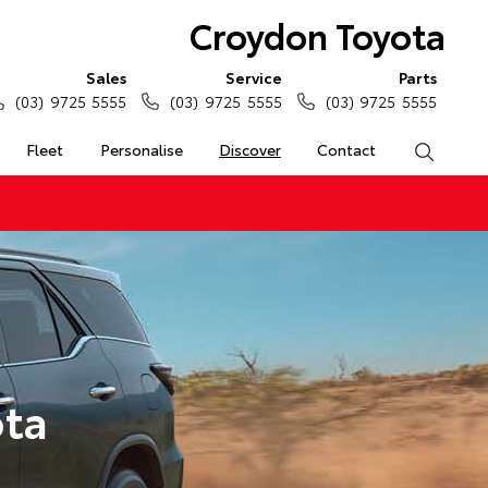
Croydon Toyota
Sales
Service
Parts
(03) 9725 5555
(03) 9725 5555
(03) 9725 5555
Fleet
Personalise
Discover
Contact
Search
ota