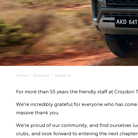
Home
Discover
About Us
For more than 55 years the friendly staff at Croydon
We're incredibly grateful for everyone who has come a
massive thank you.
We're proud of our community, and find ourselves luck
clubs, and look forward to entering the next chapter