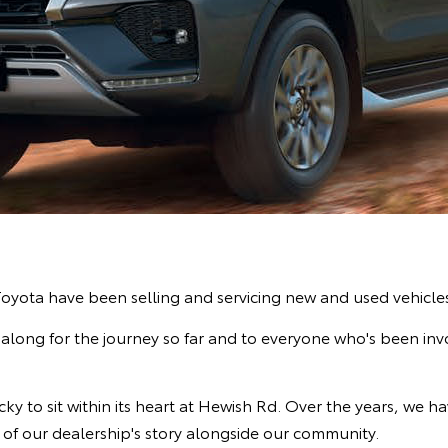
 Toyota have been selling and servicing new and used vehicl
long for the journey so far and to everyone who's been invol
y to sit within its heart at Hewish Rd. Over the years, we ha
 of our dealership's story alongside our community.