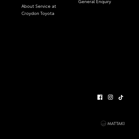
General Enquiry
About Service at
Croydon Toyota