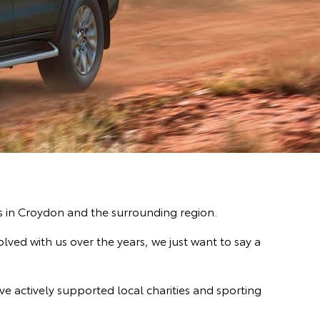
es in Croydon and the surrounding region.
ved with us over the years, we just want to say a
ve actively supported local charities and sporting