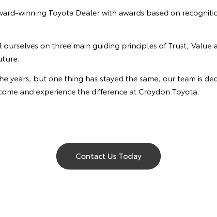
ard-winning Toyota Dealer with awards based on recognition
ourselves on three main guiding principles of Trust, Value 
uture.
ears, but one thing has stayed the same, our team is dedic
, come and experience the difference at Croydon Toyota.
Contact Us Today