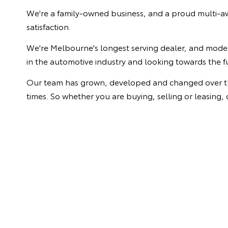
We're a family-owned business, and a proud multi-aw
satisfaction.
We're Melbourne's longest serving dealer, and model 
in the automotive industry and looking towards the f
Our team has grown, developed and changed over the y
times. So whether you are buying, selling or leasing