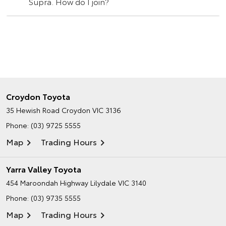
Supra. How do I join?
Croydon Toyota
35 Hewish Road
Croydon VIC 3136
Phone:
(03) 9725 5555
Map
Trading Hours
Yarra Valley Toyota
454 Maroondah Highway
Lilydale VIC 3140
Phone:
(03) 9735 5555
Map
Trading Hours