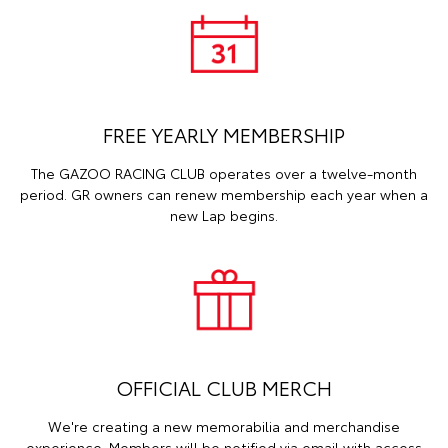
FREE YEARLY MEMBERSHIP
The GAZOO RACING CLUB operates over a twelve-month
period. GR owners can renew membership each year when a
new Lap begins.
OFFICIAL CLUB MERCH
We're creating a new memorabilia and merchandise
experience. Members will be notified via email with access