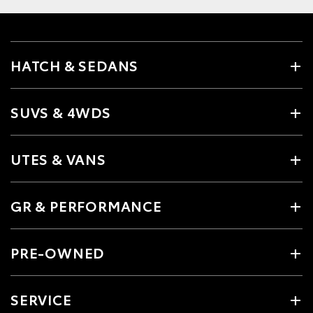
HATCH & SEDANS
SUVS & 4WDS
UTES & VANS
GR & PERFORMANCE
PRE-OWNED
SERVICE