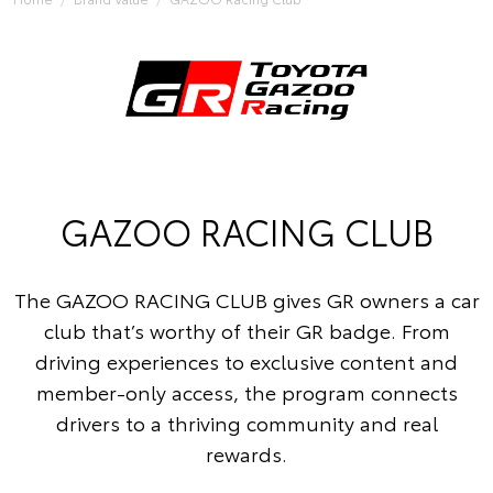
GAZOO RACING CLUB
The GAZOO RACING CLUB gives GR owners a car
club that’s worthy of their GR badge. From
driving experiences to exclusive content and
member-only access, the program connects
drivers to a thriving community and real
rewards.