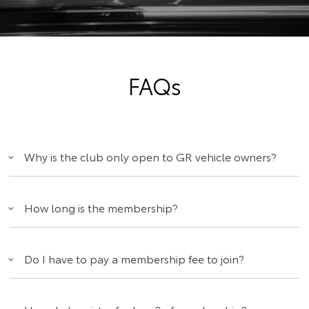
FAQs
Why is the club only open to GR vehicle owners?
How long is the membership?
Do I have to pay a membership fee to join?