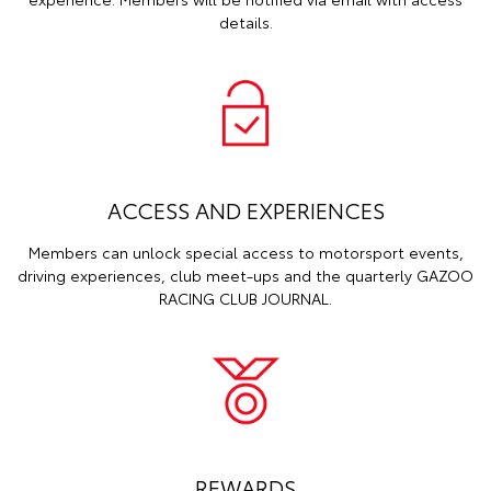
details.
ACCESS AND EXPERIENCES
Members can unlock special access to motorsport events,
driving experiences, club meet-ups and the quarterly GAZOO
RACING CLUB JOURNAL.
REWARDS