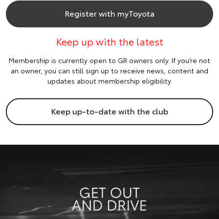
Register with myToyota
Keep up with the latest
Membership is currently open to GR owners only. If you’re not
an owner, you can still sign up to receive news, content and
updates about membership eligibility.
Keep up-to-date with the club