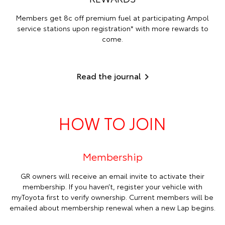
Members get 8c off premium fuel at participating Ampol
service stations upon registration* with more rewards to
come.
Read the journal
HOW TO JOIN
Membership
GR owners will receive an email invite to activate their
membership. If you haven’t, register your vehicle with
myToyota first to verify ownership. Current members will be
emailed about membership renewal when a new Lap begins.