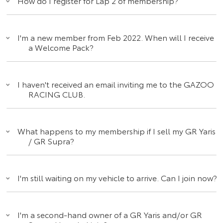
How do I register for Lap 2 of membership?
I'm a new member from Feb 2022. When will I receive
a Welcome Pack?
I haven't received an email inviting me to the GAZOO
RACING CLUB.
What happens to my membership if I sell my GR Yaris
/ GR Supra?
I'm still waiting on my vehicle to arrive. Can I join now?
I'm a second-hand owner of a GR Yaris and/or GR