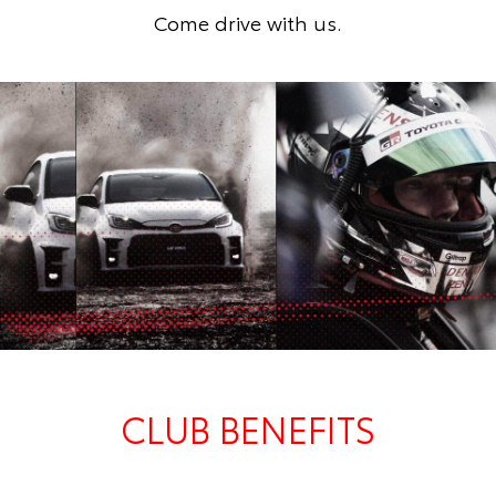
Come drive with us.
CLUB BENEFITS