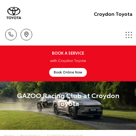
Croydon Toyota
BOOK A SERVICE
with Croydon Toyota
Book Online Now
GAZOO Racing Club at Croydon
Toyota
Home
Brand Value
GAZOO Racing Club