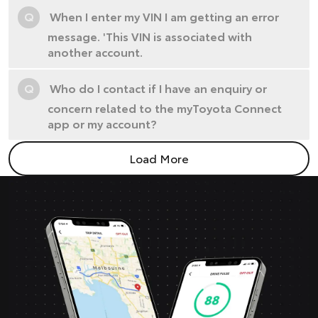
Q
When I enter my VIN I am getting an error
message. 'This VIN is associated with
another account.
Q
Who do I contact if I have an enquiry or
concern related to the myToyota Connect
app or my account?
Load More