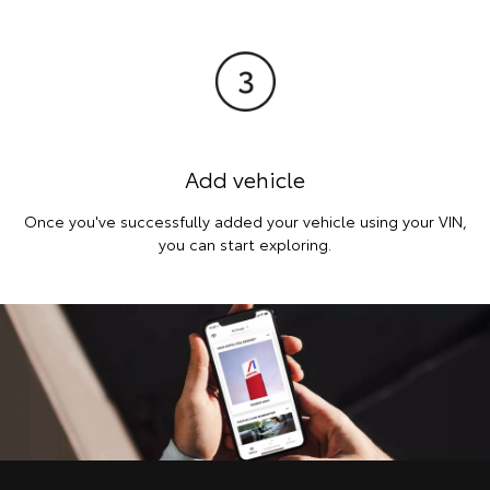
Add vehicle
Once you've successfully added your vehicle using your VIN,
you can start exploring.