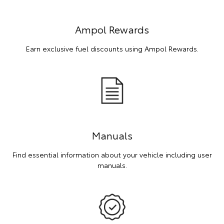
Ampol Rewards
Earn exclusive fuel discounts using Ampol Rewards.
Manuals
Find essential information about your vehicle including user
manuals.