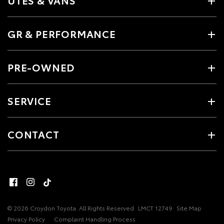
UTES & VANS
GR & PERFORMANCE
PRE-OWNED
SERVICE
CONTACT
© 2026 Croydon Toyota. All Rights Reserved
LMCT 12749
Site Map
Privacy Policy
Complaint Handling Process