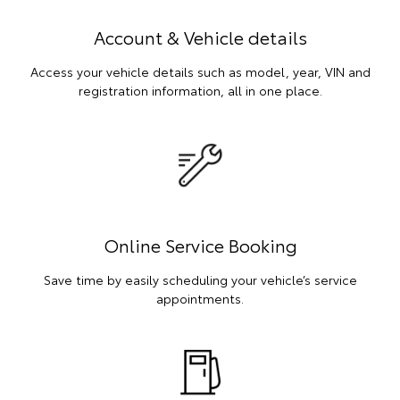
Account & Vehicle details
Access your vehicle details such as model, year, VIN and
registration information, all in one place.
Online Service Booking
Save time by easily scheduling your vehicle’s service
appointments.