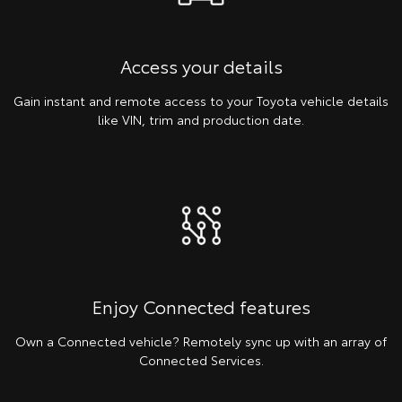
Access your details
Gain instant and remote access to your Toyota vehicle details
like VIN, trim and production date.
Enjoy Connected features
Own a Connected vehicle? Remotely sync up with an array of
Connected Services.