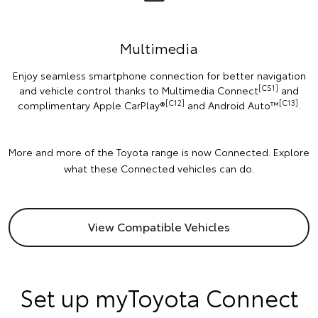
Multimedia
Enjoy seamless smartphone connection for better navigation
[CS1]
and vehicle control thanks to Multimedia Connect
and
[C12]
[C13]
complimentary Apple CarPlay®
and Android Auto™️
.
More and more of the Toyota range is now Connected. Explore
what these Connected vehicles can do.
View Compatible Vehicles
Set up myToyota Connect