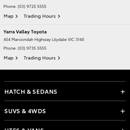
Phone:
(03) 9725 5555
Map
Trading Hours
Yarra Valley Toyota
454 Maroondah Highway
Lilydale VIC 3140
Phone:
(03) 9735 5555
Map
Trading Hours
HATCH & SEDANS
SUVS & 4WDS