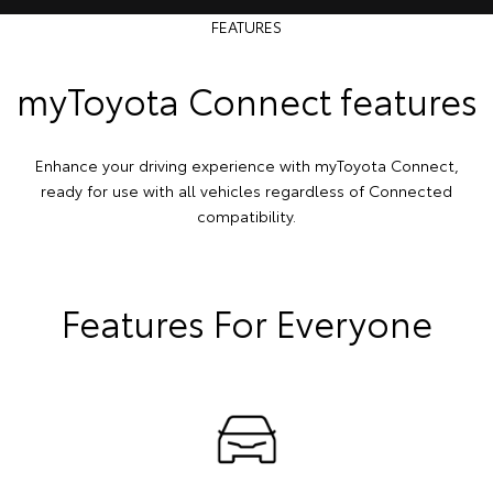
FEATURES
myToyota Connect features
Enhance your driving experience with myToyota Connect,
ready for use with all vehicles regardless of Connected
compatibility.
Features For Everyone