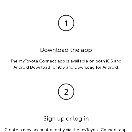
Download the app
The myToyota Connect app is available on both iOS and
Android
Download for iOS
and
Download for Android
.
Sign up or log in
Create a new account directly via the myToyota Connect app.