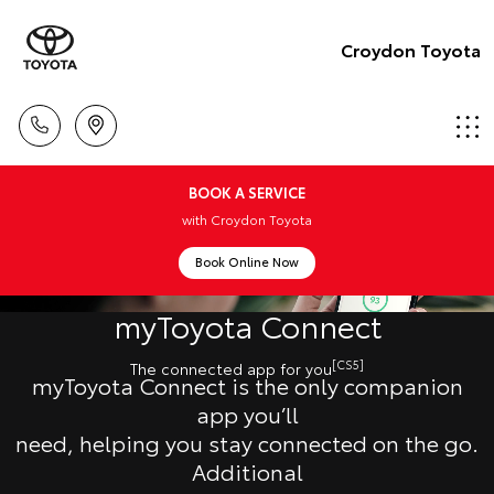
Croydon Toyota
BOOK A SERVICE
with Croydon Toyota
Book Online Now
myToyota Connect
[CS5]
The connected app for you
myToyota Connect is the only companion
app you’ll
need, helping you stay connected on the go.
Additional