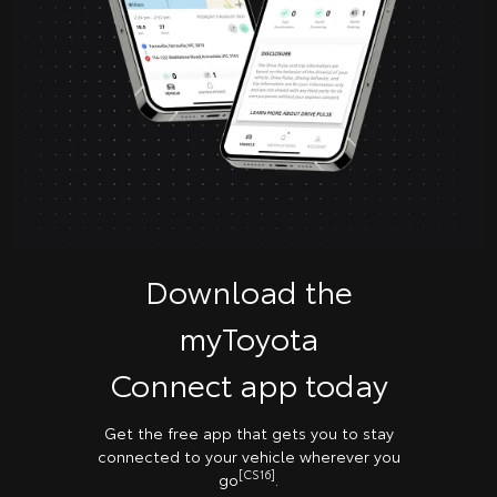
Download the
myToyota
Connect app today
Get the free app that gets you to stay
connected to your vehicle wherever you
[CS16]
go
.