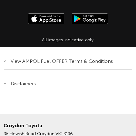
All images indicative only.
View AMPOL Fuel OFFER Terms & Conditions
Disclaimers
Croydon Toyota
35 Hewish Road
Croydon VIC 3136