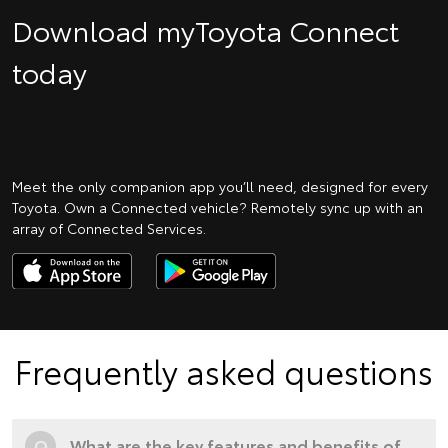
Download myToyota Connect
today
Meet the only companion app you’ll need, designed for every
Toyota. Own a Connected vehicle? Remotely sync up with an
array of Connected Services.
Frequently asked questions
Q
What are the key features and benefits of