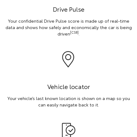
Drive Pulse
Your confidential Drive Pulse score is made up of real-time
data and shows how safely and economically the car is being
[CS8]
driven
.
Vehicle locator
Your vehicle’s last known location is shown on a map so you
can easily navigate back to it.