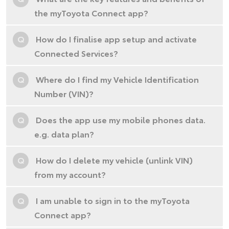
the myToyota Connect app?
Q
How do I finalise app setup and activate
Connected Services?
Q
Where do I find my Vehicle Identification
Number (VIN)?
Q
Does the app use my mobile phones data.
e.g. data plan?
Q
How do I delete my vehicle (unlink VIN)
from my account?
Q
I am unable to sign in to the myToyota
Connect app?