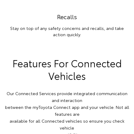
Recalls
Stay on top of any safety concerns and recalls, and take
action quickly.
Features For Connected
Vehicles
Our Connected Services provide integrated communication
and interaction
between the myToyota Connect app and your vehicle. Not all
features are
available for all Connected vehicles so ensure you check
vehicle