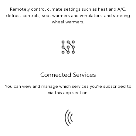
Remotely control climate settings such as heat and A/C,
defrost controls, seat warmers and ventilators, and steering
wheel warmers.
Connected Services
You can view and manage which services you’re subscribed to
via this app section.