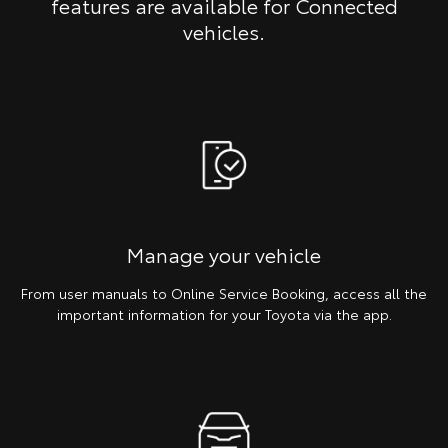
features are available for Connected
vehicles.
Manage your vehicle
From user manuals to Online Service Booking, access all the
important information for your Toyota via the app.