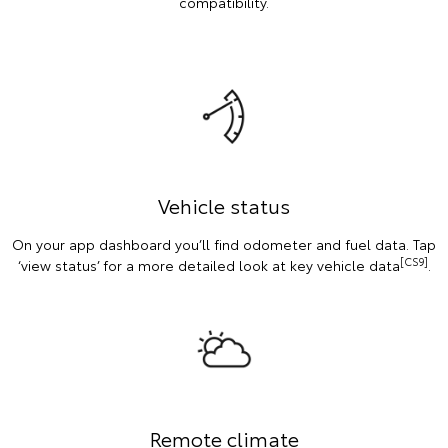
compatibility.
Vehicle status
On your app dashboard you’ll find odometer and fuel data. Tap
[CS9]
‘view status’ for a more detailed look at key vehicle data
.
Remote climate