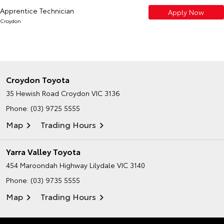
Apprentice Technician
Apply Now
Croydon
Croydon Toyota
35 Hewish Road
Croydon VIC 3136
Phone:
(03) 9725 5555
Map
Trading Hours
Yarra Valley Toyota
454 Maroondah Highway
Lilydale VIC 3140
Phone:
(03) 9735 5555
Map
Trading Hours