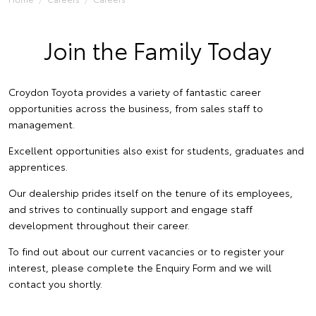
Join the Family Today
Croydon Toyota provides a variety of fantastic career
opportunities across the business, from sales staff to
management.
Excellent opportunities also exist for students, graduates and
apprentices.
Our dealership prides itself on the tenure of its employees,
and strives to continually support and engage staff
development throughout their career.
To find out about our current vacancies or to register your
interest, please complete the Enquiry Form and we will
contact you shortly.