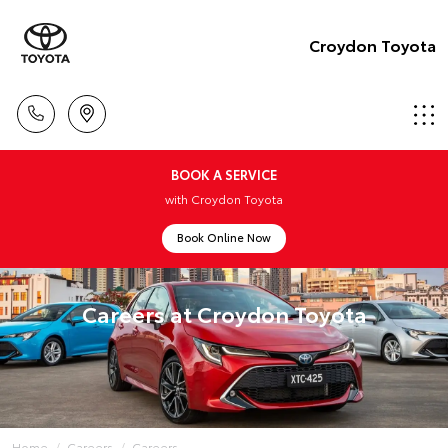
Croydon Toyota
BOOK A SERVICE
with Croydon Toyota
Book Online Now
Careers at Croydon Toyota
Home
Careers
Careers