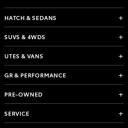
HATCH & SEDANS
SUVS & 4WDS
UTES & VANS
GR & PERFORMANCE
PRE-OWNED
SERVICE