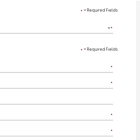
= Required Fields
= Required Fields