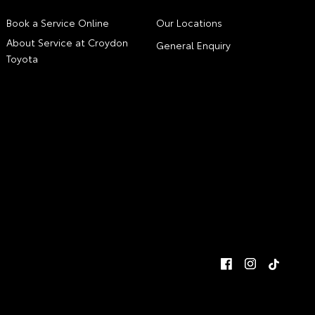
Book a Service Online
Our Locations
About Service at Croydon
General Enquiry
Toyota