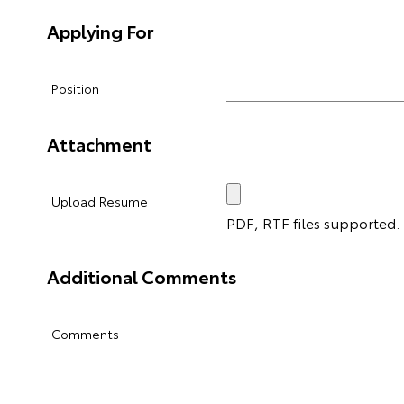
Applying For
Position
Attachment
Upload Resume
PDF, RTF files supported. M
Additional Comments
Comments