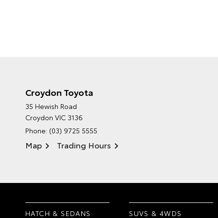
Croydon Toyota
35 Hewish Road
Croydon VIC 3136
Phone:
(03) 9725 5555
Map
Trading Hours
HATCH & SEDANS
SUVS & 4WDS