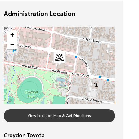
Administration Location
+
−
View Location Map & Get Directions
Croydon Toyota