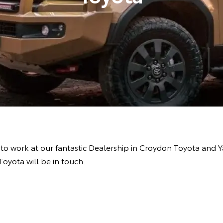
e to work at our fantastic Dealership in Croydon Toyota and 
oyota will be in touch.