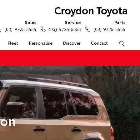
Croydon Toyota
Sales
Service
Parts
(03) 9725 5555
(03) 9725 5555
(03) 9725 5555
Fleet
Personalise
Discover
Contact
Search
don