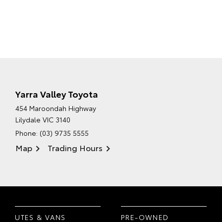
Yarra Valley Toyota
454 Maroondah Highway
Lilydale VIC 3140
Phone:
(03) 9735 5555
Map
Trading Hours
UTES & VANS
PRE-OWNED