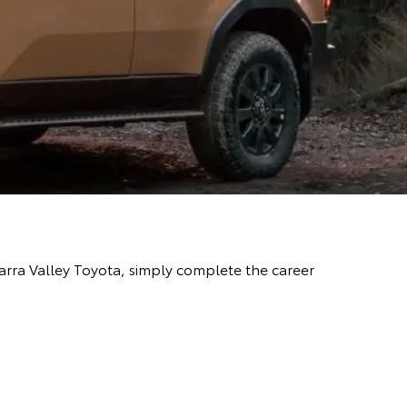
Yarra Valley Toyota, simply complete the career