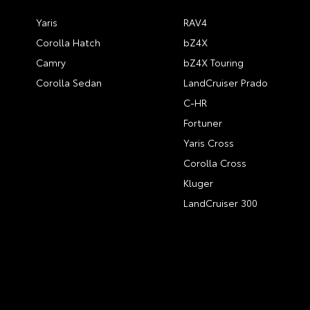
Yaris
RAV4
Corolla Hatch
bZ4X
Camry
bZ4X Touring
Corolla Sedan
LandCruiser Prado
C-HR
Fortuner
Yaris Cross
Corolla Cross
Kluger
LandCruiser 300