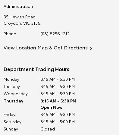
Administration
35 Hewish Road
Croydon
,
VIC
3136
Phone
(08) 8256 1212
View Location Map & Get Directions
Department Trading Hours
Monday
8:15 AM - 5:30 PM
Tuesday
8:15 AM - 5:30 PM
Wednesday
8:15 AM - 5:30 PM
Thursday
8:15 AM - 5:30 PM
Open Now
Friday
8:15 AM - 5:30 PM
Saturday
8:15 AM - 5:00 PM
Sunday
Closed