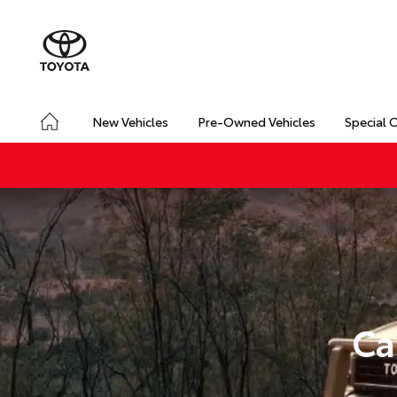
New Vehicles
Pre-Owned Vehicles
Special 
Ca