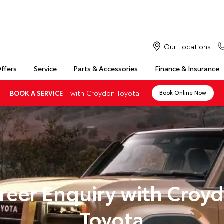
Our Locations
Offers
Service
Parts & Accessories
Finance & Insurance
with Croydon Toyota
BOOK A SERVICE
Book Online Now
reer Enquiry with Croy
Toyota