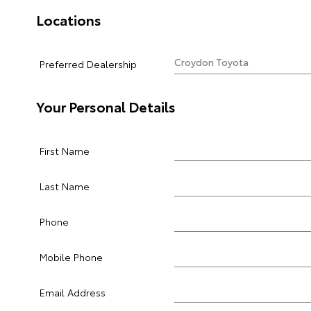
Locations
Preferred Dealership
Your Personal Details
First Name
Last Name
Phone
Mobile Phone
Email Address