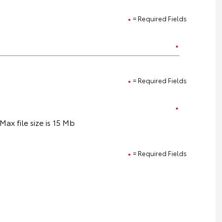
= Required Fields
= Required Fields
ax file size is 15 Mb
= Required Fields