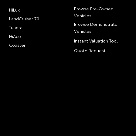
Browse Pre-Owned
HiLux
Vehicles
LandCruiser 70
Browse Demonstrator
Tundra
Vehicles
HiAce
Instant Valuation Tool
Coaster
Quote Request