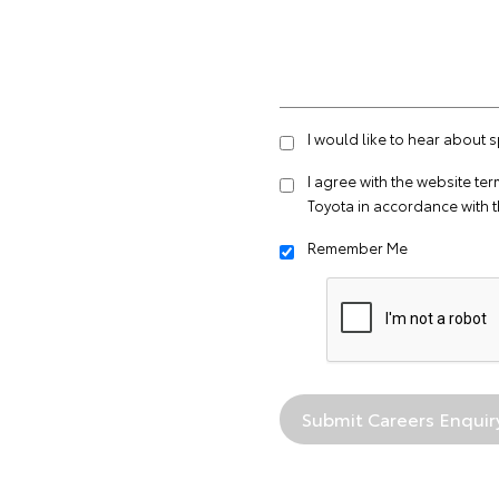
I would like to hear about 
I agree with the website
ter
Toyota in accordance with 
Remember Me