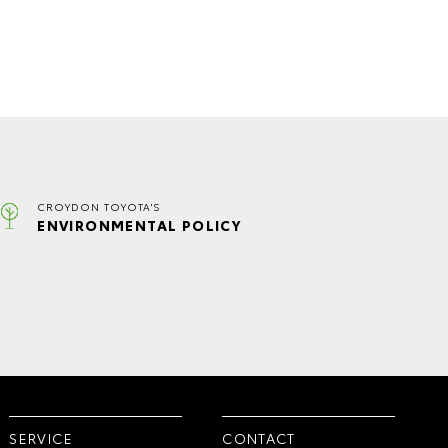
CROYDON TOYOTA'S
ENVIRONMENTAL POLICY
SERVICE
CONTACT