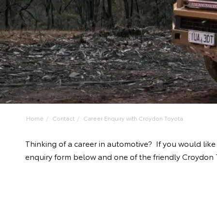
Home
Contact
Career Enquiry with Croydon Toyota
Thinking of a career in automotive? If you would lik
enquiry form below and one of the friendly Croydon T