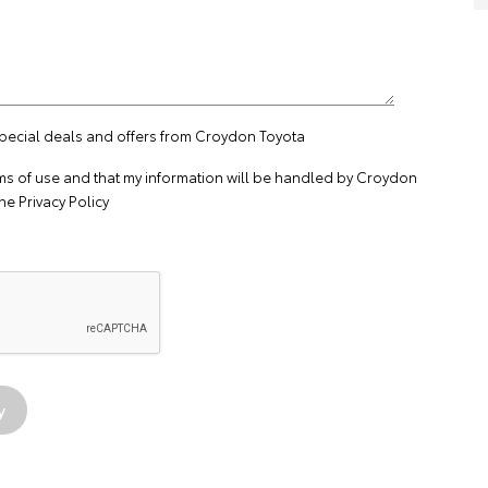
special deals and offers from Croydon Toyota
ms of use
and that my information will be handled by Croydon
the
Privacy Policy