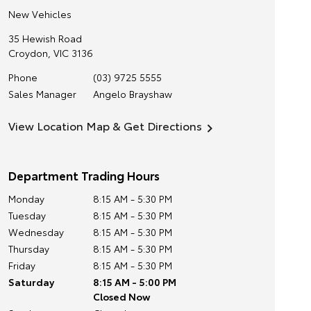
New Vehicles
35 Hewish Road
Croydon
,
VIC
3136
Phone
(03) 9725 5555
Sales Manager
Angelo Brayshaw
View Location Map & Get Directions
Department Trading Hours
Monday
8:15 AM - 5:30 PM
Tuesday
8:15 AM - 5:30 PM
Wednesday
8:15 AM - 5:30 PM
Thursday
8:15 AM - 5:30 PM
Friday
8:15 AM - 5:30 PM
Saturday
8:15 AM - 5:00 PM
Closed Now