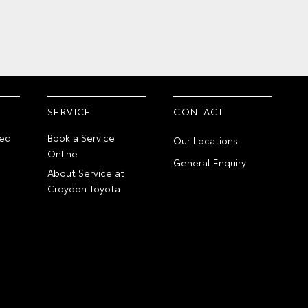
SERVICE
CONTACT
ed
Book a Service
Our Locations
Online
General Enquiry
About Service at
Croydon Toyota