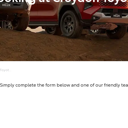
oyot...
ive! Simply complete the form below and one of our friendly