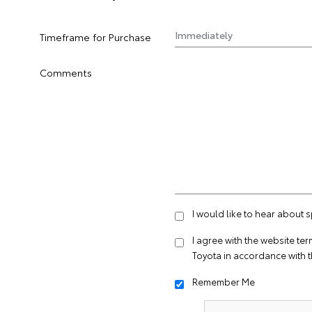
Timeframe for Purchase
Comments
I would like to hear about 
I agree with the website
ter
Toyota in accordance with 
Remember Me