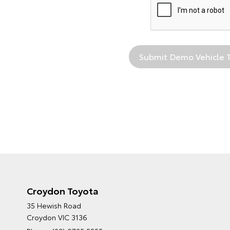
Croydon Toyota
35 Hewish Road
Croydon VIC 3136