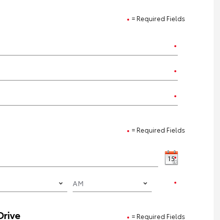
= Required Fields
= Required Fields
Drive
= Required Fields