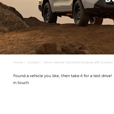
Home
Contact
Demo Vehicle Test Drive Booking with Croydon T
Found a vehicle you like, then take it for a test dr
in touch.