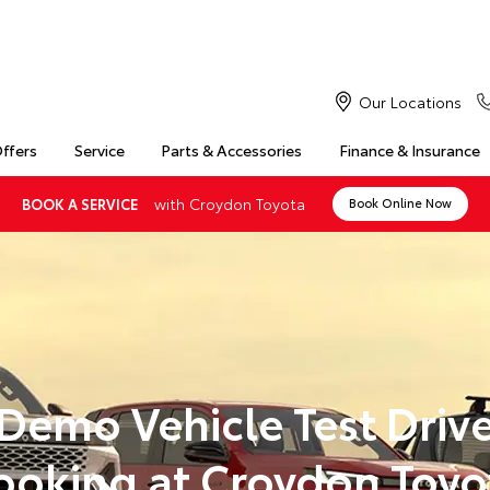
Our Locations
Offers
Service
Parts & Accessories
Finance & Insurance
with Croydon Toyota
BOOK A SERVICE
Book Online Now
Demo Vehicle Test Driv
ooking at Croydon Toyo