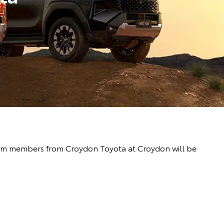
 team members from Croydon Toyota at Croydon will be