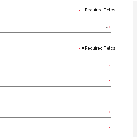
= Required Fields
= Required Fields