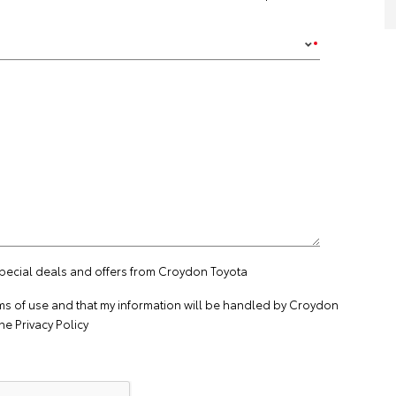
special deals and offers from Croydon Toyota
ms of use
and that my information will be handled by Croydon
the
Privacy Policy