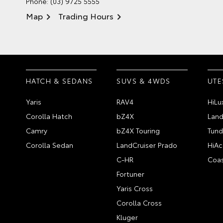
Phone:
(03) 9725 5555
Map
Trading Hours
HATCH & SEDANS
SUVS & 4WDS
UTE
Yaris
RAV4
HiLu
Corolla Hatch
bZ4X
Land
Camry
bZ4X Touring
Tund
Corolla Sedan
LandCruiser Prado
HiAc
C-HR
Coas
Fortuner
Yaris Cross
Corolla Cross
Kluger