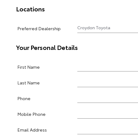
Locations
Preferred Dealership
Your Personal Details
First Name
Last Name
Phone
Mobile Phone
Email Address