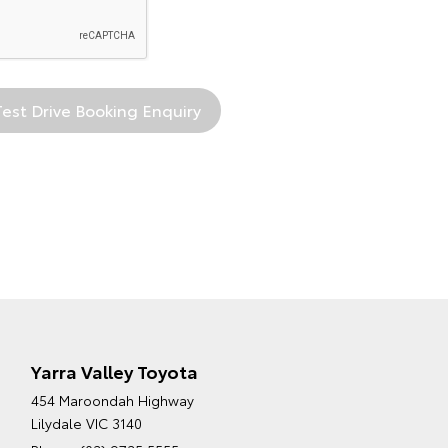
Yarra Valley Toyota
454 Maroondah Highway
Lilydale VIC 3140