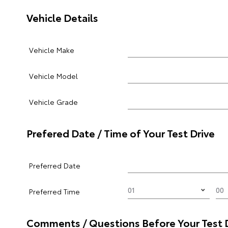
Vehicle Details
Vehicle Make
Vehicle Model
Vehicle Grade
Prefered Date / Time of Your Test Drive
Preferred Date
Preferred Time
Comments / Questions Before Your Test 