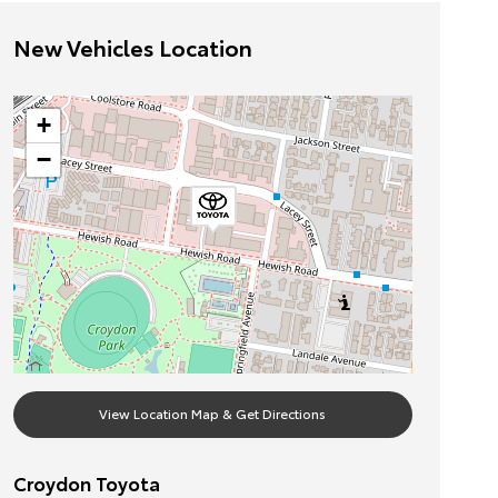
New Vehicles Location
+
−
View Location Map & Get Directions
Croydon Toyota