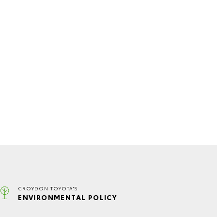
CROYDON TOYOTA'S
ENVIRONMENTAL POLICY