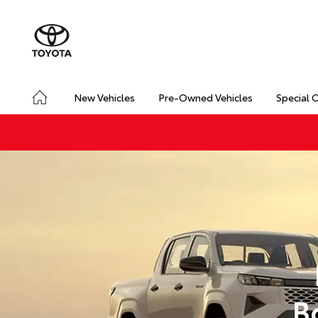
New Vehicles
Pre-Owned Vehicles
Special 
B