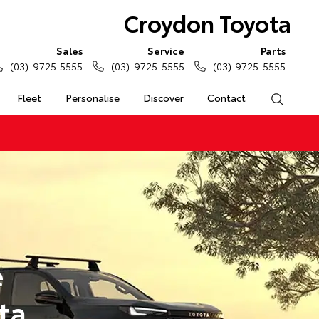
Croydon Toyota
Sales
Service
Parts
(03) 9725 5555
(03) 9725 5555
(03) 9725 5555
Fleet
Personalise
Discover
Contact
Search
e
ta