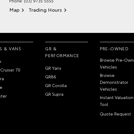
Phone:
(03) 9735 5555
Map
Trading Hours
S & VANS
GR &
PRE-OWNED
PERFORMANCE
Browse Pre-Own
x
Vehicles
GR Yaris
Cruiser 70
Browse
GR86
ra
Demonstrator
GR Corolla
e
Vehicles
GR Supra
ter
Instant Valuation
Tool
Quote Request