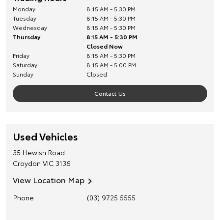
Monday
8:15 AM - 5:30 PM
Tuesday
8:15 AM - 5:30 PM
Wednesday
8:15 AM - 5:30 PM
Thursday
8:15 AM - 5:30 PM
Closed Now
Friday
8:15 AM - 5:30 PM
Saturday
8:15 AM - 5:00 PM
Sunday
Closed
Contact Us
Used Vehicles
35 Hewish Road
Croydon
VIC
3136
View Location Map
Phone
(03) 9725 5555