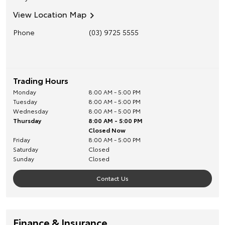
View Location Map
Phone
(03) 9725 5555
Trading Hours
Monday
8:00 AM - 5:00 PM
Tuesday
8:00 AM - 5:00 PM
Wednesday
8:00 AM - 5:00 PM
Thursday
8:00 AM - 5:00 PM
Closed Now
Friday
8:00 AM - 5:00 PM
Saturday
Closed
Sunday
Closed
Contact Us
Finance & Insurance