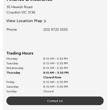
35 Hewish Road
Croydon
VIC
3136
View Location Map
Phone
(03) 9725 5555
Trading Hours
Monday
8:15 AM - 5:30 PM
Tuesday
8:15 AM - 5:30 PM
Wednesday
8:15 AM - 5:30 PM
Thursday
8:15 AM - 5:30 PM
Closed Now
Friday
8:15 AM - 5:30 PM
Saturday
8:15 AM - 5:00 PM
Sunday
Closed
Contact Us