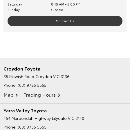
Saturday
8:15 AM - 5:00 PM
Sunday
Closed
Contact Us
Croydon Toyota
35 Hewish Road
Croydon VIC 3136
Phone:
(03) 9725 5555
Map
Trading Hours
Yarra Valley Toyota
454 Maroondah Highway
Lilydale VIC 3140
Phone:
(03) 9735 5555