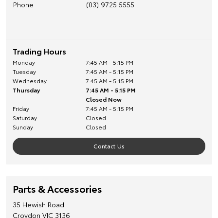
Phone
(03) 9725 5555
Trading Hours
Monday
7:45 AM - 5:15 PM
Tuesday
7:45 AM - 5:15 PM
Wednesday
7:45 AM - 5:15 PM
Thursday
7:45 AM - 5:15 PM
Closed Now
Friday
7:45 AM - 5:15 PM
Saturday
Closed
Sunday
Closed
Contact Us
Parts & Accessories
35 Hewish Road
Croydon
VIC
3136