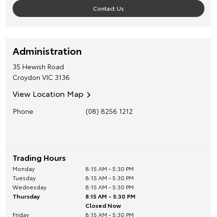
Contact Us
Administration
35 Hewish Road
Croydon
VIC
3136
View Location Map
Phone
(08) 8256 1212
Trading Hours
Monday
8:15 AM - 5:30 PM
Tuesday
8:15 AM - 5:30 PM
Wednesday
8:15 AM - 5:30 PM
Thursday
8:15 AM - 5:30 PM
Closed Now
Friday
8:15 AM - 5:30 PM