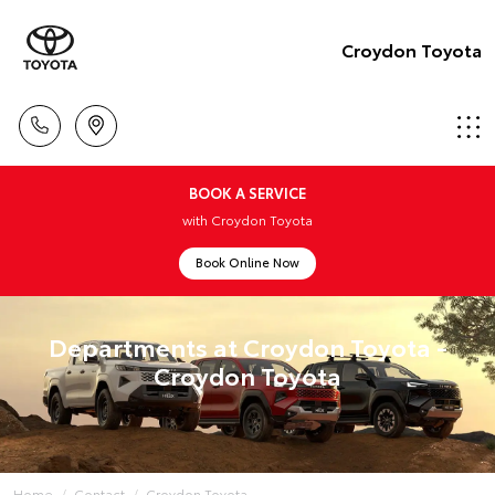
Croydon Toyota
BOOK A SERVICE
with Croydon Toyota
Book Online Now
Departments at Croydon Toyota -
Croydon Toyota
Home
Contact
Croydon Toyota