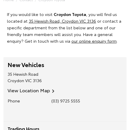
If you would like to visit
Croydon Toyota
, you will find us
located at
35 Hewish Road, Croydon VIC 3136
or contact a
specific department from the list below and one of our
friendly team members will assist you. Have a general
enquiry? Get in touch with us via
our online enquiry form
.
New Vehicles
35 Hewish Road
Croydon
VIC
3136
View Location Map
Phone
(03) 9725 5555
Trading Hours