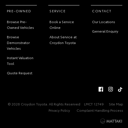
PRE-OWNED
SERVICE
CONTACT
Browse Pre-
Book a Service
Our Locations
Owned Vehicles
Online
General Enquiry
Browse
About Service at
Demonstrator
Croydon Toyota
Vehicles
Instant Valuation
Tool
Quote Request
© 2026 Croydon Toyota. All Rights Reserved
LMCT 12749
Site Map
Privacy Policy
Complaint Handling Process