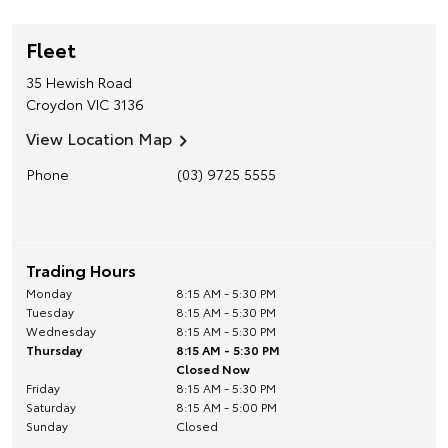
Fleet
35 Hewish Road
Croydon
VIC
3136
View Location Map
Phone
(03) 9725 5555
Trading Hours
Monday
8:15 AM - 5:30 PM
Tuesday
8:15 AM - 5:30 PM
Wednesday
8:15 AM - 5:30 PM
Thursday
8:15 AM - 5:30 PM
Closed Now
Friday
8:15 AM - 5:30 PM
Saturday
8:15 AM - 5:00 PM
Sunday
Closed