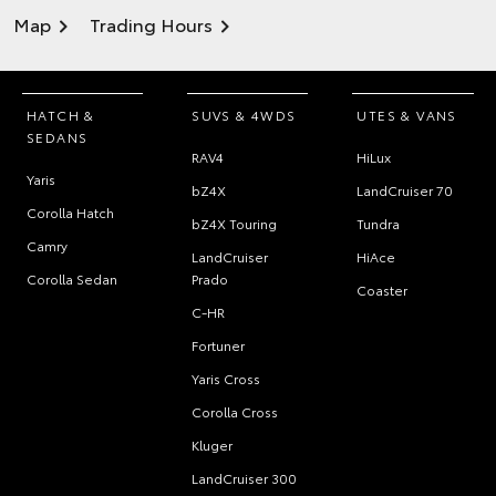
Map
Trading Hours
HATCH &
SUVS & 4WDS
UTES & VANS
SEDANS
RAV4
HiLux
Yaris
bZ4X
LandCruiser 70
Corolla Hatch
bZ4X Touring
Tundra
Camry
LandCruiser
HiAce
Corolla Sedan
Prado
Coaster
C-HR
Fortuner
Yaris Cross
Corolla Cross
Kluger
LandCruiser 300