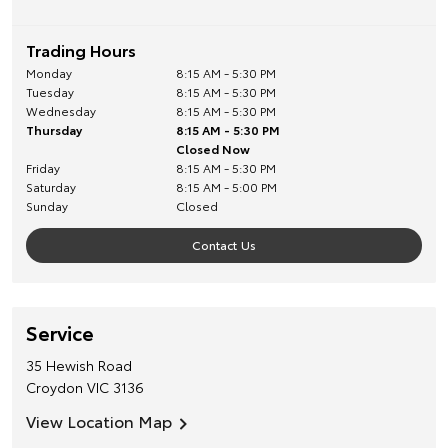
Trading Hours
Monday
8:15 AM - 5:30 PM
Tuesday
8:15 AM - 5:30 PM
Wednesday
8:15 AM - 5:30 PM
Thursday
8:15 AM - 5:30 PM
Closed Now
Friday
8:15 AM - 5:30 PM
Saturday
8:15 AM - 5:00 PM
Sunday
Closed
Contact Us
Service
35 Hewish Road
Croydon
VIC
3136
View Location Map