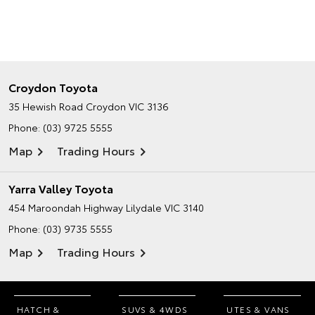
Croydon Toyota
35 Hewish Road
Croydon VIC 3136
Phone:
(03) 9725 5555
Map
Trading Hours
Yarra Valley Toyota
454 Maroondah Highway
Lilydale VIC 3140
Phone:
(03) 9735 5555
Map
Trading Hours
HATCH &
SUVS & 4WDS
UTES & VANS