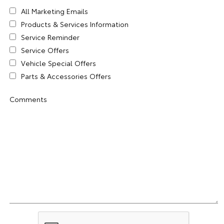
All Marketing Emails
Products & Services Information
Service Reminder
Service Offers
Vehicle Special Offers
Parts & Accessories Offers
Comments