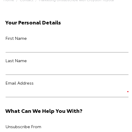
Your Personal Details
First Name
Last Name
Email Address
What Can We Help You With?
Unsubscribe From