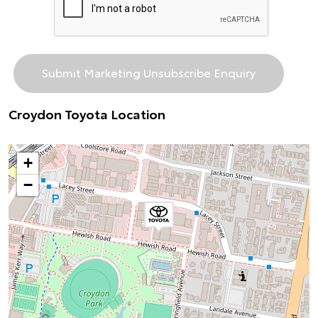
Croydon Toyota Location
+
−