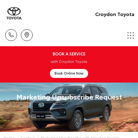
Croydon Toyota
BOOK A SERVICE
with Croydon Toyota
Book Online Now
Marketing Unsubscribe Request
Home
Contact
Marketing Unsubscribe with Croydon Toyota