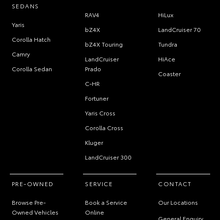
SEDANS
RAV4
HiLux
Yaris
bZ4X
LandCruiser 70
Corolla Hatch
bZ4X Touring
Tundra
Camry
LandCruiser
HiAce
Corolla Sedan
Prado
Coaster
C-HR
Fortuner
Yaris Cross
Corolla Cross
Kluger
LandCruiser 300
PRE-OWNED
SERVICE
CONTACT
Browse Pre-
Book a Service
Our Locations
Owned Vehicles
Online
General Enquiry