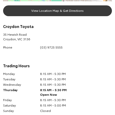
View Location Map & Get Directions
Croydon Toyota
35 Hewish Road
Croydon
,
VIC
3136
Phone
(03) 9725 5555
Trading Hours
Monday
8:15 AM - 5:30 PM
Tuesday
8:15 AM - 5:30 PM
Wednesday
8:15 AM - 5:30 PM
Thursday
8:15 AM - 5:30 PM
Open Now
Friday
8:15 AM - 5:30 PM
Saturday
8:15 AM - 5:00 PM
Sunday
Closed