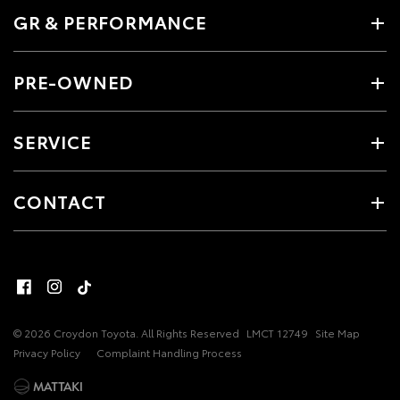
GR & PERFORMANCE
PRE-OWNED
SERVICE
CONTACT
© 2026 Croydon Toyota. All Rights Reserved
LMCT 12749
Site Map
Privacy Policy
Complaint Handling Process