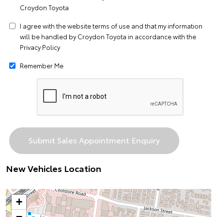
Croydon Toyota
I agree with the website
terms of use
and that my information
will be handled by Croydon Toyota in accordance with the
Privacy Policy
Remember Me
New Vehicles Location
+
−