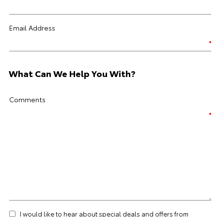
Email Address
What Can We Help You With?
Comments
I would like to hear about special deals and offers from