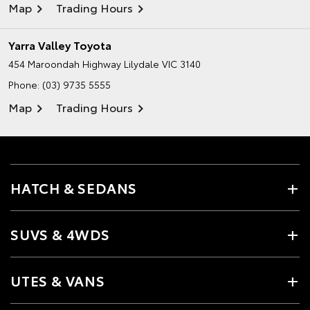
Map
Trading Hours
Yarra Valley Toyota
454 Maroondah Highway
Lilydale VIC 3140
Phone:
(03) 9735 5555
Map
Trading Hours
HATCH & SEDANS
SUVS & 4WDS
UTES & VANS