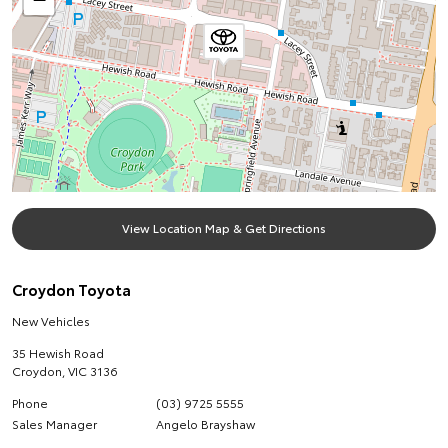
View Location Map & Get Directions
Croydon Toyota
New Vehicles
35 Hewish Road
Croydon
,
VIC
3136
Phone
(03) 9725 5555
Sales Manager
Angelo Brayshaw