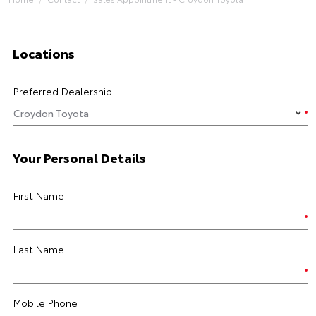
Locations
Preferred Dealership
Your Personal Details
First Name
Last Name
Mobile Phone