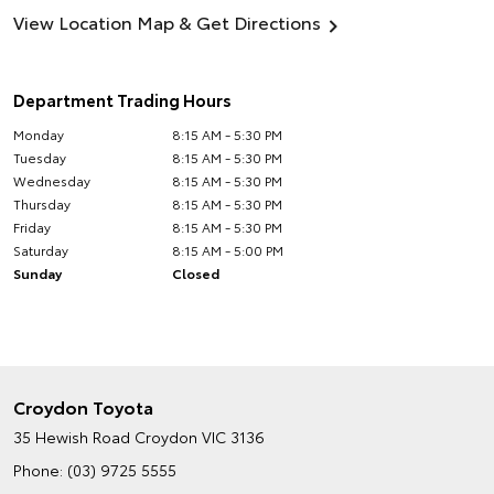
View Location Map & Get Directions
Department Trading Hours
Monday
8:15 AM - 5:30 PM
Tuesday
8:15 AM - 5:30 PM
Wednesday
8:15 AM - 5:30 PM
Thursday
8:15 AM - 5:30 PM
Friday
8:15 AM - 5:30 PM
Saturday
8:15 AM - 5:00 PM
Sunday
Closed
Croydon Toyota
35 Hewish Road
Croydon VIC 3136
Phone:
(03) 9725 5555