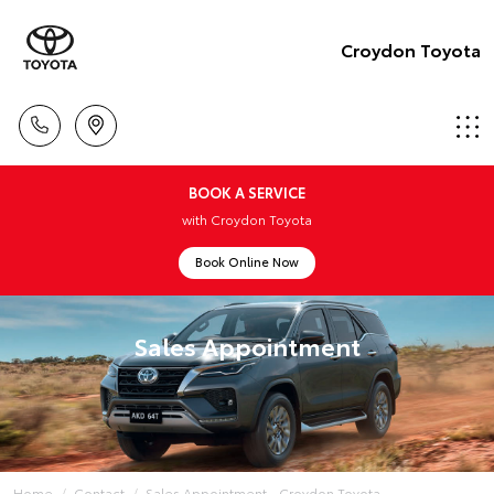
Croydon Toyota
BOOK A SERVICE
with Croydon Toyota
Book Online Now
Sales Appointment
Home
Contact
Sales Appointment - Croydon Toyota