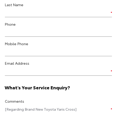
Last Name
Phone
Mobile Phone
Email Address
What's Your Service Enquiry?
Comments