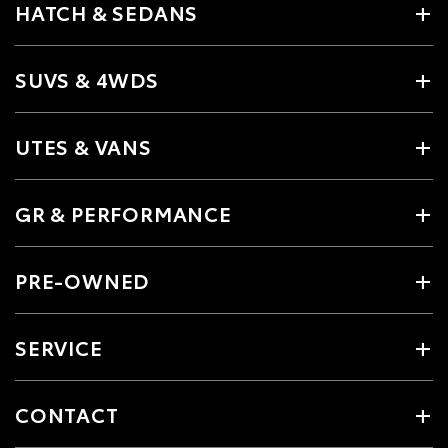
HATCH & SEDANS
SUVS & 4WDS
UTES & VANS
GR & PERFORMANCE
PRE-OWNED
SERVICE
CONTACT