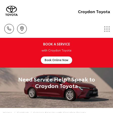
Croydon Toyota
BOOK A SERVICE
with Croydon Toyota
Book Online Now
Need Service Help? Speak to
Croydon Toyota
Home
Contact
Service Enquiry with Croydon Toyota