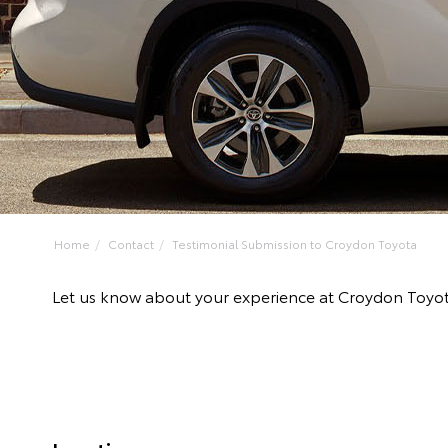
Home
Contact
Testimonial Submission to Croydon Toyota
Let us know about your experience at Croydon Toyo