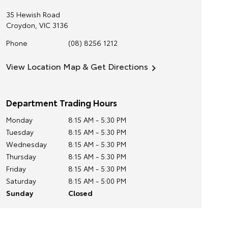
35 Hewish Road
Croydon
,
VIC
3136
Phone
(08) 8256 1212
View Location Map & Get Directions
Department Trading Hours
Monday
8:15 AM - 5:30 PM
Tuesday
8:15 AM - 5:30 PM
Wednesday
8:15 AM - 5:30 PM
Thursday
8:15 AM - 5:30 PM
Friday
8:15 AM - 5:30 PM
Saturday
8:15 AM - 5:00 PM
Sunday
Closed