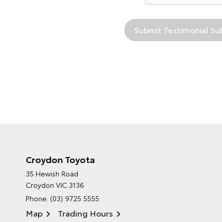
Croydon Toyota
35 Hewish Road
Croydon VIC 3136
Phone:
(03) 9725 5555
Map
Trading Hours