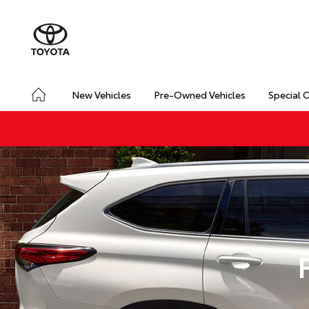
New Vehicles
Pre-Owned Vehicles
Special 