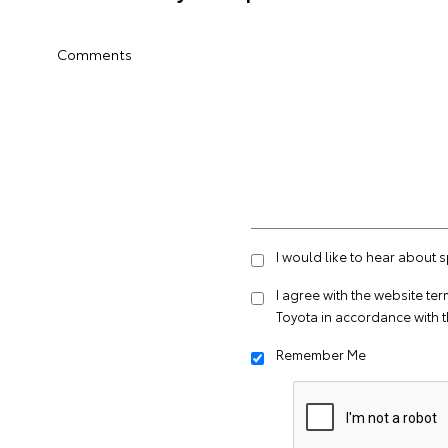
Comments
I would like to hear about 
I agree with the website
ter
Toyota in accordance with 
Remember Me