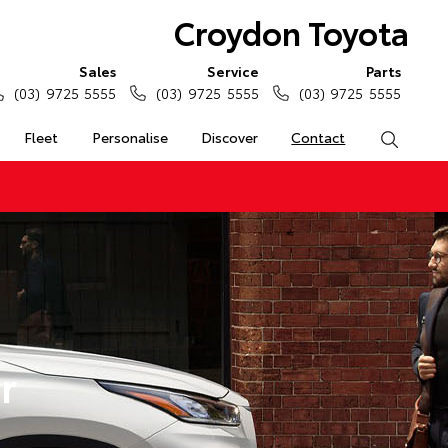
Croydon Toyota
Sales
Service
Parts
(03) 9725 5555
(03) 9725 5555
(03) 9725 5555
Fleet
Personalise
Discover
Contact
Search
r