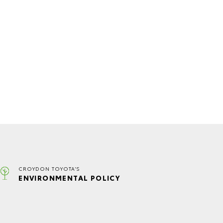
CROYDON TOYOTA'S
ENVIRONMENTAL POLICY