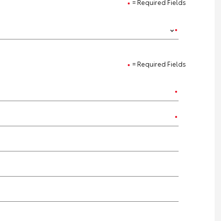
= Required Fields
= Required Fields