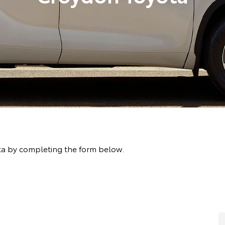
ta by completing the form below.