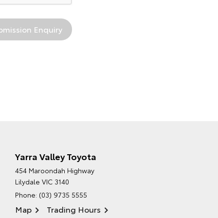
Yarra Valley Toyota
454 Maroondah Highway
Lilydale VIC 3140
Phone:
(03) 9735 5555
Map
Trading Hours