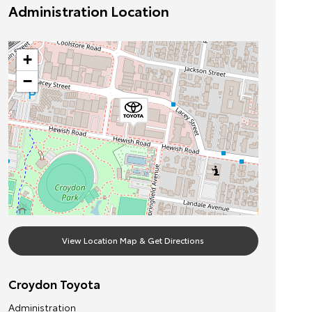
Administration Location
+
−
View Location Map & Get Directions
Croydon Toyota
Administration