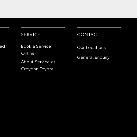
SERVICE
CONTACT
ed
Book a Service
Our Locations
Online
General Enquiry
About Service at
Croydon Toyota