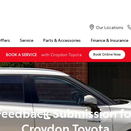
Our Locations
Offers
Service
Parts & Accessories
Finance & Insurance
with Croydon Toyota
BOOK A SERVICE
Book Online Now
Feedback Submission fo
Croydon Toyota