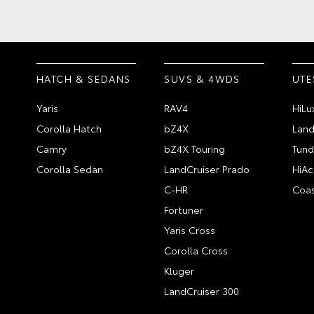
HATCH & SEDANS
SUVS & 4WDS
UTE
Yaris
RAV4
HiLu
Corolla Hatch
bZ4X
Land
Camry
bZ4X Touring
Tund
Corolla Sedan
LandCruiser Prado
HiAc
C-HR
Coas
Fortuner
Yaris Cross
Corolla Cross
Kluger
LandCruiser 300