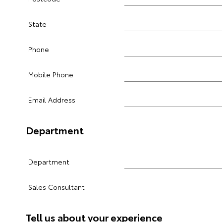
State
Phone
Mobile Phone
Email Address
Department
Department
Sales Consultant
Tell us about your experience