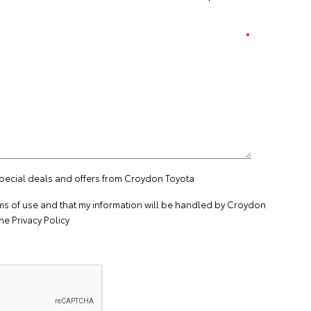
special deals and offers from Croydon Toyota
ms of use
and that my information will be handled by Croydon
the
Privacy Policy