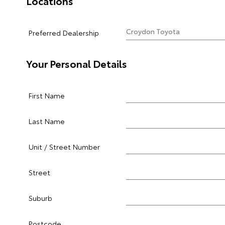
Locations
Preferred Dealership
Your Personal Details
First Name
Last Name
Unit / Street Number
Street
Suburb
Postcode