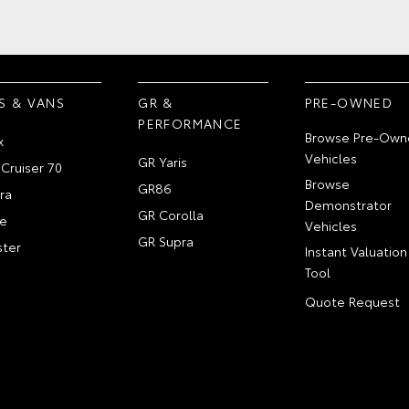
S & VANS
GR &
PRE-OWNED
PERFORMANCE
Browse Pre-Own
x
Vehicles
GR Yaris
Cruiser 70
Browse
GR86
ra
Demonstrator
GR Corolla
e
Vehicles
GR Supra
ter
Instant Valuation
Tool
Quote Request