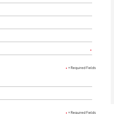
= Required Fields
= Required Fields