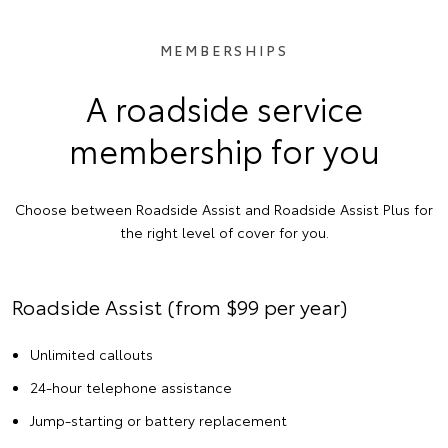
MEMBERSHIPS
A roadside service
membership for you
Choose between Roadside Assist and Roadside Assist Plus for
the right level of cover for you.
Roadside Assist (from $99 per year)
Unlimited callouts
24-hour telephone assistance
Jump-starting or battery replacement