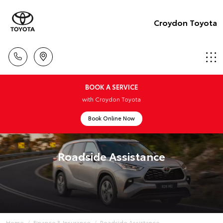
Croydon Toyota
BOOK A SERVICE
with Croydon Toyota
Book Online Now
Roadside Assistance
Home
Finance & Insurance
Roadside Assistance