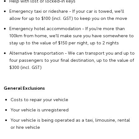
Help with lost or locked-in keys
Emergency taxi or rideshare - If your car is towed, we'll
allow for up to $100 (incl. GST) to keep you on the move
Emergency hotel accommodation - If you're more than
100km from home, we'll make sure you have somewhere to
stay up to the value of $150 per night, up to 2 nights
Alternative transportation - We can transport you and up to
four passengers to your final destination, up to the value of
$300 (incl. GST)
General Exclusions
Costs to repair your vehicle
Your vehicle is unregistered
Your vehicle is being operated as a taxi, limousine, rental
or hire vehicle