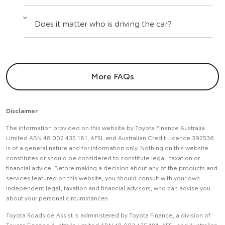
Does it matter who is driving the car?
More FAQs
Disclaimer
The information provided on this website by Toyota Finance Australia
Limited ABN 48 002 435 181, AFSL and Australian Credit Licence 392536
is of a general nature and for information only. Nothing on this website
constitutes or should be considered to constitute legal, taxation or
financial advice. Before making a decision about any of the products and
services featured on this website, you should consult with your own
independent legal, taxation and financial advisors, who can advise you
about your personal circumstances.
Toyota Roadside Assist is administered by Toyota Finance, a division of
Toyota Finance Australia Limited ABN 48 002 435 181, AFSL and Australian