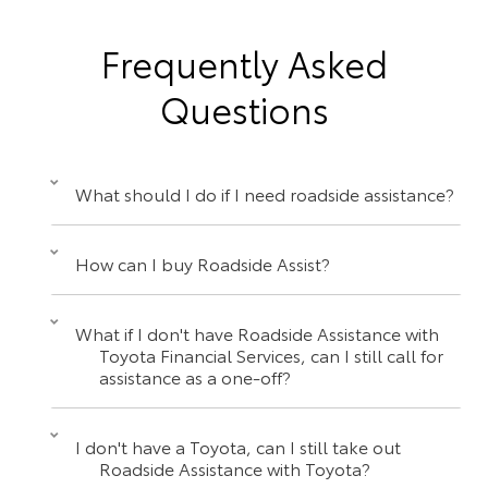
Frequently Asked
Questions
What should I do if I need roadside assistance?
How can I buy Roadside Assist?
What if I don't have Roadside Assistance with
Toyota Financial Services, can I still call for
assistance as a one-off?
I don't have a Toyota, can I still take out
Roadside Assistance with Toyota?