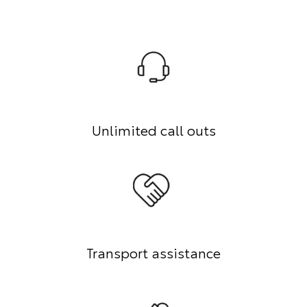
Unlimited call outs
Transport assistance