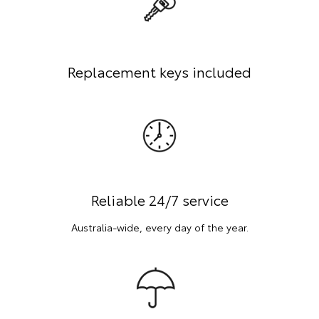
Replacement keys included
Reliable 24/7 service
Australia-wide, every day of the year.