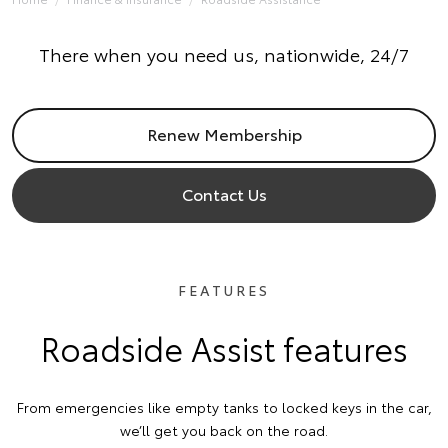
There when you need us, nationwide, 24/7
Renew Membership
Contact Us
FEATURES
Roadside Assist features
From emergencies like empty tanks to locked keys in the car,
we’ll get you back on the road.