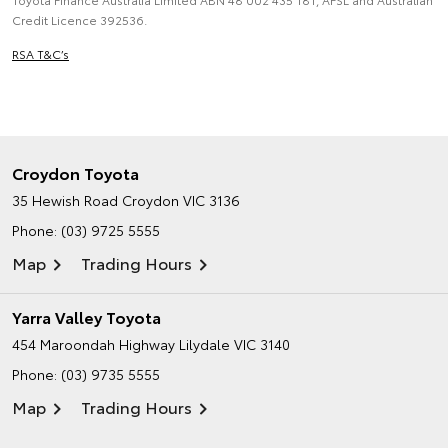
Credit Licence 392536.
RSA T&C’s
Croydon Toyota
35 Hewish Road
Croydon VIC 3136
Phone:
(03) 9725 5555
Map
Trading Hours
Yarra Valley Toyota
454 Maroondah Highway
Lilydale VIC 3140
Phone:
(03) 9735 5555
Map
Trading Hours