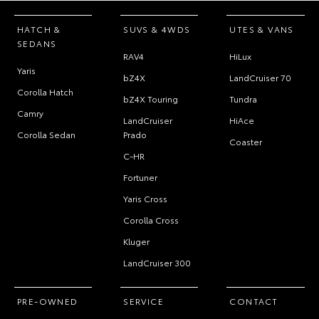
HATCH &
SUVS & 4WDS
UTES & VANS
SEDANS
RAV4
HiLux
Yaris
bZ4X
LandCruiser 70
Corolla Hatch
bZ4X Touring
Tundra
Camry
LandCruiser
HiAce
Corolla Sedan
Prado
Coaster
C-HR
Fortuner
Yaris Cross
Corolla Cross
Kluger
LandCruiser 300
PRE-OWNED
SERVICE
CONTACT