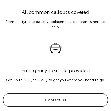
All common callouts covered
From flat tyres to battery replacement, our team is here to
help.
Emergency taxi ride provided
Get up to $50 (incl. GST) to get you where you need to go.
Contact Us