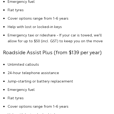
Emergency fuel
Flat tyres
Cover options range from 1-6 years
Help with lost or locked-in keys
Emergency taxi or rideshare - If your car is towed, we'll
allow for up to $50 (incl. GST) to keep you on the move
Roadside Assist Plus (from $139 per year)
Unlimited callouts
24-hour telephone assistance
Jump-starting or battery replacement
Emergency fuel
Flat tyres
Cover options range from 1-6 years