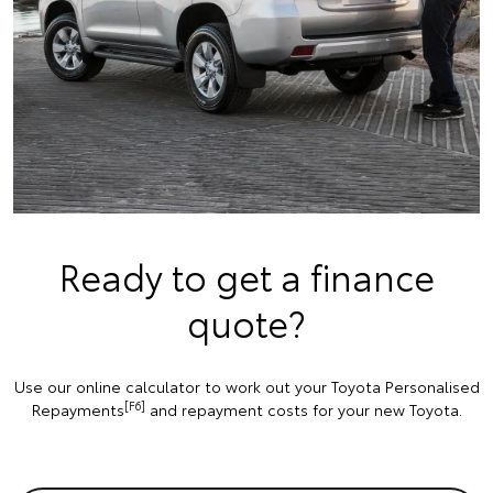
Ready to get a finance
quote?
Use our online calculator to work out your Toyota Personalised
[F6]
Repayments
and repayment costs for your new Toyota.