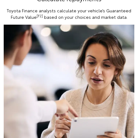
Toyota Finance analysts calculate your vehicle’s Guaranteed
[F2]
Future Value
based on your choices and market data.