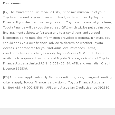
Disclaimers
[F2] The Guaranteed Future Value (GFV) is the minimum value of your
Toyota at the end of your finance contract, as determined by Toyota
Finance. If you decide to return your car to Toyota at the end of your term,
Toyota Finance will pay you the agreed GFV, which will be put against your
final payment subject to fair wear and tear conditions and agreed
kilometres being met. The information provided is general in nature. You
should seek your own financial advice to determine whether Toyota
Access is appropriate for your individual circumstances. Terms,
conditions, fees and charges apply. Toyota Access GFV products are
available to approved customers of Toyota Finance, a division of Toyota
Finance Australia Limited ABN 48 002 435 181, AFSL and Australian Credit
Licence 392536.
[F6] Approved applicants only. Terms, conditions, fees, charges & lending
criteria apply. Toyota Finance is a division of Toyota Finance Australia
Limited ABN 48 002 435 181, AFSL and Australian Credit Licence 392536.