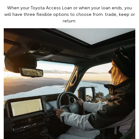
When your Toyota Access Loan or when your loan ends, you
will have three flexible options to choose from: trade, keep or
return.