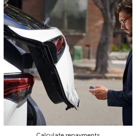
Calculate repayments