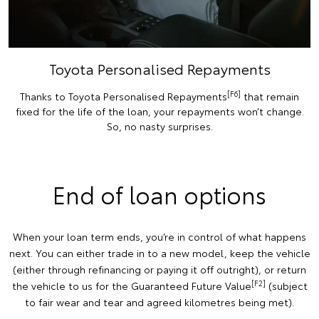
Toyota Personalised Repayments
[F6]
Thanks to Toyota Personalised Repayments
that remain
fixed for the life of the loan, your repayments won’t change.
So, no nasty surprises.
End of loan options
When your loan term ends, you’re in control of what happens
next. You can either trade in to a new model, keep the vehicle
(either through refinancing or paying it off outright), or return
[F2]
the vehicle to us for the Guaranteed Future Value
(subject
to fair wear and tear and agreed kilometres being met).