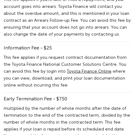
account goes into arrears. Toyota Finance will contact you
about the overdue amount, and this is mentioned in your loan
contract as an Arrears Follow-up Fee. You can avoid this fee by
ensuring that your account does not go into arrears. You can
also change the date of your payments by contacting us.
Information Fee - $25
This fee applies if you request contract documentation from
the Toyota Finance National Customer Solutions Centre. You
can avoid this fee by login into
Toyota Finance Online
where
you can view, download, and print your loan documentation
online without incurring this fee.
Early Termination Fee - $750
multiplied by the number of whole months after the date of
termination to the end of the contracted term, divided by the
number of whole months in the contracted term. This fee
applies if your loan is repaid before its scheduled end date.