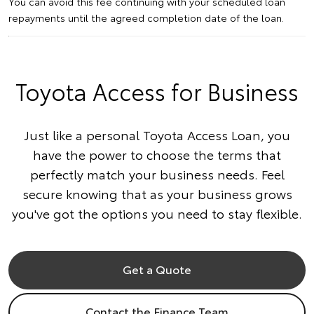
You can avoid this fee continuing with your scheduled loan
repayments until the agreed completion date of the loan.
Toyota Access for Business
Just like a personal Toyota Access Loan, you
have the power to choose the terms that
perfectly match your business needs. Feel
secure knowing that as your business grows
you've got the options you need to stay flexible.
Get a Quote
Contact the Finance Team