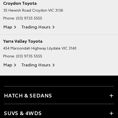
Croydon Toyota
35 Hewish Road
Croydon VIC 3136
Phone:
(03) 9725 5555
Map
Trading Hours
Yarra Valley Toyota
454 Maroondah Highway
Lilydale VIC 3140
Phone:
(03) 9735 5555
Map
Trading Hours
HATCH & SEDANS
SUVS & 4WDS