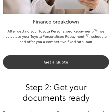
Finance breakdown
[F6]
After getting your Toyota Personalised Repayment
, we
[F6]
calculate your Toyota Personalised Repayment
, schedule
and offer you a competitive fixed rate loan.
Get a Quote
Step 2: Get your
documents ready