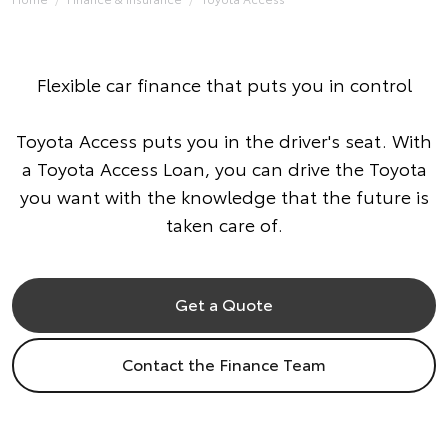
Flexible car finance that puts you in control
Toyota Access puts you in the driver's seat. With
a Toyota Access Loan, you can drive the Toyota
you want with the knowledge that the future is
taken care of.
Get a Quote
Contact the Finance Team