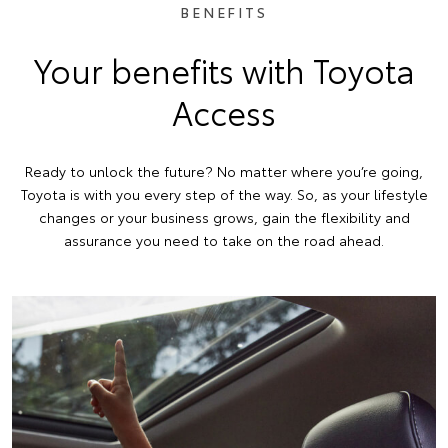
BENEFITS
Your benefits with Toyota
Access
Ready to unlock the future? No matter where you’re going,
Toyota is with you every step of the way. So, as your lifestyle
changes or your business grows, gain the flexibility and
assurance you need to take on the road ahead.