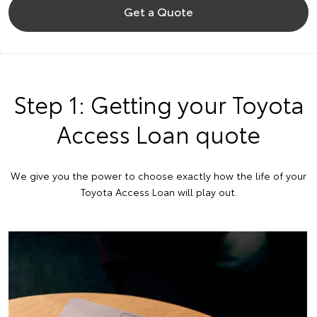
Get a Quote
Step 1: Getting your Toyota
Access Loan quote
We give you the power to choose exactly how the life of your
Toyota Access Loan will play out.