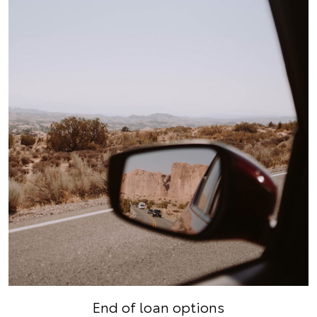
End of loan options