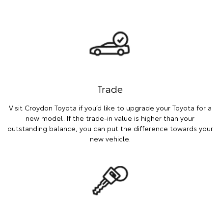
Trade
Visit Croydon Toyota if you’d like to upgrade your Toyota for a
new model. If the trade-in value is higher than your
outstanding balance, you can put the difference towards your
new vehicle.