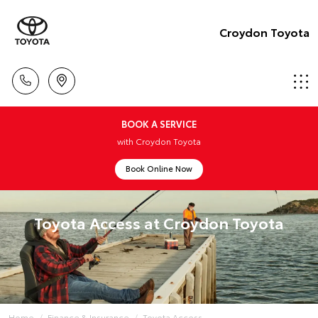
Croydon Toyota
BOOK A SERVICE
with Croydon Toyota
Book Online Now
Toyota Access at Croydon Toyota
Home
Finance & Insurance
Toyota Access