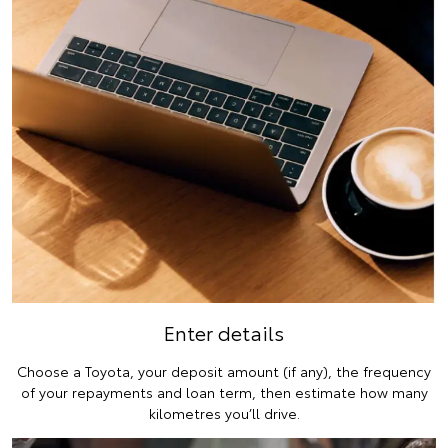
Enter details
Choose a Toyota, your deposit amount (if any), the frequency
of your repayments and loan term, then estimate how many
kilometres you’ll drive.