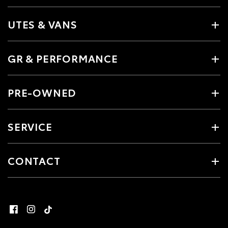
UTES & VANS
GR & PERFORMANCE
PRE-OWNED
SERVICE
CONTACT