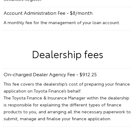
Account Administration Fee - $8/month
A monthly fee for the management of your loan account.
Dealership fees
On-charged Dealer Agency Fee - $912.25
This fee covers the dealership’s cost of preparing your finance
application on Toyota Finance’s behalf.
The Toyota Finance & Insurance Manager within the dealership
is responsible for explaining the different types of finance
products to you, and arranging all the necessary paperwork to
submit, manage and finalise your finance application.