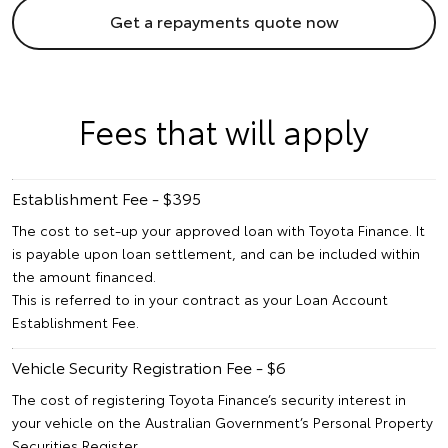
Get a repayments quote now
Fees that will apply
Establishment Fee - $395
The cost to set-up your approved loan with Toyota Finance. It
is payable upon loan settlement, and can be included within
the amount financed.
This is referred to in your contract as your Loan Account
Establishment Fee.
Vehicle Security Registration Fee - $6
The cost of registering Toyota Finance’s security interest in
your vehicle on the Australian Government’s Personal Property
Securities Register.