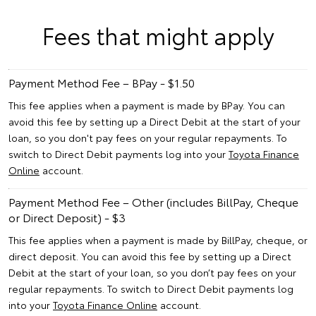
Fees that might apply
Payment Method Fee – BPay - $1.50
This fee applies when a payment is made by BPay. You can
avoid this fee by setting up a Direct Debit at the start of your
loan, so you don't pay fees on your regular repayments. To
switch to Direct Debit payments log into your
Toyota Finance
Online
account.
Payment Method Fee – Other (includes BillPay, Cheque
or Direct Deposit) - $3
This fee applies when a payment is made by BillPay, cheque, or
direct deposit. You can avoid this fee by setting up a Direct
Debit at the start of your loan, so you don’t pay fees on your
regular repayments. To switch to Direct Debit payments log
into your
Toyota Finance Online
account.