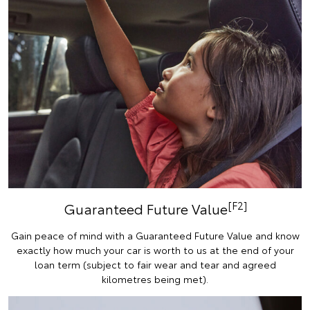
[F2]
Guaranteed Future Value
Gain peace of mind with a Guaranteed Future Value and know
exactly how much your car is worth to us at the end of your
loan term (subject to fair wear and tear and agreed
kilometres being met).