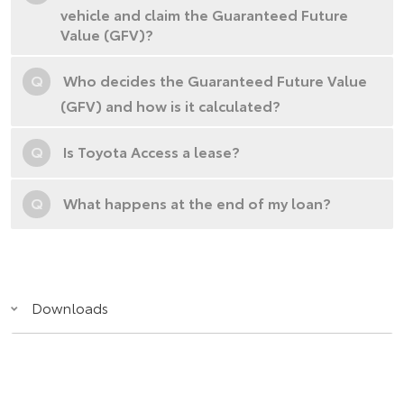
vehicle and claim the Guaranteed Future
Value (GFV)?
Q
Who decides the Guaranteed Future Value
(GFV) and how is it calculated?
Q
Is Toyota Access a lease?
Q
What happens at the end of my loan?
Downloads