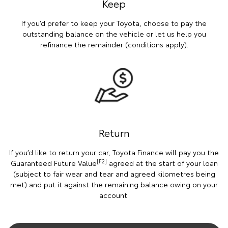
Keep
If you’d prefer to keep your Toyota, choose to pay the
outstanding balance on the vehicle or let us help you
refinance the remainder (conditions apply).
Return
If you’d like to return your car, Toyota Finance will pay you the
[F2]
Guaranteed Future Value
agreed at the start of your loan
(subject to fair wear and tear and agreed kilometres being
met) and put it against the remaining balance owing on your
account.