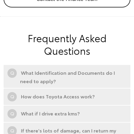
Frequently Asked
Questions
Q
What Identification and Documents do I
need to apply?
Q
How does Toyota Access work?
Q
What if I drive extra kms?
Q
If there's lots of damage, can I return my