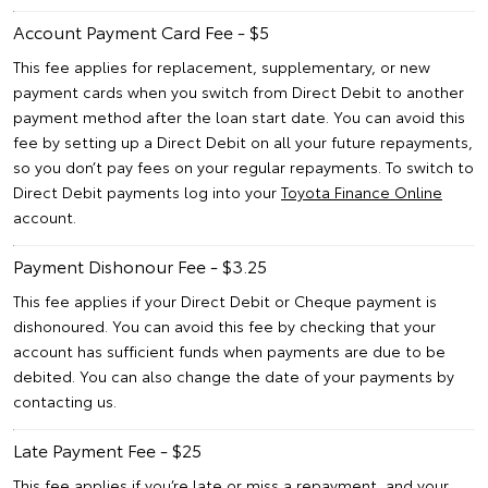
Account Payment Card Fee - $5
This fee applies for replacement, supplementary, or new
payment cards when you switch from Direct Debit to another
payment method after the loan start date. You can avoid this
fee by setting up a Direct Debit on all your future repayments,
so you don’t pay fees on your regular repayments. To switch to
Direct Debit payments log into your
Toyota Finance Online
account.
Payment Dishonour Fee - $3.25
This fee applies if your Direct Debit or Cheque payment is
dishonoured. You can avoid this fee by checking that your
account has sufficient funds when payments are due to be
debited. You can also change the date of your payments by
contacting us.
Late Payment Fee - $25
This fee applies if you’re late or miss a repayment, and your