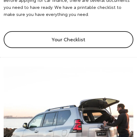
Before applying for car finance, there are several documents
you need to have ready. We have a printable checklist to
make sure you have everything you need.
Your Checklist