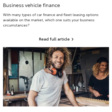
Business vehicle finance
With many types of car finance and fleet leasing options
available on the market, which one suits your business
circumstances?
Read full article