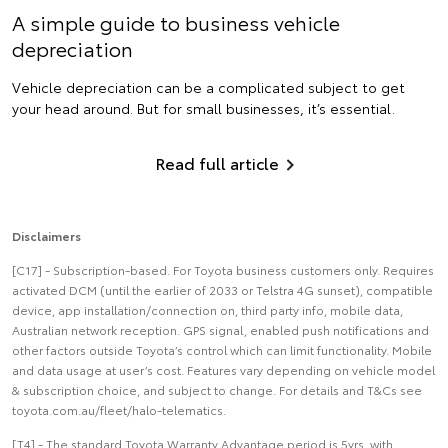
A simple guide to business vehicle
depreciation
Vehicle depreciation can be a complicated subject to get
your head around. But for small businesses, it’s essential.
Read full article
Disclaimers
[C17] - Subscription-based. For Toyota business customers only. Requires
activated DCM (until the earlier of 2033 or Telstra 4G sunset), compatible
device, app installation/connection on, third party info, mobile data,
Australian network reception. GPS signal, enabled push notifications and
other factors outside Toyota’s control which can limit functionality. Mobile
and data usage at user’s cost. Features vary depending on vehicle model
& subscription choice, and subject to change. For details and T&Cs see
toyota.com.au/fleet/halo-telematics.
[T4] - The standard Toyota Warranty Advantage period is 5yrs, with