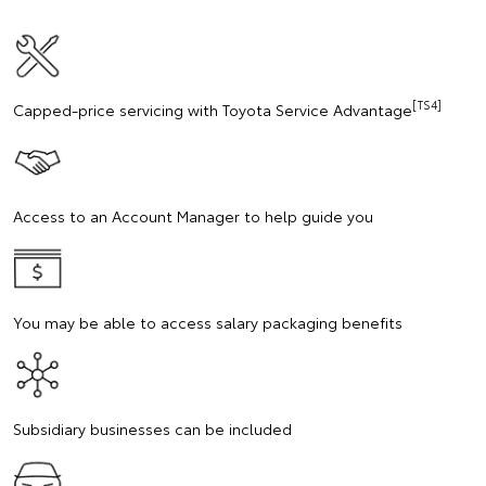
[TS4]
Capped-price servicing with Toyota Service Advantage
Access to an Account Manager to help guide you
You may be able to access salary packaging benefits
Subsidiary businesses can be included