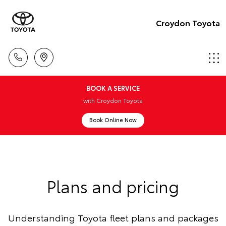
Croydon Toyota
BOOK A SERVICE
with Croydon Toyota
Book Online Now
Plans and pricing
Understanding Toyota fleet plans and packages