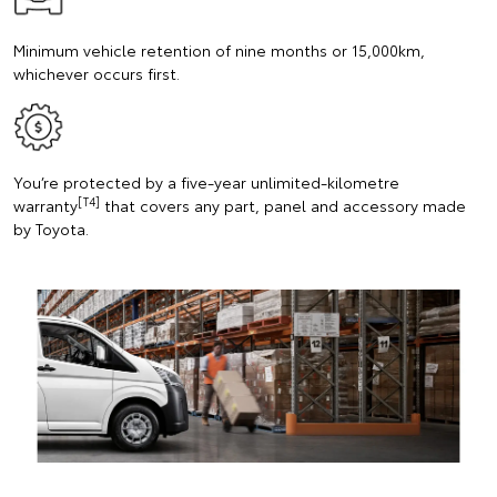
Minimum vehicle retention of nine months or 15,000km,
whichever occurs first.
You’re protected by a five-year unlimited-kilometre
[T4]
warranty
that covers any part, panel and accessory made
by Toyota.