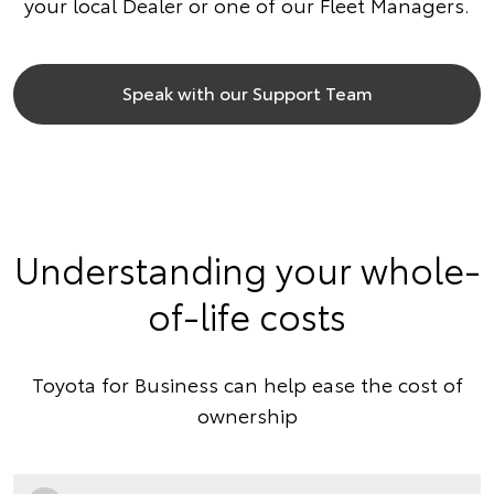
your local Dealer or one of our Fleet Managers.
Speak with our Support Team
Understanding your whole-
of-life costs
Toyota for Business can help ease the cost of
ownership