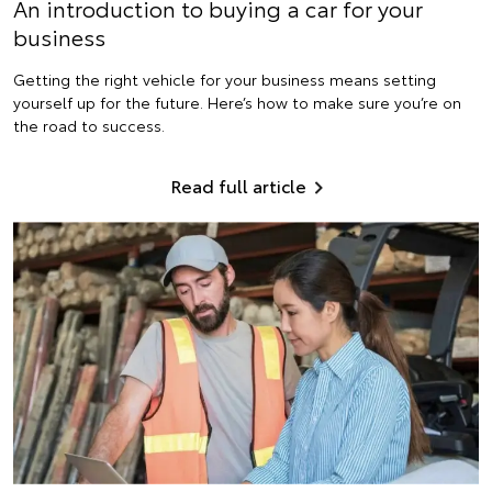
An introduction to buying a car for your
business
Getting the right vehicle for your business means setting
yourself up for the future. Here’s how to make sure you’re on
the road to success.
Read full article