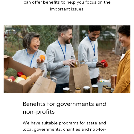
can offer benefits to help you focus on the
important issues.
Benefits for governments and
non-profits
We have suitable programs for state and
local governments, charities and not-for-