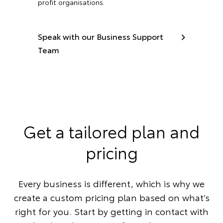
profit organisations.
Speak with our Business Support
Team
Get a tailored plan and
pricing
Every business is different, which is why we
create a custom pricing plan based on what’s
right for you. Start by getting in contact with