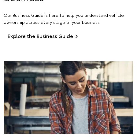
Our Business Guide is here to help you understand vehicle
ownership across every stage of your business.
Explore the Business Guide