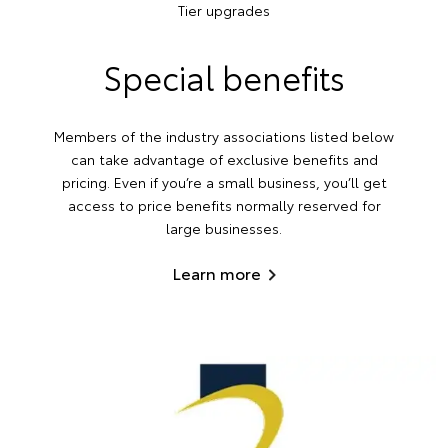
Tier upgrades
Special benefits
Members of the industry associations listed below
can take advantage of exclusive benefits and
pricing. Even if you’re a small business, you’ll get
access to price benefits normally reserved for
large businesses.
Learn more