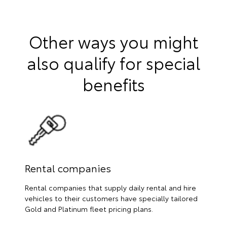
Other ways you might
also qualify for special
benefits
Rental companies
Rental companies that supply daily rental and hire
vehicles to their customers have specially tailored
Gold and Platinum fleet pricing plans.