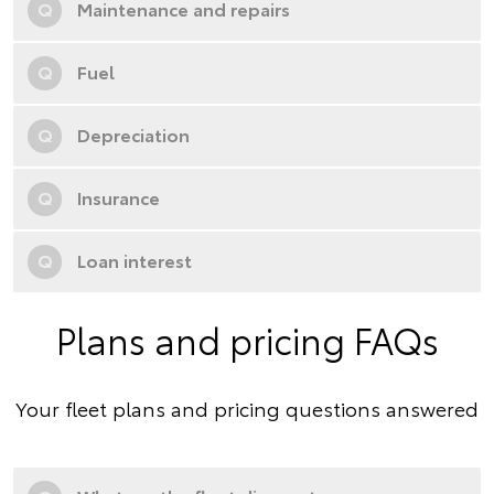
Q
Maintenance and repairs
Q
Fuel
Q
Depreciation
Q
Insurance
Q
Loan interest
Plans and pricing FAQs
Your fleet plans and pricing questions answered