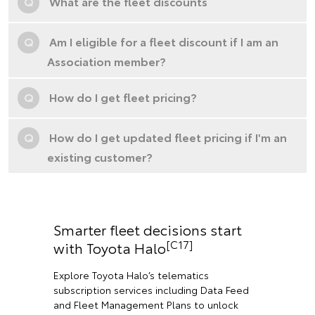
Q
What are the fleet discounts
Q
Am I eligible for a fleet discount if I am an
Association member?
Q
How do I get fleet pricing?
Q
How do I get updated fleet pricing if I'm an
existing customer?
Smarter fleet decisions start
[C17]
with Toyota Halo
Explore Toyota Halo’s telematics
subscription services including Data Feed
and Fleet Management Plans to unlock