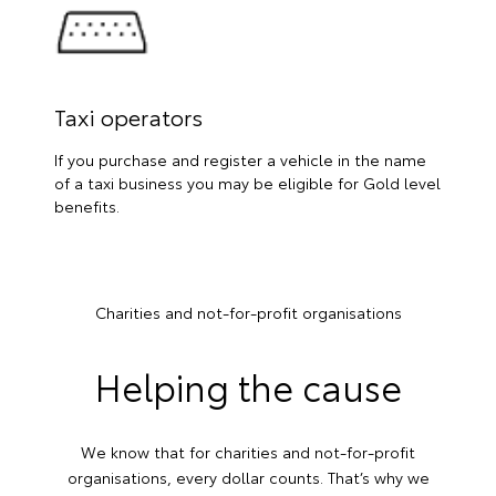
Taxi operators
If you purchase and register a vehicle in the name
of a taxi business you may be eligible for Gold level
benefits.
Charities and not-for-profit organisations
Helping the cause
We know that for charities and not-for-profit
organisations, every dollar counts. That’s why we