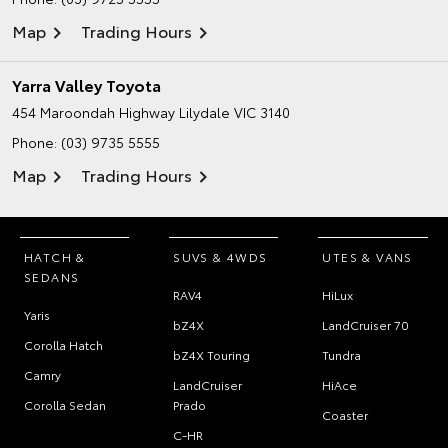
Map
Trading Hours
Yarra Valley Toyota
454 Maroondah Highway
Lilydale VIC 3140
Phone:
(03) 9735 5555
Map
Trading Hours
HATCH &
SUVS & 4WDS
UTES & VANS
SEDANS
RAV4
HiLux
Yaris
bZ4X
LandCruiser 70
Corolla Hatch
bZ4X Touring
Tundra
Camry
LandCruiser
HiAce
Corolla Sedan
Prado
Coaster
C-HR