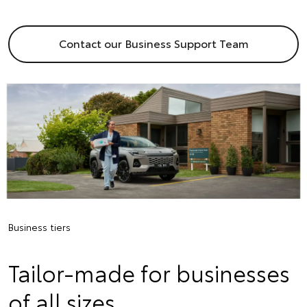
Contact our Business Support Team
Business tiers
Tailor-made for businesses
of all sizes