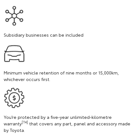
Subsidiary businesses can be included
Minimum vehicle retention of nine months or 15,000km,
whichever occurs first.
You’re protected by a five-year unlimited-kilometre
[T4]
warranty
that covers any part, panel and accessory made
by Toyota.