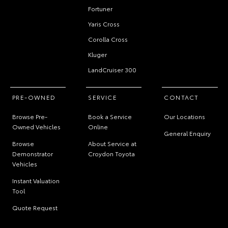
Fortuner
Yaris Cross
Corolla Cross
Kluger
LandCruiser 300
PRE-OWNED
SERVICE
CONTACT
Browse Pre-
Book a Service
Our Locations
Owned Vehicles
Online
General Enquiry
Browse
About Service at
Demonstrator
Croydon Toyota
Vehicles
Instant Valuation
Tool
Quote Request