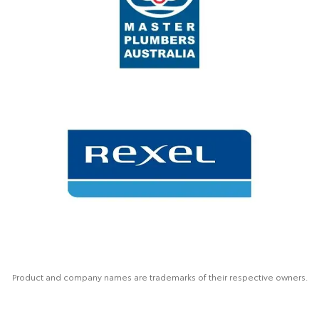
Product and company names are trademarks of their respective owners.