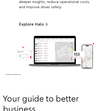
deeper insights, reduce operational costs,
and improve driver safety.
Explore Halo
Your guide to better
business