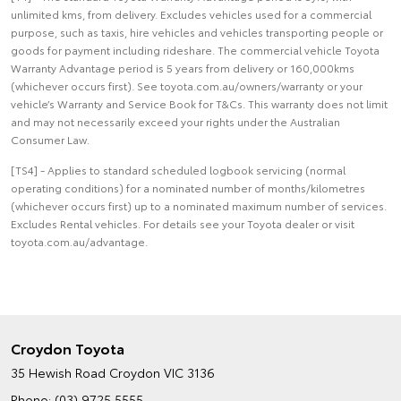
unlimited kms, from delivery. Excludes vehicles used for a commercial
purpose, such as taxis, hire vehicles and vehicles transporting people or
goods for payment including rideshare. The commercial vehicle Toyota
Warranty Advantage period is 5 years from delivery or 160,000kms
(whichever occurs first). See toyota.com.au/owners/warranty or your
vehicle’s Warranty and Service Book for T&Cs. This warranty does not limit
and may not necessarily exceed your rights under the Australian
Consumer Law.
[TS4] - Applies to standard scheduled logbook servicing (normal
operating conditions) for a nominated number of months/kilometres
(whichever occurs first) up to a nominated maximum number of services.
Excludes Rental vehicles. For details see your Toyota dealer or visit
toyota.com.au/advantage.
Croydon Toyota
35 Hewish Road
Croydon VIC 3136
Phone:
(03) 9725 5555