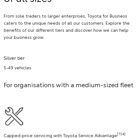
From sole traders to larger enterprises, Toyota for Business
caters to the unique needs of all our customers. Explore the
benefits of our different tiers and discover how we can help
your business grow.
Silver tier
5-49 vehicles
For organisations with a medium-sized fleet
[TS4]
Capped-price servicing with Toyota Service Advantage