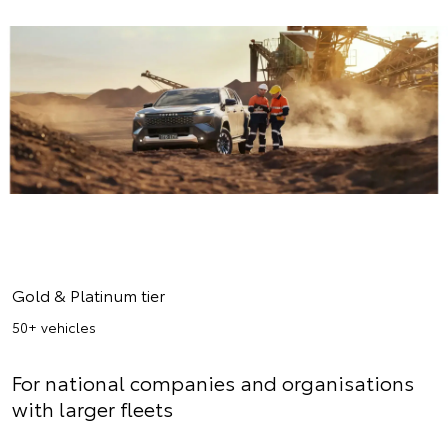
Gold & Platinum tier
50+ vehicles
For national companies and organisations
with larger fleets