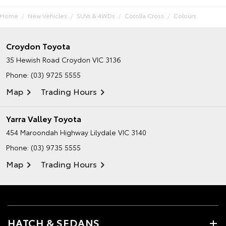
Home
New Vehicles
SUVs & 4WDs
Corolla Cross
Colours
Croydon Toyota
35 Hewish Road
Croydon VIC 3136
Phone:
(03) 9725 5555
Map
Trading Hours
Yarra Valley Toyota
454 Maroondah Highway
Lilydale VIC 3140
Phone:
(03) 9735 5555
Map
Trading Hours
HATCH & SEDANS