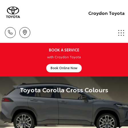
Croydon Toyota
BOOK A SERVICE
with Croydon Toyota
Book Online Now
Toyota Corolla Cross Colours