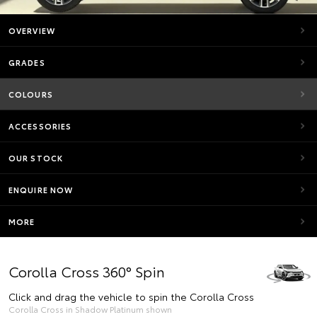
OVERVIEW
GRADES
COLOURS
ACCESSORIES
OUR STOCK
ENQUIRE NOW
MORE
Corolla Cross 360° Spin
Click and drag the vehicle to spin the Corolla Cross
Corolla Cross in Shadow Platinum shown