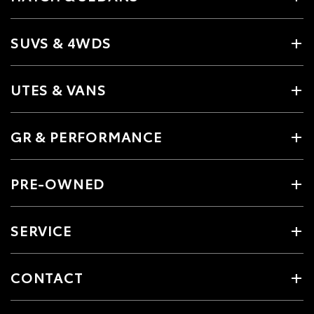
SUVS & 4WDS
UTES & VANS
GR & PERFORMANCE
PRE-OWNED
SERVICE
CONTACT