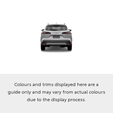
Colours and trims displayed here are a
guide only and may vary from actual colours
due to the display process.