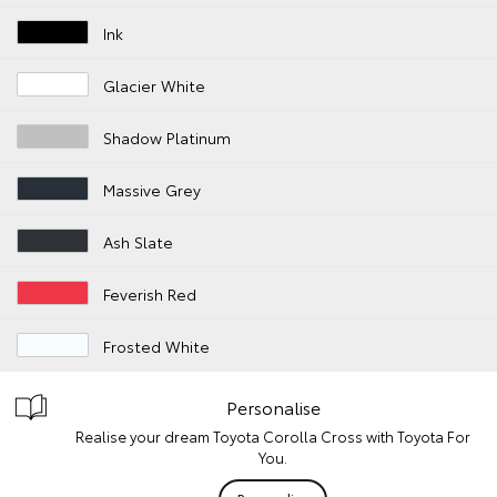
Ink
Glacier White
Shadow Platinum
Massive Grey
Ash Slate
Feverish Red
Frosted White
Personalise
Realise your dream Toyota Corolla Cross with Toyota For
You.