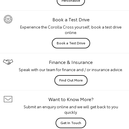
Personalise
Book a Test Drive
Experience the Corolla Cross yourself, book a test drive
online.
Book a Test Drive
Finance & Insurance
Speak with our team for finance and / or insurance advice.
Find Out More
Want to Know More?
Submit an enquiry online and we will get back to you
quickly.
Get In Touch