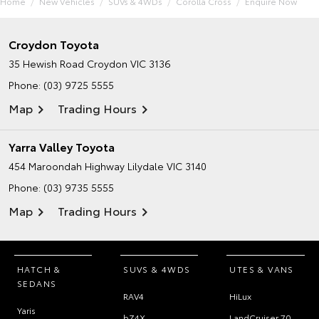
Home
New Vehicles
SUVs & 4WDs
Corolla Cross
Enquire Now
Croydon Toyota
35 Hewish Road
Croydon VIC 3136
Phone:
(03) 9725 5555
Map
Trading Hours
Yarra Valley Toyota
454 Maroondah Highway
Lilydale VIC 3140
Phone:
(03) 9735 5555
Map
Trading Hours
HATCH &
SUVS & 4WDS
UTES & VANS
SEDANS
RAV4
HiLux
Yaris
bZ4X
LandCruiser 70