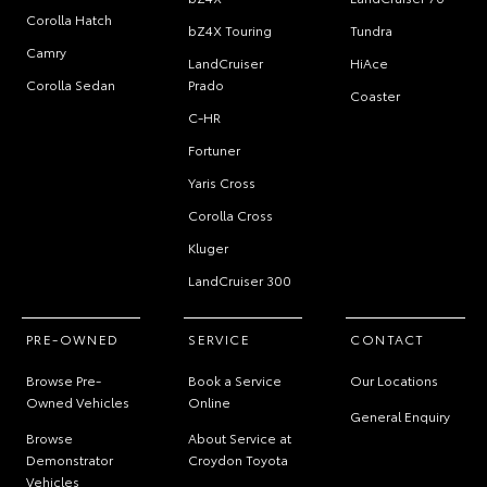
Corolla Hatch
bZ4X Touring
Tundra
Camry
LandCruiser
HiAce
Corolla Sedan
Prado
Coaster
C-HR
Fortuner
Yaris Cross
Corolla Cross
Kluger
LandCruiser 300
PRE-OWNED
SERVICE
CONTACT
Browse Pre-
Book a Service
Our Locations
Owned Vehicles
Online
General Enquiry
Browse
About Service at
Demonstrator
Croydon Toyota
Vehicles