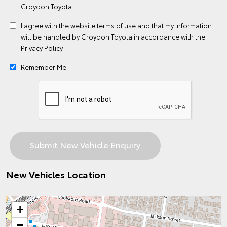
Croydon Toyota
I agree with the website
terms of use
and that my information
will be handled by Croydon Toyota in accordance with the
Privacy Policy
Remember Me
New Vehicles Location
+
−