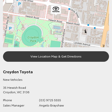
View Location Map & Get Directions
Croydon Toyota
New Vehicles
35 Hewish Road
Croydon
,
VIC
3136
Phone
(03) 9725 5555
Sales Manager
Angelo Brayshaw