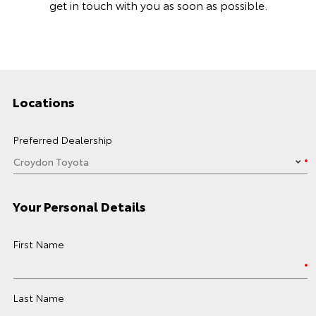
get in touch with you as soon as possible.
Locations
Preferred Dealership
Your Personal Details
First Name
Last Name