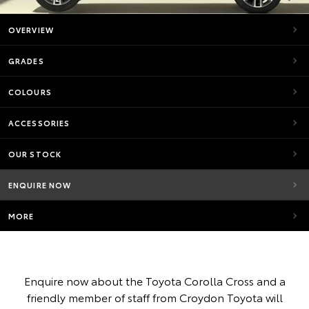
OVERVIEW
GRADES
COLOURS
ACCESSORIES
OUR STOCK
ENQUIRE NOW
MORE
Enquire now about the Toyota Corolla Cross and a
friendly member of staff from Croydon Toyota will