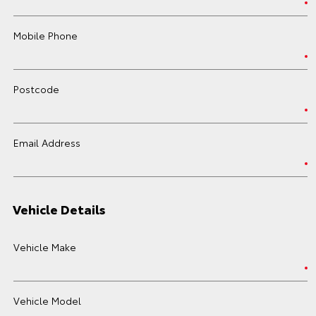
Mobile Phone
Postcode
Email Address
Vehicle Details
Vehicle Make
Vehicle Model