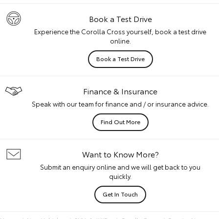
Book a Test Drive
Experience the Corolla Cross yourself, book a test drive
online.
Book a Test Drive
Finance & Insurance
Speak with our team for finance and / or insurance advice.
Find Out More
Want to Know More?
Submit an enquiry online and we will get back to you
quickly.
Get In Touch