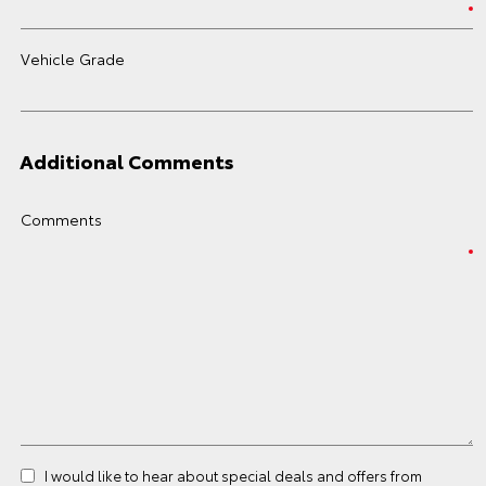
Vehicle Grade
Additional Comments
Comments
I would like to hear about special deals and offers from