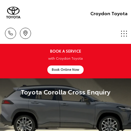
Croydon Toyota
BOOK A SERVICE
with Croydon Toyota
Book Online Now
Toyota Corolla Cross Enquiry