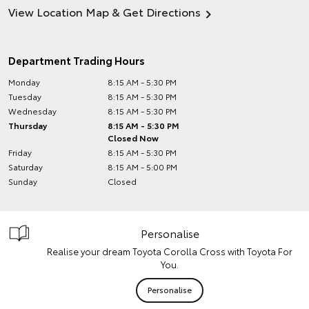
View Location Map & Get Directions
Department Trading Hours
Monday
8:15 AM - 5:30 PM
Tuesday
8:15 AM - 5:30 PM
Wednesday
8:15 AM - 5:30 PM
Thursday
8:15 AM - 5:30 PM
Closed Now
Friday
8:15 AM - 5:30 PM
Saturday
8:15 AM - 5:00 PM
Sunday
Closed
Personalise
Realise your dream Toyota Corolla Cross with Toyota For
You.
Personalise