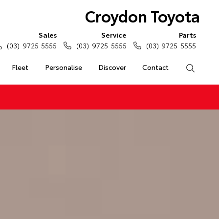
Croydon Toyota
Sales
Service
Parts
(03) 9725 5555
(03) 9725 5555
(03) 9725 5555
Fleet
Personalise
Discover
Contact
Search