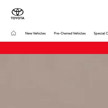
New Vehicles
Pre-Owned Vehicles
Special 