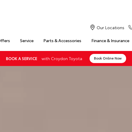
Our Locations
Offers
Service
Parts & Accessories
Finance & Insurance
with Croydon Toyota
BOOK A SERVICE
Book Online Now