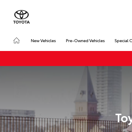
New Vehicles
Pre-Owned Vehicles
Special 
To