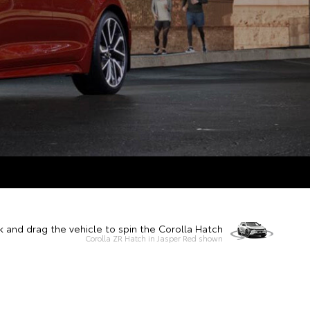
k and drag the vehicle to spin the Corolla Hatch
Corolla ZR Hatch in Jasper Red shown