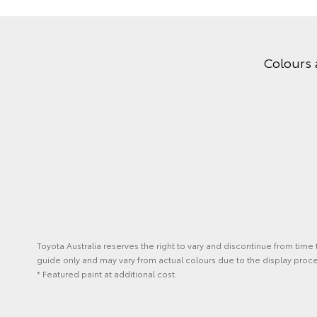
Colours 
Toyota Australia reserves the right to vary and discontinue from time
guide only and may vary from actual colours due to the display proc
* Featured paint at additional cost.