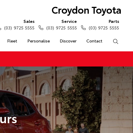
Croydon Toyota
Sales
Service
Parts
(03) 9725 5555
(03) 9725 5555
(03) 9725 5555
Fleet
Personalise
Discover
Contact
Search
urs