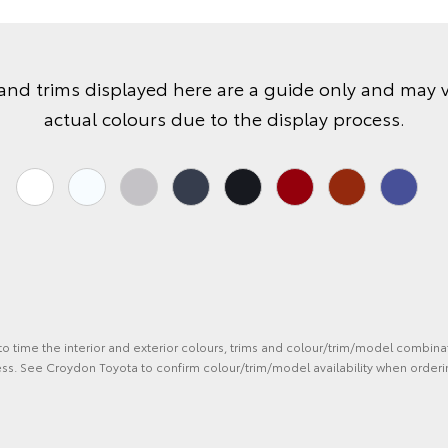
and trims displayed here are a guide only and may 
actual colours due to the display process.
 to time the interior and exterior colours, trims and colour/trim/model combina
ess. See Croydon Toyota to confirm colour/trim/model availability when orderi