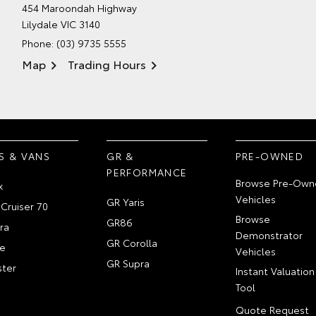
454 Maroondah Highway
Lilydale VIC 3140
Phone:
(03) 9735 5555
Map
Trading Hours
S & VANS
GR &
PRE-OWNED
PERFORMANCE
Browse Pre-Own
x
Vehicles
GR Yaris
Cruiser 70
Browse
GR86
ra
Demonstrator
GR Corolla
e
Vehicles
GR Supra
ter
Instant Valuation
Tool
Quote Request