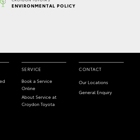
ENVIRONMENTAL POLICY
SERVICE
CONTACT
ed
Book a Service
Our Locations
Online
General Enquiry
About Service at
Croydon Toyota