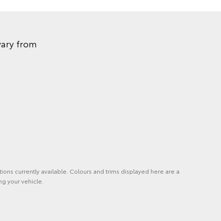
vary from
tions currently available. Colours and trims displayed here are a
ng your vehicle.