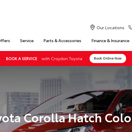
Our Locations
Offers
Service
Parts & Accessories
Finance & Insurance
with Croydon Toyota
BOOK A SERVICE
Book Online Now
yota Corolla Hatch Colo