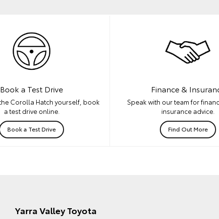
Book a Test Drive
Finance & Insuran
the Corolla Hatch yourself, book
Speak with our team for financ
a test drive online.
insurance advice.
Book a Test Drive
Find Out More
Yarra Valley Toyota