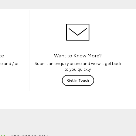
ce
Want to Know More?
e and / or
Submit an enquiry online and we will get back
to you quickly.
Get In Touch
CROYDON TOYOTA'S