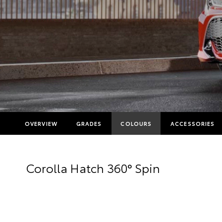
OVERVIEW
GRADES
COLOURS
ACCESSORIES
Corolla Hatch 360° Spin