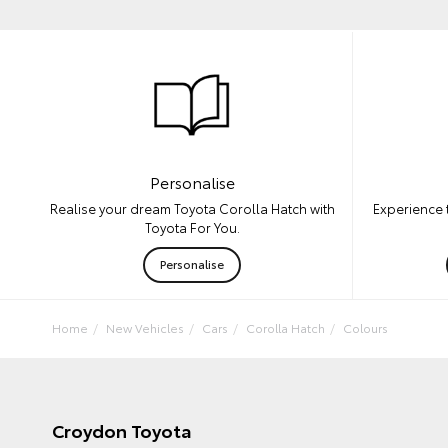
Personalise
Experience 
Realise your dream Toyota Corolla Hatch with
Toyota For You.
Personalise
Home
New Vehicles
Cars
Corolla Hatch
Colours
Croydon Toyota