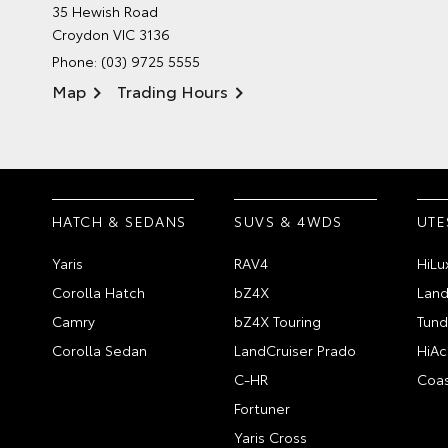
35 Hewish Road
Croydon VIC 3136
Phone:
(03) 9725 5555
Map
Trading Hours
HATCH & SEDANS
SUVS & 4WDS
UTE
Yaris
RAV4
HiLu
Corolla Hatch
bZ4X
Land
Camry
bZ4X Touring
Tund
Corolla Sedan
LandCruiser Prado
HiAc
C-HR
Coas
Fortuner
Yaris Cross