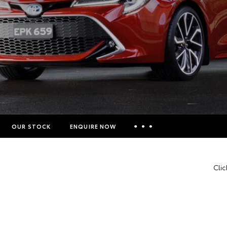
OUR STOCK
ENQUIRE NOW
Insurance Enquiries
Clic
Finance Calculators
Finance Enquiries
Toyota Access