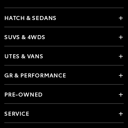
HATCH & SEDANS
SUVS & 4WDS
UTES & VANS
GR & PERFORMANCE
PRE-OWNED
SERVICE