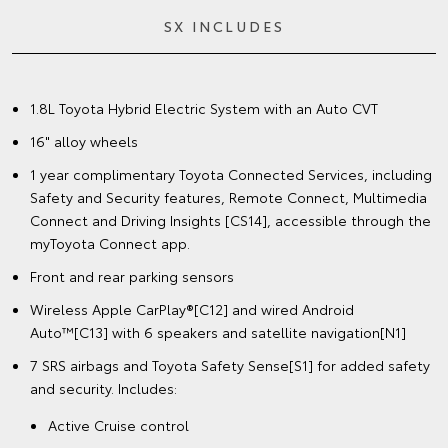
SX INCLUDES
1.8L Toyota Hybrid Electric System with an Auto CVT
16" alloy wheels
1 year complimentary Toyota Connected Services, including
Safety and Security features, Remote Connect, Multimedia
Connect and Driving Insights [CS14], accessible through the
myToyota Connect app.
Front and rear parking sensors
Wireless Apple CarPlay®[C12] and wired Android
Auto™[C13] with 6 speakers and satellite navigation[N1]
7 SRS airbags and Toyota Safety Sense[S1] for added safety
and security. Includes:
Active Cruise control