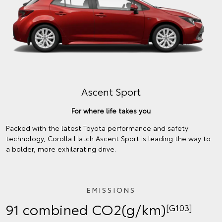
Ascent Sport
For where life takes you
Packed with the latest Toyota performance and safety
technology, Corolla Hatch Ascent Sport is leading the way to
a bolder, more exhilarating drive.
EMISSIONS
91 combined CO2(g/km)
[G103]