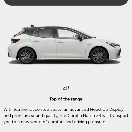
ZR
Top of the range
With leather-accented seats, an advanced Head-Up Display
and premium sound quality, the Corolla Hatch ZR will transport
you to a new world of comfort and driving pleasure.