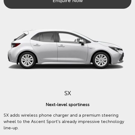
SX
Next-level sportiness
SX adds wireless phone charger and a premium steering
wheel to the Ascent Sport's already impressive technology
line-up.