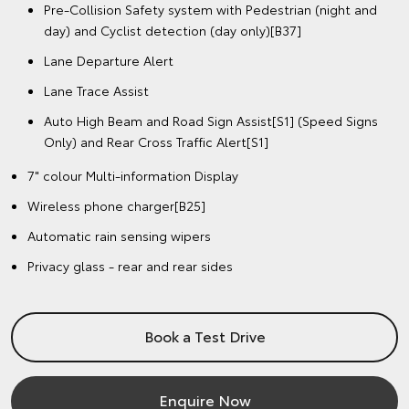
Pre-Collision Safety system with Pedestrian (night and
day) and Cyclist detection (day only)[B37]
Lane Departure Alert
Lane Trace Assist
Auto High Beam and Road Sign Assist[S1] (Speed Signs
Only) and Rear Cross Traffic Alert[S1]
7" colour Multi-information Display
Wireless phone charger[B25]
Automatic rain sensing wipers
Privacy glass - rear and rear sides
Book a Test Drive
Enquire Now