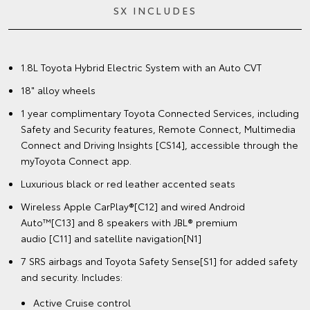
SX INCLUDES
1.8L Toyota Hybrid Electric System with an Auto CVT
18" alloy wheels
1 year complimentary Toyota Connected Services, including
Safety and Security features, Remote Connect, Multimedia
Connect and Driving Insights [CS14], accessible through the
myToyota Connect app.
Luxurious black or red leather accented seats
Wireless Apple CarPlay®[C12] and wired Android
Auto™[C13] and 8 speakers with JBL® premium
audio [C11] and satellite navigation[N1]
7 SRS airbags and Toyota Safety Sense[S1] for added safety
and security. Includes:
Active Cruise control