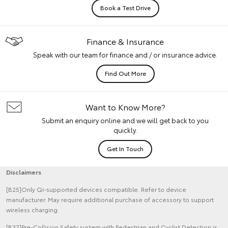
Book a Test Drive
Finance & Insurance
Speak with our team for finance and / or insurance advice.
Find Out More
Want to Know More?
Submit an enquiry online and we will get back to you
quickly.
Get In Touch
Disclaimers
[B25]Only Qi-supported devices compatible. Refer to device
manufacturer. May require additional purchase of accessory to support
wireless charging.
[B37]Pre-Collision Safety system with Pedestrian and Cyclist Detection is