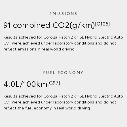
EMISSIONS
91 combined CO2(g/km)
[G105]
Results achieved for Corolla Hatch ZR 1.8L Hybrid Electric Auto
CVT were achieved under laboratory conditions and do not
reflect emissions in real world driving.
FUEL ECONOMY
4.0L/100km
[G97]
Results achieved for Corolla Hatch ZR 1.8L Hybrid Electric Auto
CVT were achieved under laboratory conditions and do not
reflect the fuel economy in real world driving.