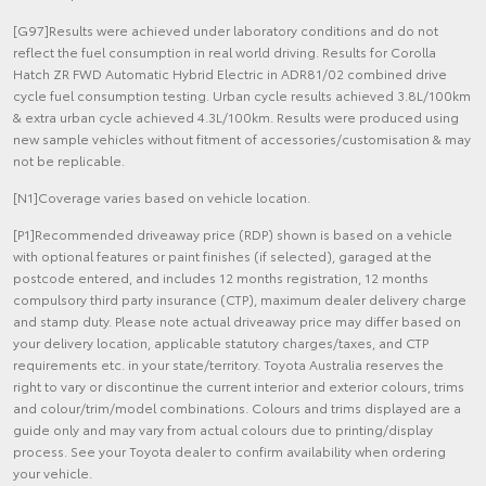
[G97]Results were achieved under laboratory conditions and do not
reflect the fuel consumption in real world driving. Results for Corolla
Hatch ZR FWD Automatic Hybrid Electric in ADR81/02 combined drive
cycle fuel consumption testing. Urban cycle results achieved 3.8L/100km
& extra urban cycle achieved 4.3L/100km. Results were produced using
new sample vehicles without fitment of accessories/customisation & may
not be replicable.
[N1]Coverage varies based on vehicle location.
[P1]Recommended driveaway price (RDP) shown is based on a vehicle
with optional features or paint finishes (if selected), garaged at the
postcode entered, and includes 12 months registration, 12 months
compulsory third party insurance (CTP), maximum dealer delivery charge
and stamp duty. Please note actual driveaway price may differ based on
your delivery location, applicable statutory charges/taxes, and CTP
requirements etc. in your state/territory. Toyota Australia reserves the
right to vary or discontinue the current interior and exterior colours, trims
and colour/trim/model combinations. Colours and trims displayed are a
guide only and may vary from actual colours due to printing/display
process. See your Toyota dealer to confirm availability when ordering
your vehicle.