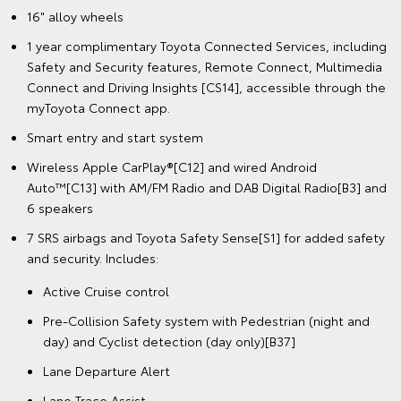
16" alloy wheels
1 year complimentary Toyota Connected Services, including
Safety and Security features, Remote Connect, Multimedia
Connect and Driving Insights [CS14], accessible through the
myToyota Connect app.
Smart entry and start system
Wireless Apple CarPlay®[C12] and wired Android
Auto™[C13] with AM/FM Radio and DAB Digital Radio[B3] and
6 speakers
7 SRS airbags and Toyota Safety Sense[S1] for added safety
and security. Includes:
Active Cruise control
Pre-Collision Safety system with Pedestrian (night and
day) and Cyclist detection (day only)[B37]
Lane Departure Alert
Lane Trace Assist