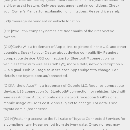
a driver assist feature. Only operates under certain conditions. Check
your Owner's Manual for explanation of limitations. Please drive safely.
[B3]Coverage dependent on vehicle location.
[C11]Product & company names are trademarks of their respective
owners.
[C12]CarPlay® is a trademark of Apple, Inc. registered in the U.S. and other
countries. Speak to your Dealer about device compatibility. Requires
compatible device, USB connection (or Bluetooth® connection for
vehicles fitted with wireless CarPlay®), mobile data, network reception &
GPS signal. Mobile usage at user’s cost. Apps subject to change. For
details see toyota.com.au/connected.
[C13]Android Auto™ is a trademark of Google LLC. Requires compatible
device, USB connection (or Bluetooth® connection for vehicles fitted with
wireless Android Auto), mobile data, network reception & GPS signal.
Mobile usage at user’s cost. Apps subject to change. For details see
toyota.com.au/connected.
[CS14]Featuring access to the full suite of Toyota Connected Services for
a complimentary 1-year period from delivery date. Ongoing fees may
apply thereafter. For details, see toyota.com.au/connected/plans-