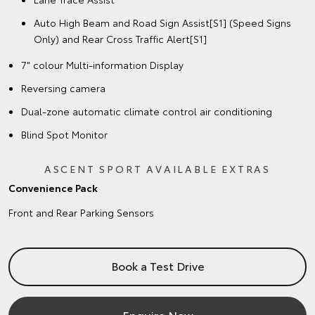
Auto High Beam and Road Sign Assist[S1] (Speed Signs
Only) and Rear Cross Traffic Alert[S1]
7" colour Multi-information Display
Reversing camera
Dual-zone automatic climate control air conditioning
Blind Spot Monitor
ASCENT SPORT AVAILABLE EXTRAS
Convenience Pack
Front and Rear Parking Sensors
Book a Test Drive
Enquire Now