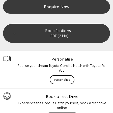
Enquire Now
Specifications
.PDF (2 Mb)
Personalise
Realise your dream Toyota Corolla Hatch with Toyota For
You.
Personalise
Book a Test Drive
Experience the Corolla Hatch yourself, book a test drive
online.