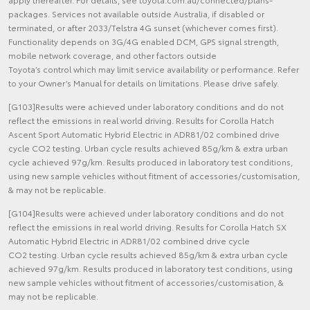
packages. Services not available outside Australia, if disabled or
terminated, or after 2033/Telstra 4G sunset (whichever comes first).
Functionality depends on 3G/4G enabled DCM, GPS signal strength,
mobile network coverage, and other factors outside
Toyota’s control which may limit service availability or performance. Refer
to your Owner’s Manual for details on limitations. Please drive safely.
[G103]Results were achieved under laboratory conditions and do not
reflect the emissions in real world driving. Results for Corolla Hatch
Ascent Sport Automatic Hybrid Electric in ADR81/02 combined drive
cycle CO2 testing. Urban cycle results achieved 85g/km & extra urban
cycle achieved 97g/km. Results produced in laboratory test conditions,
using new sample vehicles without fitment of accessories/customisation,
& may not be replicable.
[G104]Results were achieved under laboratory conditions and do not
reflect the emissions in real world driving. Results for Corolla Hatch SX
Automatic Hybrid Electric in ADR81/02 combined drive cycle
CO2 testing. Urban cycle results achieved 85g/km & extra urban cycle
achieved 97g/km. Results produced in laboratory test conditions, using
new sample vehicles without fitment of accessories/customisation, &
may not be replicable.