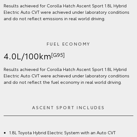
Results achieved for Corolla Hatch Ascent Sport 1.8L Hybrid
Electric Auto CVT were achieved under laboratory conditions
and do not reflect emissions in real world driving.
FUEL ECONOMY
4.0L/100km
[G95]
Results achieved for Corolla Hatch Ascent Sport 1.8L Hybrid
Electric Auto CVT were achieved under laboratory conditions
and do not reflect the fuel economy in real world driving.
ASCENT SPORT INCLUDES
1.8L Toyota Hybrid Electric System with an Auto CVT