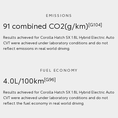
EMISSIONS
91 combined CO2(g/km)
[G104]
Results achieved for Corolla Hatch SX 1.8L Hybrid Electric Auto
CVT were achieved under laboratory conditions and do not
reflect emissions in real world driving.
FUEL ECONOMY
4.0L/100km
[G96]
Results achieved for Corolla Hatch SX 1.8L Hybrid Electric Auto
CVT were achieved under laboratory conditions and do not
reflect the fuel economy in real world driving.