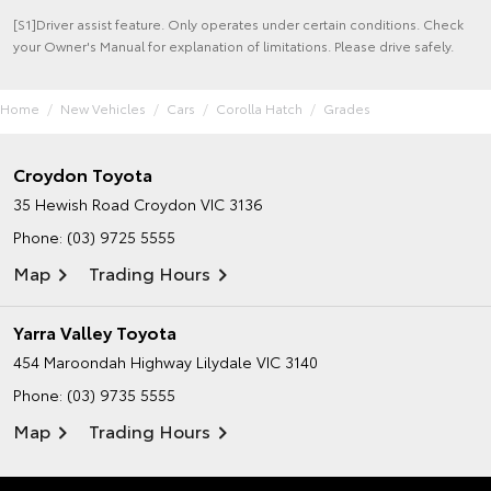
[S1]Driver assist feature. Only operates under certain conditions. Check
your Owner's Manual for explanation of limitations. Please drive safely.
Home
New Vehicles
Cars
Corolla Hatch
Grades
Croydon Toyota
35 Hewish Road
Croydon VIC 3136
Phone:
(03) 9725 5555
Map
Trading Hours
Yarra Valley Toyota
454 Maroondah Highway
Lilydale VIC 3140
Phone:
(03) 9735 5555
Map
Trading Hours