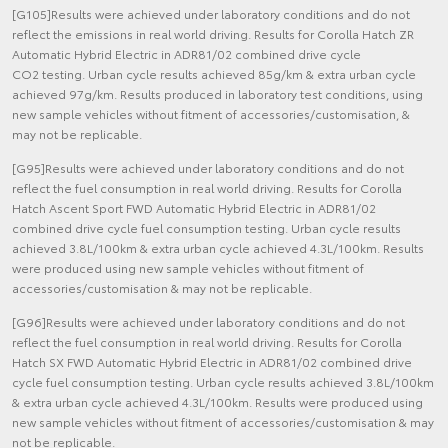
[G105]Results were achieved under laboratory conditions and do not
reflect the emissions in real world driving. Results for Corolla Hatch ZR
Automatic Hybrid Electric in ADR81/02 combined drive cycle
CO2 testing. Urban cycle results achieved 85g/km & extra urban cycle
achieved 97g/km. Results produced in laboratory test conditions, using
new sample vehicles without fitment of accessories/customisation, &
may not be replicable.
[G95]Results were achieved under laboratory conditions and do not
reflect the fuel consumption in real world driving. Results for Corolla
Hatch Ascent Sport FWD Automatic Hybrid Electric in ADR81/02
combined drive cycle fuel consumption testing. Urban cycle results
achieved 3.8L/100km & extra urban cycle achieved 4.3L/100km. Results
were produced using new sample vehicles without fitment of
accessories/customisation & may not be replicable.
[G96]Results were achieved under laboratory conditions and do not
reflect the fuel consumption in real world driving. Results for Corolla
Hatch SX FWD Automatic Hybrid Electric in ADR81/02 combined drive
cycle fuel consumption testing. Urban cycle results achieved 3.8L/100km
& extra urban cycle achieved 4.3L/100km. Results were produced using
new sample vehicles without fitment of accessories/customisation & may
not be replicable.