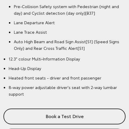
Pre-Collision Safety system with Pedestrian (night and
day) and Cyclist detection (day only)[B37]
Lane Departure Alert
Lane Trace Assist
Auto High Beam and Road Sign Assist[S1] (Speed Signs
Only) and Rear Cross Traffic Alert[S1]
12.3" colour Multi-Information Display
Head-Up Display
Heated front seats - driver and front passenger
8-way power adjustable driver's seat with 2-way lumbar
support
Book a Test Drive