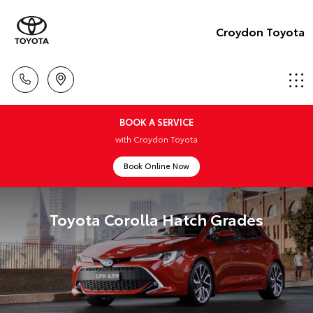
Croydon Toyota
BOOK A SERVICE
with Croydon Toyota
Book Online Now
Toyota Corolla Hatch Grades