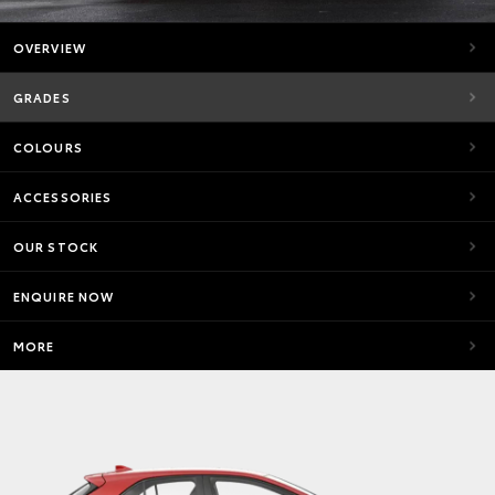
OVERVIEW
GRADES
COLOURS
ACCESSORIES
OUR STOCK
ENQUIRE NOW
MORE