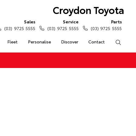
Croydon Toyota
Sales
Service
Parts
(03) 9725 5555
(03) 9725 5555
(03) 9725 5555
Fleet
Personalise
Discover
Contact
Search