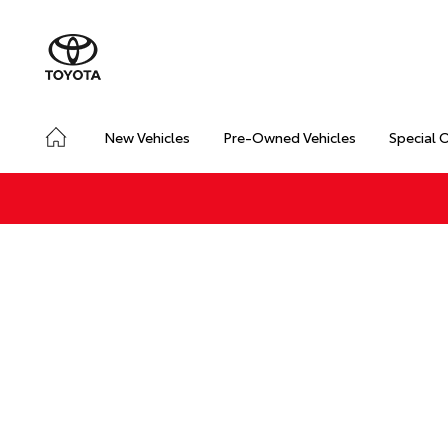
New Vehicles
Pre-Owned Vehicles
Special 