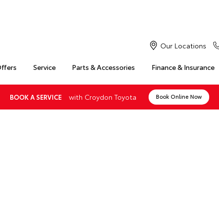
Our Locations
Offers
Service
Parts & Accessories
Finance & Insurance
with Croydon Toyota
BOOK A SERVICE
Book Online Now