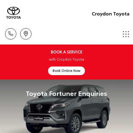
Croydon Toyota
BOOK A SERVICE
with Croydon Toyota
Book Online Now
Toyota Fortuner Enquiries