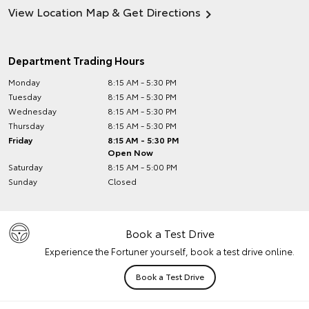
View Location Map & Get Directions
Department Trading Hours
Monday
8:15 AM - 5:30 PM
Tuesday
8:15 AM - 5:30 PM
Wednesday
8:15 AM - 5:30 PM
Thursday
8:15 AM - 5:30 PM
Friday
8:15 AM - 5:30 PM
Open Now
Saturday
8:15 AM - 5:00 PM
Sunday
Closed
Book a Test Drive
Experience the Fortuner yourself, book a test drive online.
Book a Test Drive