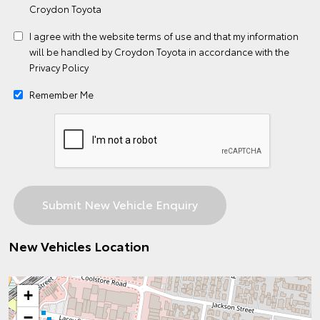
Croydon Toyota
I agree with the website
terms of use
and that my information
will be handled by Croydon Toyota in accordance with the
Privacy Policy
Remember Me
New Vehicles Location
+
−