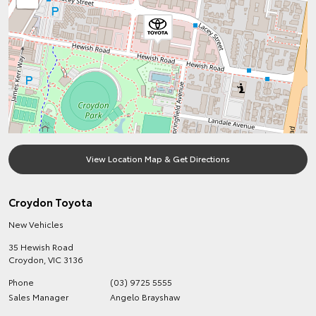
View Location Map & Get Directions
Croydon Toyota
New Vehicles
35 Hewish Road
Croydon
,
VIC
3136
Phone
(03) 9725 5555
Sales Manager
Angelo Brayshaw