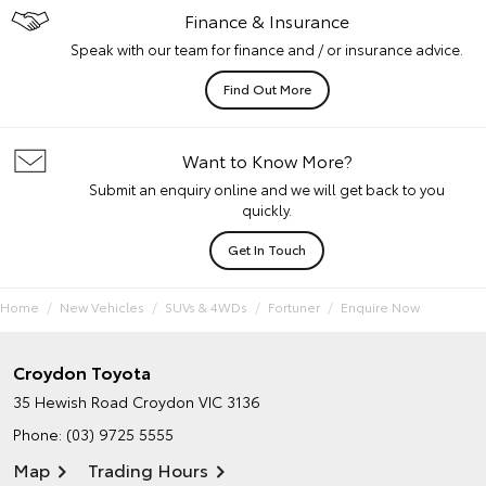
Finance & Insurance
Speak with our team for finance and / or insurance advice.
Find Out More
Want to Know More?
Submit an enquiry online and we will get back to you
quickly.
Get In Touch
Home
New Vehicles
SUVs & 4WDs
Fortuner
Enquire Now
Croydon Toyota
35 Hewish Road
Croydon VIC 3136
Phone:
(03) 9725 5555
Map
Trading Hours