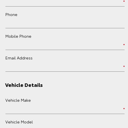
Phone
Mobile Phone
Email Address
Vehicle Details
Vehicle Make
Vehicle Model