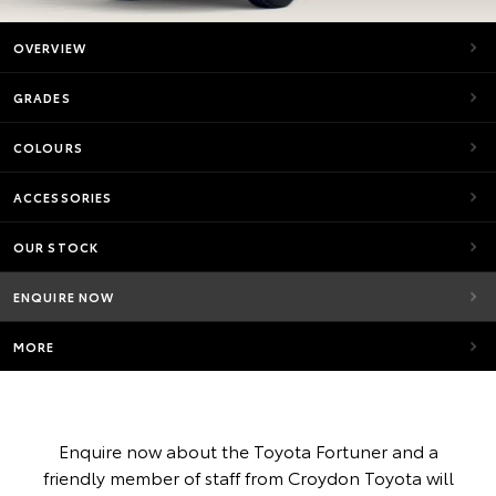
OVERVIEW
GRADES
COLOURS
ACCESSORIES
OUR STOCK
ENQUIRE NOW
MORE
Enquire now about the Toyota Fortuner and a
friendly member of staff from Croydon Toyota will