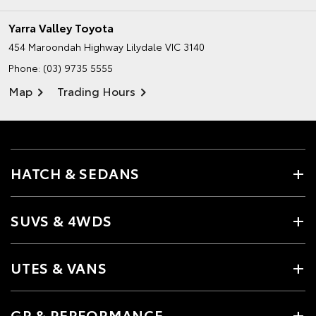
Yarra Valley Toyota
454 Maroondah Highway
Lilydale VIC 3140
Phone:
(03) 9735 5555
Map
Trading Hours
HATCH & SEDANS
SUVS & 4WDS
UTES & VANS
GR & PERFORMANCE