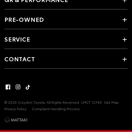
PRE-OWNED
SERVICE
CONTACT
© 2026 Croydon Toyota. All Rights Reserved
LMCT 12749
Site Map
Privacy Policy
Complaint Handling Process