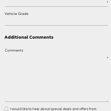
Vehicle Grade
Additional Comments
Comments
I would like to hear about special deals and offers from