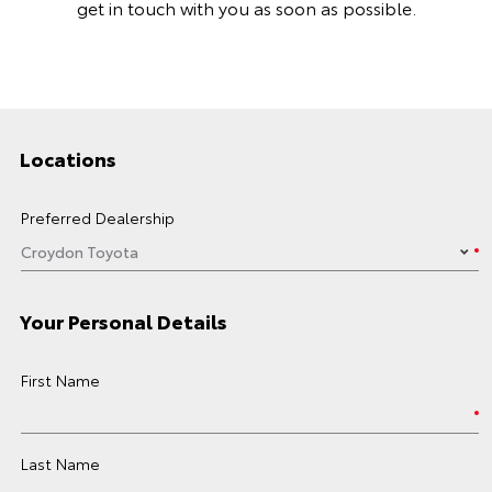
get in touch with you as soon as possible.
Locations
Preferred Dealership
Your Personal Details
First Name
Last Name