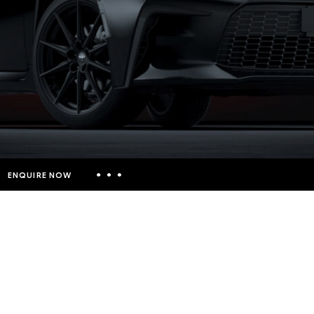
ENQUIRE NOW
Insurance Enquiries
Finance Calculators
Finance Enquiries
Toyota Access