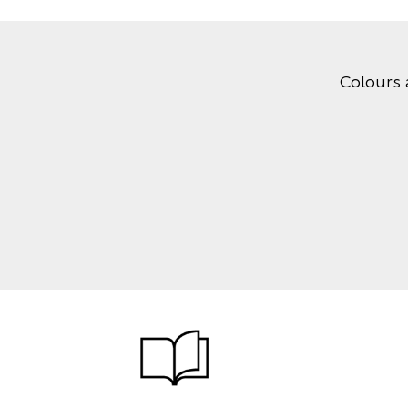
Colours 