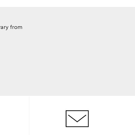
vary from