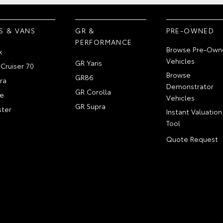
S & VANS
GR &
PRE-OWNED
PERFORMANCE
Browse Pre-Own
x
Vehicles
GR Yaris
Cruiser 70
Browse
GR86
ra
Demonstrator
GR Corolla
e
Vehicles
GR Supra
ter
Instant Valuation
Tool
Quote Request