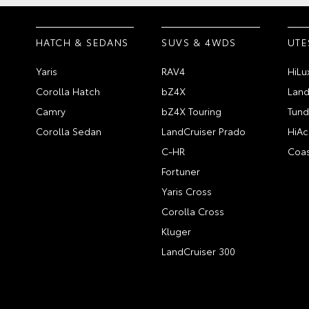
HATCH & SEDANS
SUVS & 4WDS
UTE
Yaris
RAV4
HiLu
Corolla Hatch
bZ4X
Land
Camry
bZ4X Touring
Tund
Corolla Sedan
LandCruiser Prado
HiAc
C-HR
Coas
Fortuner
Yaris Cross
Corolla Cross
Kluger
LandCruiser 300