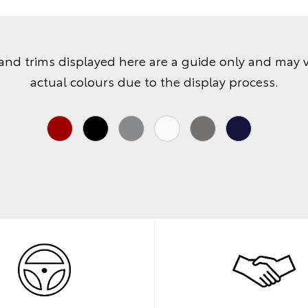
and trims displayed here are a guide only and may 
actual colours due to the display process.