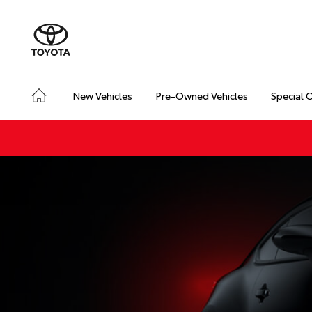
New Vehicles
Pre-Owned Vehicles
Special 