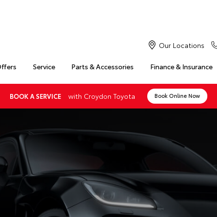
Our Locations
Offers
Service
Parts & Accessories
Finance & Insurance
with Croydon Toyota
BOOK A SERVICE
Book Online Now