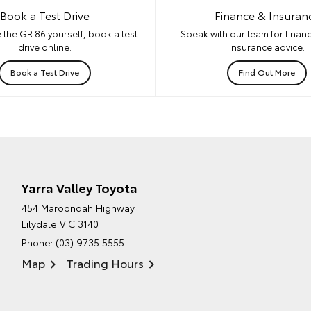
Book a Test Drive
Finance & Insuran
 the GR 86 yourself, book a test
Speak with our team for financ
drive online.
insurance advice.
Book a Test Drive
Find Out More
Yarra Valley Toyota
454 Maroondah Highway
Lilydale VIC 3140
Phone:
(03) 9735 5555
Map
Trading Hours