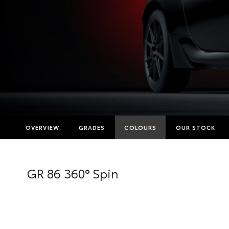
OVERVIEW
GRADES
COLOURS
OUR STOCK
GR 86 360° Spin