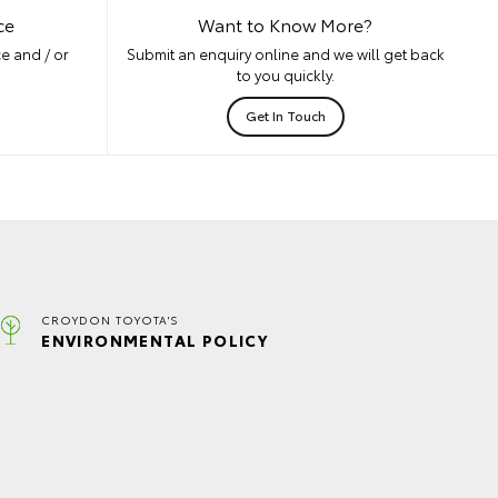
ce
Want to Know More?
e and / or
Submit an enquiry online and we will get back
to you quickly.
Get In Touch
CROYDON TOYOTA'S
ENVIRONMENTAL POLICY