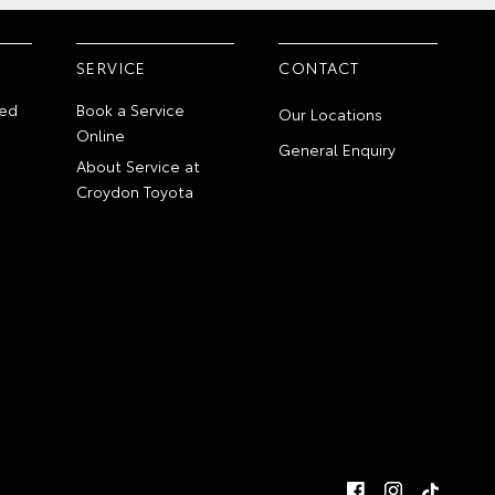
SERVICE
CONTACT
ed
Book a Service
Our Locations
Online
General Enquiry
About Service at
Croydon Toyota