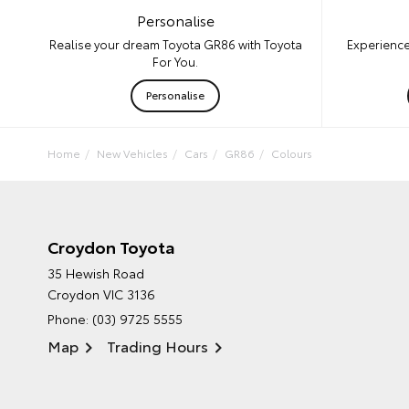
Personalise
Experience
Realise your dream Toyota GR86 with Toyota
For You.
Personalise
Home
New Vehicles
Cars
GR86
Colours
Croydon Toyota
35 Hewish Road
Croydon VIC 3136
Phone:
(03) 9725 5555
Map
Trading Hours