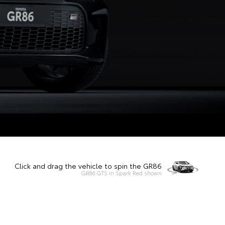
Click and drag the vehicle to spin the GR86
GR86 GTS in Spark Red shown