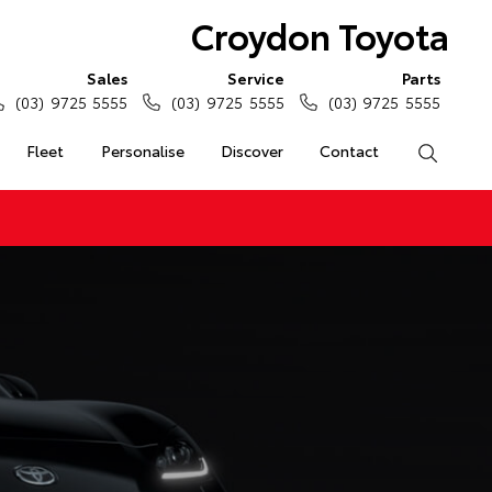
Croydon Toyota
Sales
Service
Parts
(03) 9725 5555
(03) 9725 5555
(03) 9725 5555
Fleet
Personalise
Discover
Contact
Search