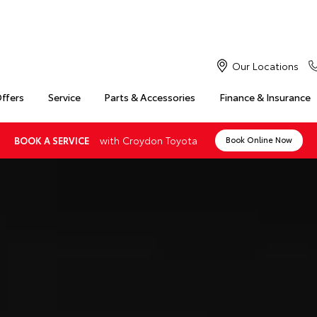
Our Locations
Offers
Service
Parts & Accessories
Finance & Insurance
with Croydon Toyota
BOOK A SERVICE
Book Online Now