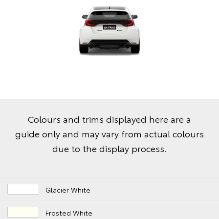
Colours and trims displayed here are a
guide only and may vary from actual colours
due to the display process.
Glacier White
Frosted White