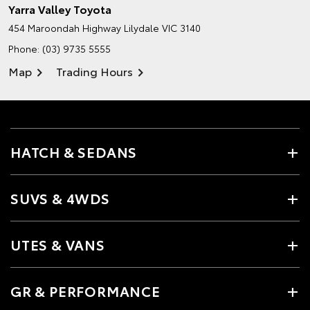
Yarra Valley Toyota
454 Maroondah Highway
Lilydale VIC 3140
Phone:
(03) 9735 5555
Map
Trading Hours
HATCH & SEDANS
SUVS & 4WDS
UTES & VANS
GR & PERFORMANCE