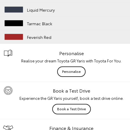
Liquid Mercury
Tarmac Black
Feverish Red
Personalise
Realise your dream Toyota GR Yaris with Toyota For You.
Personalise
Book a Test Drive
Experience the GR Yaris yourself, book a test drive online.
Book a Test Drive
Finance & Insurance