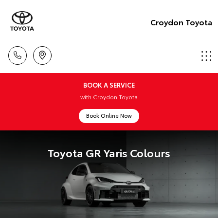
Croydon Toyota
BOOK A SERVICE
with Croydon Toyota
Book Online Now
Toyota GR Yaris Colours