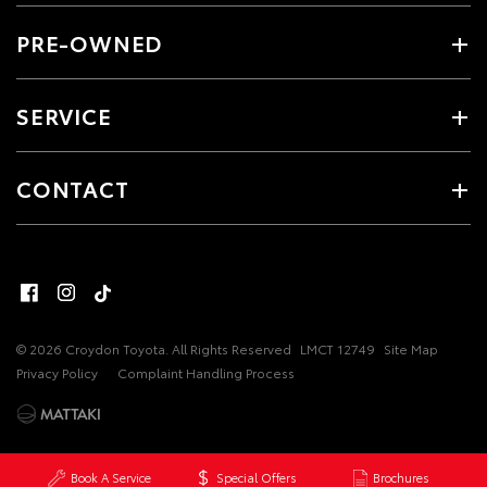
PRE-OWNED
SERVICE
CONTACT
© 2026 Croydon Toyota. All Rights Reserved
LMCT 12749
Site Map
Privacy Policy
Complaint Handling Process
Book A Service
Special Offers
Brochures