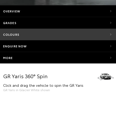
OVERVIEW
GRADES
COLOURS
ENQUIRE NOW
MORE
GR Yaris 360° Spin
Click and drag the vehicle to spin the GR Yaris
GR Yaris in Glacier White shown