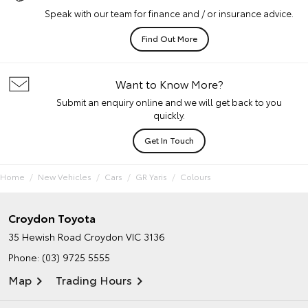
Speak with our team for finance and / or insurance advice.
Find Out More
Want to Know More?
Submit an enquiry online and we will get back to you
quickly.
Get In Touch
Home
New Vehicles
Cars
GR Yaris
Colours
Croydon Toyota
35 Hewish Road
Croydon VIC 3136
Phone:
(03) 9725 5555
Map
Trading Hours