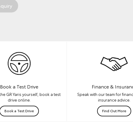
Book a Test Drive
Finance & Insuran
he GR Yaris yourself, book a test
Speak with our team for financ
drive online.
insurance advice.
Book a Test Drive
Find Out More