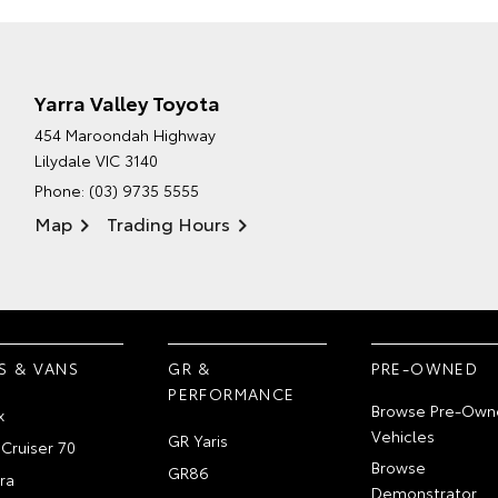
Yarra Valley Toyota
454 Maroondah Highway
Lilydale VIC 3140
Phone:
(03) 9735 5555
Map
Trading Hours
S & VANS
GR &
PRE-OWNED
PERFORMANCE
Browse Pre-Own
x
Vehicles
GR Yaris
Cruiser 70
Browse
GR86
ra
Demonstrator