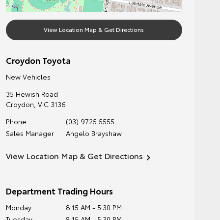
View Location Map & Get Directions
Croydon Toyota
New Vehicles
35 Hewish Road
Croydon
,
VIC
3136
Phone
(03) 9725 5555
Sales Manager
Angelo Brayshaw
View Location Map & Get Directions
Department Trading Hours
Monday
8:15 AM - 5:30 PM
Tuesday
8:15 AM - 5:30 PM