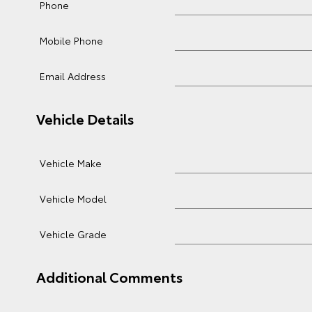
Phone
Mobile Phone
Email Address
Vehicle Details
Vehicle Make
Vehicle Model
Vehicle Grade
Additional Comments