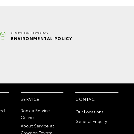
CROYDON TOYOTA'S
ENVIRONMENTAL POLICY
SERVICE
CONTACT
ed
Book a Service
Our Locations
Online
General Enquiry
About Service at
Croydon Toyota