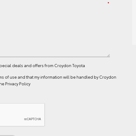
special deals and offers from Croydon Toyota
ms of use
and that my information will be handled by Croydon
the
Privacy Policy