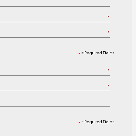
= Required Fields
= Required Fields