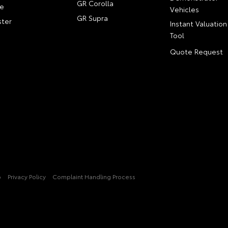
GR Corolla
e
Vehicles
GR Supra
ter
Instant Valuation
Tool
Quote Request
p
Privacy Policy
Complaint Handling Process