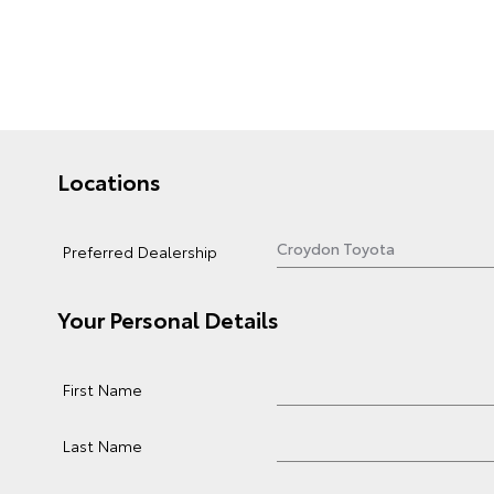
Locations
Preferred Dealership
Your Personal Details
First Name
Last Name