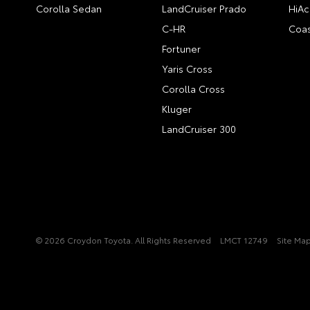
Corolla Sedan
LandCruiser Prado
HiAc
C-HR
Coas
Fortuner
Yaris Cross
Corolla Cross
Kluger
LandCruiser 300
© 2026 Croydon Toyota. All Rights Reserved
LMCT 12749
Site Ma