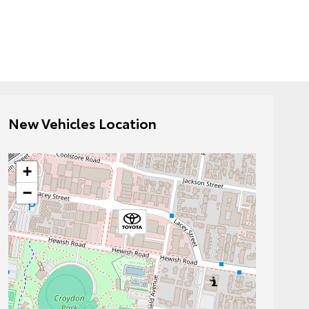
New Vehicles Location
+
−