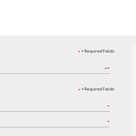
= Required Fields
= Required Fields