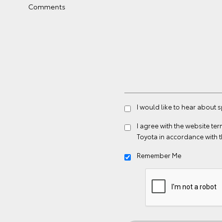
Comments
I would like to hear about 
I agree with the website
ter
Toyota in accordance with 
Remember Me