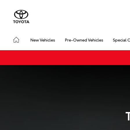
New Vehicles
Pre-Owned Vehicles
Special 