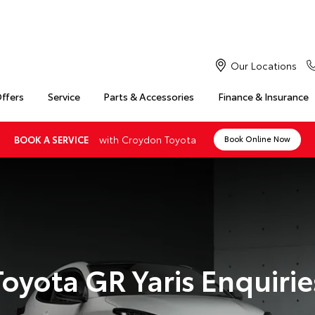
Our Locations
Offers
Service
Parts & Accessories
Finance & Insurance
with Croydon Toyota
BOOK A SERVICE
Book Online Now
Toyota GR Yaris Enquirie