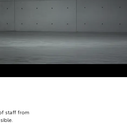
f staff from
sible.