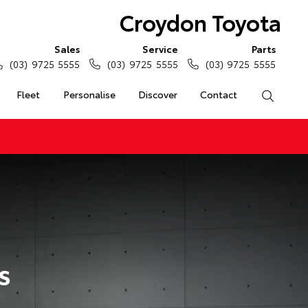
Croydon Toyota
Sales
Service
Parts
(03) 9725 5555
(03) 9725 5555
(03) 9725 5555
Fleet
Personalise
Discover
Contact
Search
s