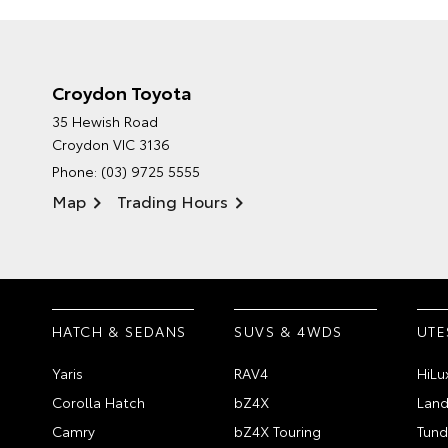
Croydon Toyota
35 Hewish Road
Croydon VIC 3136
Phone:
(03) 9725 5555
Map
Trading Hours
HATCH & SEDANS
SUVS & 4WDS
UTE
Yaris
RAV4
HiLu
Corolla Hatch
bZ4X
Land
Camry
bZ4X Touring
Tund