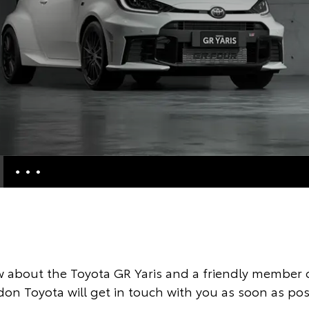
e Enquiries
Calculators
Enquiries
 about the Toyota GR Yaris and a friendly member o
ccess
on Toyota will get in touch with you as soon as pos