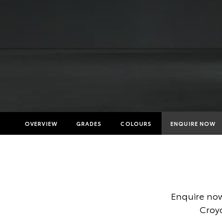
OVERVIEW
GRADES
COLOURS
ENQUIRE NOW
Insuranc
Finance 
Finance 
Enquire now
Toyota A
Croyd