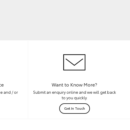
ce
Want to Know More?
e and / or
Submit an enquiry online and we will get back
to you quickly.
Get In Touch