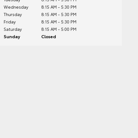
Wednesday
8:15 AM - 5:30 PM
Thursday
8:15 AM - 5:30 PM
Friday
8:15 AM - 5:30 PM
Saturday
8:15 AM - 5:00 PM
Sunday
Closed