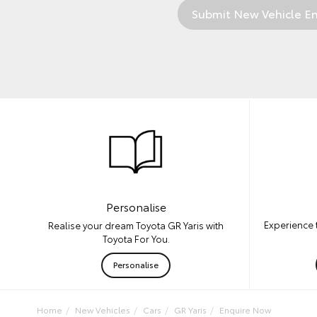
Personalise
Experience t
Realise your dream Toyota GR Yaris with
Toyota For You.
Personalise
Home
New Vehicles
Cars
GR Yaris
Enquire Now