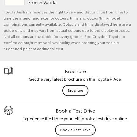
French Vanilla
Toyota Australia reserves the right to vary and discontinue from time to
time the interior and exterior colours, trims and colour/trim/model
combinations currently available. Colours and trims displayed here are a
guide only and may vary from actual colours due to the display process.
Not all colours are available for every grades. See Croydon Toyota to
confirm colour/trim/model availability when ordering your vehicle.
* Featured paint at additional cost.
Brochure
Get the very latest brochure on the Toyota HiAce.
Brochure
Book a Test Drive
Experience the HiAce yourself, book a test drive online.
Book a Test Drive