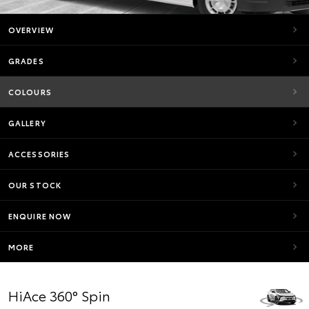
OVERVIEW
GRADES
COLOURS
GALLERY
ACCESSORIES
OUR STOCK
ENQUIRE NOW
MORE
HiAce 360° Spin