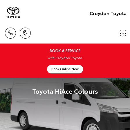
Croydon Toyota
BOOK A SERVICE
with Croydon Toyota
Book Online Now
Toyota HiAce Colours