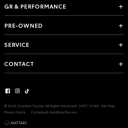
GR & PERFORMANCE
PRE-OWNED
SERVICE
CONTACT
© 2026 Croydon Toyota. All Rights Reserved
LMCT 12749
Site Map
Privacy Policy
Complaint Handling Process