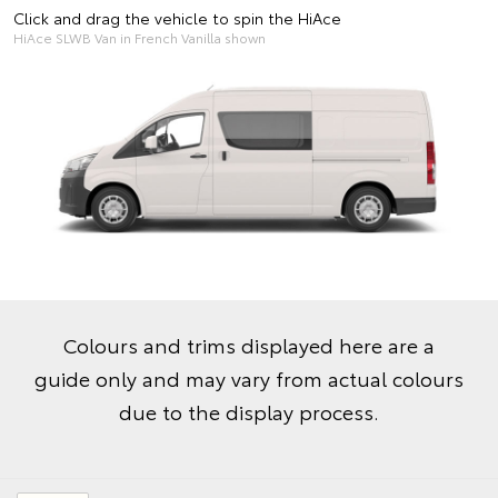
Click and drag the vehicle to spin the HiAce
HiAce SLWB Van in French Vanilla shown
Colours and trims displayed here are a
guide only and may vary from actual colours
due to the display process.