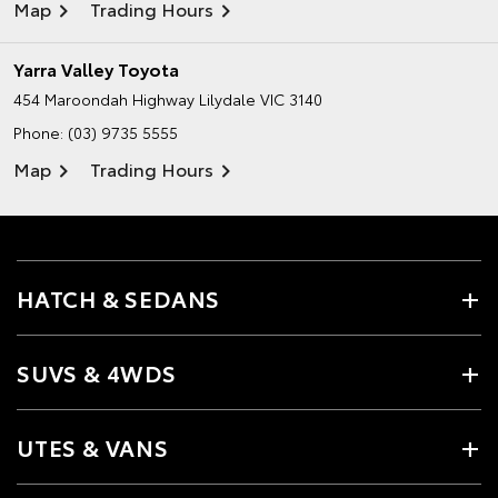
Map
Trading Hours
Yarra Valley Toyota
454 Maroondah Highway
Lilydale VIC 3140
Phone:
(03) 9735 5555
Map
Trading Hours
HATCH & SEDANS
SUVS & 4WDS
UTES & VANS