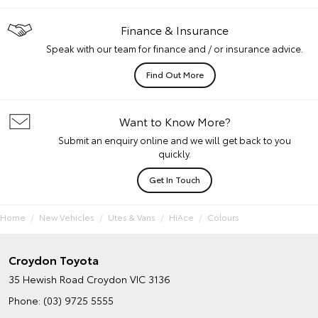
Finance & Insurance
Speak with our team for finance and / or insurance advice.
Find Out More
Want to Know More?
Submit an enquiry online and we will get back to you
quickly.
Get In Touch
Home
New Vehicles
Utes & Vans
HiAce
Colours
Croydon Toyota
35 Hewish Road
Croydon VIC 3136
Phone:
(03) 9725 5555