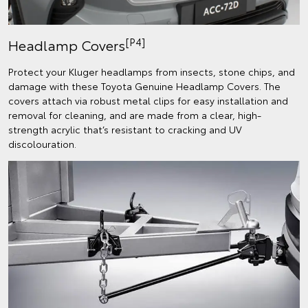
[P4]
Headlamp Covers
Protect your Kluger headlamps from insects, stone chips, and
damage with these Toyota Genuine Headlamp Covers. The
covers attach via robust metal clips for easy installation and
removal for cleaning, and are made from a clear, high-
strength acrylic that’s resistant to cracking and UV
discolouration.