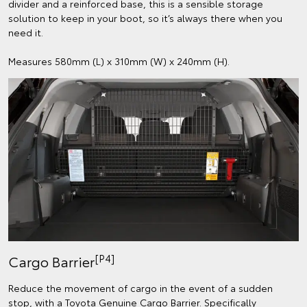
divider and a reinforced base, this is a sensible storage
solution to keep in your boot, so it’s always there when you
need it.
Measures 580mm (L) x 310mm (W) x 240mm (H).
[P4]
Cargo Barrier
Reduce the movement of cargo in the event of a sudden
stop, with a Toyota Genuine Cargo Barrier. Specifically