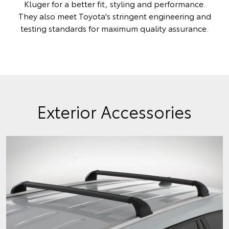
Kluger for a better fit, styling and performance.
They also meet Toyota's stringent engineering and
testing standards for maximum quality assurance.
Exterior Accessories