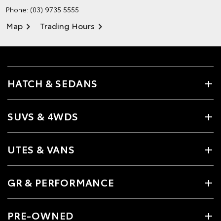
Phone:
(03) 9735 5555
Map
Trading Hours
HATCH & SEDANS
SUVS & 4WDS
UTES & VANS
GR & PERFORMANCE
PRE-OWNED