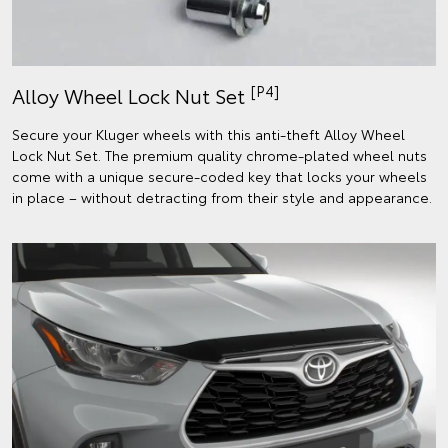
[P4]
Alloy Wheel Lock Nut Set
Secure your Kluger wheels with this anti-theft Alloy Wheel
Lock Nut Set. The premium quality chrome-plated wheel nuts
come with a unique secure-coded key that locks your wheels
in place – without detracting from their style and appearance.