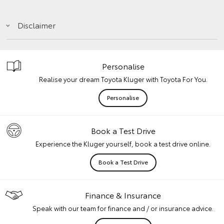
Disclaimer
Personalise
Realise your dream Toyota Kluger with Toyota For You.
Personalise
Book a Test Drive
Experience the Kluger yourself, book a test drive online.
Book a Test Drive
Finance & Insurance
Speak with our team for finance and / or insurance advice.