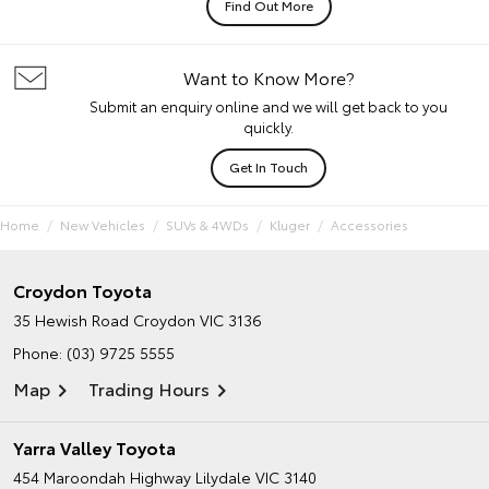
Find Out More
Want to Know More?
Submit an enquiry online and we will get back to you
quickly.
Get In Touch
Home
New Vehicles
SUVs & 4WDs
Kluger
Accessories
Croydon Toyota
35 Hewish Road
Croydon VIC 3136
Phone:
(03) 9725 5555
Map
Trading Hours
Yarra Valley Toyota
454 Maroondah Highway
Lilydale VIC 3140