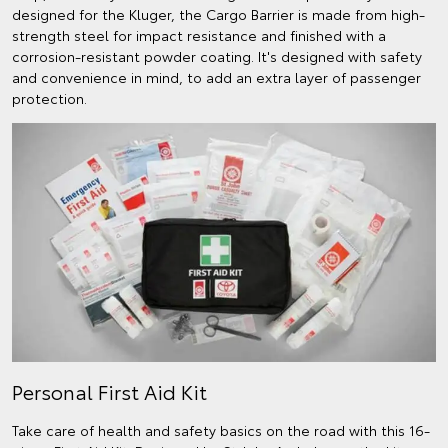
designed for the Kluger, the Cargo Barrier is made from high-
strength steel for impact resistance and finished with a
corrosion-resistant powder coating. It's designed with safety
and convenience in mind, to add an extra layer of passenger
protection.
Personal First Aid Kit
Take care of health and safety basics on the road with this 16-