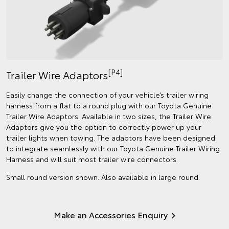
[P4]
Trailer Wire Adaptors
Easily change the connection of your vehicle’s trailer wiring
harness from a flat to a round plug with our Toyota Genuine
Trailer Wire Adaptors. Available in two sizes, the Trailer Wire
Adaptors give you the option to correctly power up your
trailer lights when towing. The adaptors have been designed
to integrate seamlessly with our Toyota Genuine Trailer Wiring
Harness and will suit most trailer wire connectors.
Small round version shown. Also available in large round.
Make an Accessories Enquiry