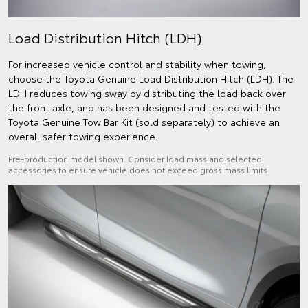
Load Distribution Hitch (LDH)
For increased vehicle control and stability when towing,
choose the Toyota Genuine Load Distribution Hitch (LDH). The
LDH reduces towing sway by distributing the load back over
the front axle, and has been designed and tested with the
Toyota Genuine Tow Bar Kit (sold separately) to achieve an
overall safer towing experience.
Pre-production model shown. Consider load mass and selected
accessories to ensure vehicle does not exceed gross mass limits.