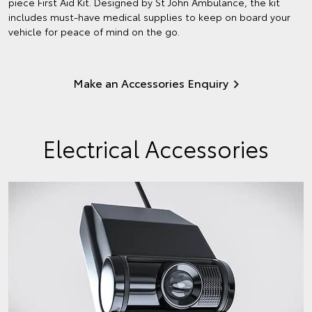
piece First Aid Kit. Designed by St John Ambulance, the kit
includes must-have medical supplies to keep on board your
vehicle for peace of mind on the go.
Make an Accessories Enquiry
Electrical Accessories