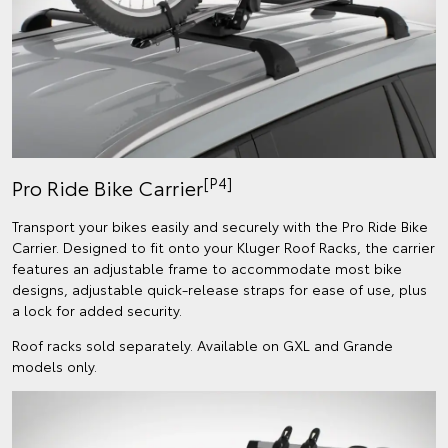
[P4]
Pro Ride Bike Carrier
Transport your bikes easily and securely with the Pro Ride Bike
Carrier. Designed to fit onto your Kluger Roof Racks, the carrier
features an adjustable frame to accommodate most bike
designs, adjustable quick-release straps for ease of use, plus
a lock for added security.
Roof racks sold separately. Available on GXL and Grande
models only.