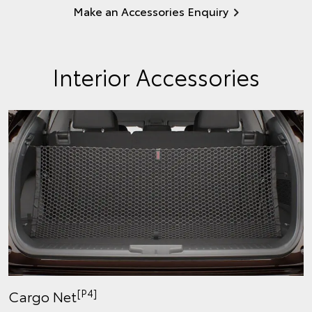
Make an Accessories Enquiry
Interior Accessories
[P4]
Cargo Net