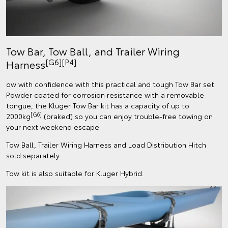
Tow Bar, Tow Ball, and Trailer Wiring
[G6][P4]
Harness
ow with confidence with this practical and tough Tow Bar set.
Powder coated for corrosion resistance with a removable
tongue, the Kluger Tow Bar kit has a capacity of up to
[G6]
2000kg
(braked) so you can enjoy trouble-free towing on
your next weekend escape.
Tow Ball, Trailer Wiring Harness and Load Distribution Hitch
sold separately.
Tow kit is also suitable for Kluger Hybrid.