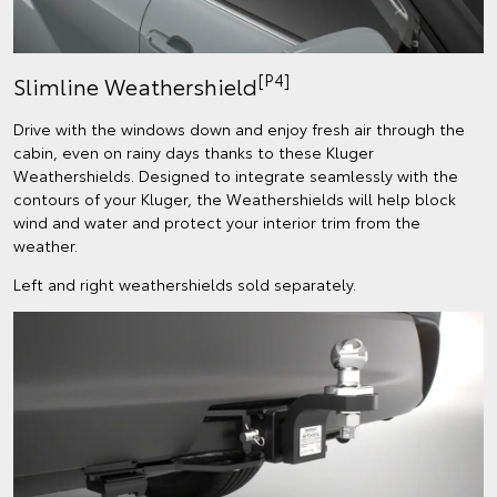
[P4]
Slimline Weathershield
Drive with the windows down and enjoy fresh air through the
cabin, even on rainy days thanks to these Kluger
Weathershields. Designed to integrate seamlessly with the
contours of your Kluger, the Weathershields will help block
wind and water and protect your interior trim from the
weather.
Left and right weathershields sold separately.