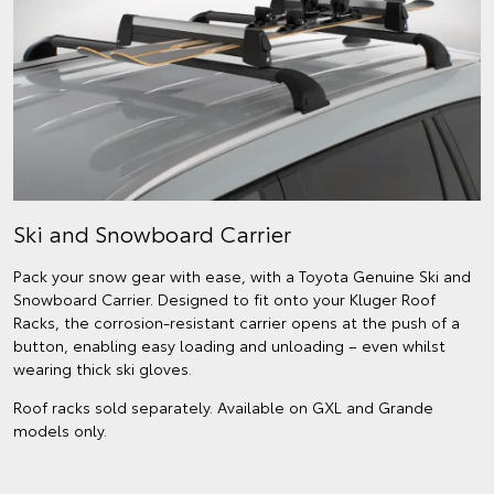
Ski and Snowboard Carrier
Pack your snow gear with ease, with a Toyota Genuine Ski and
Snowboard Carrier. Designed to fit onto your Kluger Roof
Racks, the corrosion-resistant carrier opens at the push of a
button, enabling easy loading and unloading – even whilst
wearing thick ski gloves.
Roof racks sold separately. Available on GXL and Grande
models only.