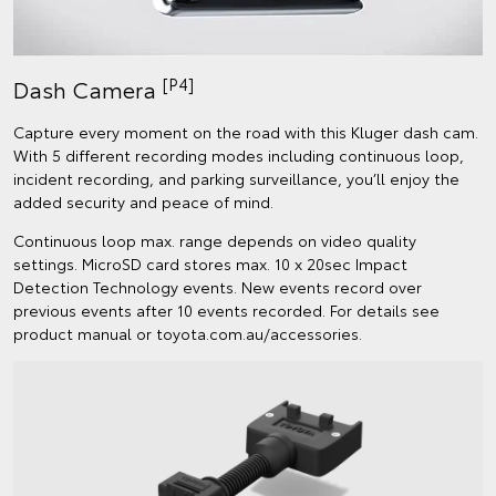
[P4]
Dash Camera
Capture every moment on the road with this Kluger dash cam.
With 5 different recording modes including continuous loop,
incident recording, and parking surveillance, you’ll enjoy the
added security and peace of mind.
Continuous loop max. range depends on video quality
settings. MicroSD card stores max. 10 x 20sec Impact
Detection Technology events. New events record over
previous events after 10 events recorded. For details see
product manual or toyota.com.au/accessories.