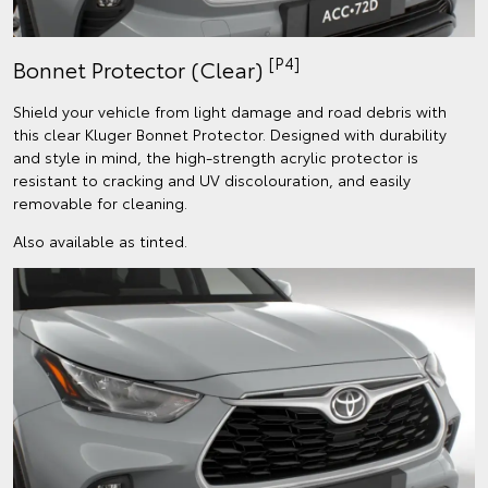
[P4]
Bonnet Protector (Clear)
Shield your vehicle from light damage and road debris with
this clear Kluger Bonnet Protector. Designed with durability
and style in mind, the high-strength acrylic protector is
resistant to cracking and UV discolouration, and easily
removable for cleaning.
Also available as tinted.