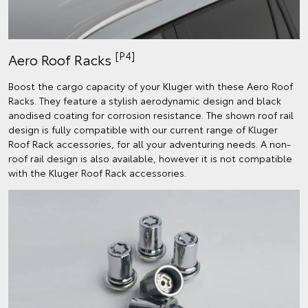
[P4]
Aero Roof Racks
Boost the cargo capacity of your Kluger with these Aero Roof
Racks. They feature a stylish aerodynamic design and black
anodised coating for corrosion resistance. The shown roof rail
design is fully compatible with our current range of Kluger
Roof Rack accessories, for all your adventuring needs. A non-
roof rail design is also available, however it is not compatible
with the Kluger Roof Rack accessories.