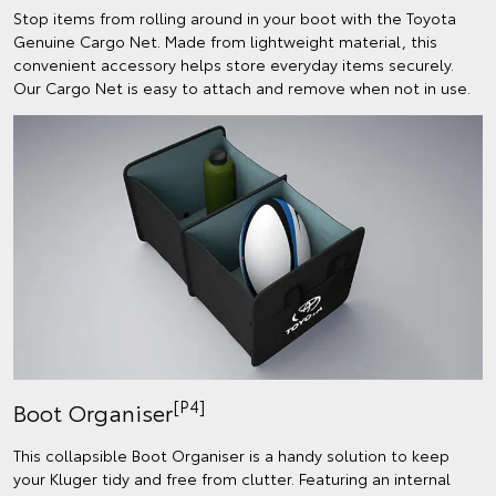
Stop items from rolling around in your boot with the Toyota
Genuine Cargo Net. Made from lightweight material, this
convenient accessory helps store everyday items securely.
Our Cargo Net is easy to attach and remove when not in use.
[P4]
Boot Organiser
This collapsible Boot Organiser is a handy solution to keep
your Kluger tidy and free from clutter. Featuring an internal