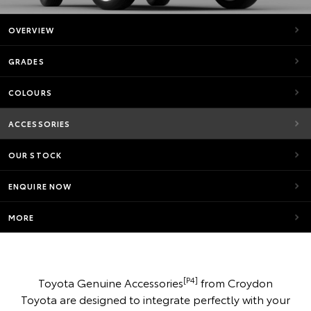
OVERVIEW
GRADES
COLOURS
ACCESSORIES
OUR STOCK
ENQUIRE NOW
MORE
[P4]
Toyota Genuine Accessories
from Croydon
Toyota are designed to integrate perfectly with your