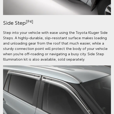
[P4]
Side Step
Step into your vehicle with ease using the Toyota Kluger Side
Steps. A highly-durable, slip-resistant surface makes loading
and unloading gear from the roof that much easier, while a
sturdy connection point will protect the body of your vehicle
when you’re off-roading or navigating a busy city. Side Step
Illumination kit is also available, sold separately.