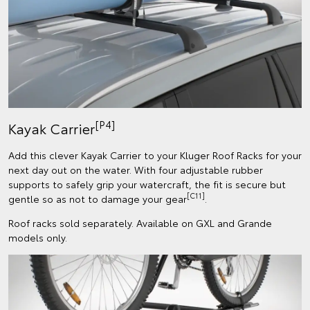
[P4]
Kayak Carrier
Add this clever Kayak Carrier to your Kluger Roof Racks for your
next day out on the water. With four adjustable rubber
supports to safely grip your watercraft, the fit is secure but
[C11]
gentle so as not to damage your gear
.
Roof racks sold separately. Available on GXL and Grande
models only.