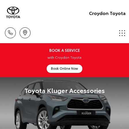
Croydon Toyota
BOOK A SERVICE
with Croydon Toyota
Book Online Now
Toyota Kluger Accessories