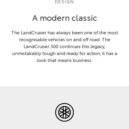
DESIGN
A modern classic
The LandCruiser has always been one of the most
recognisable vehicles on and off road. The
LandCruiser 300 continues this legacy,
unmistakably tough and ready for action; it has a
look that means business.