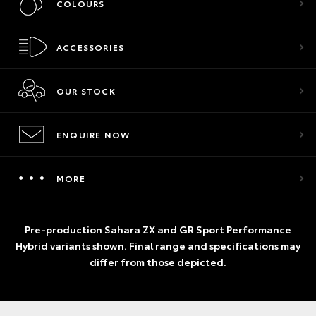
COLOURS
ACCESSORIES
OUR STOCK
ENQUIRE NOW
MORE
Pre-production Sahara ZX and GR Sport Performance
Hybrid variants shown. Final range and specifications may
differ from those depicted.