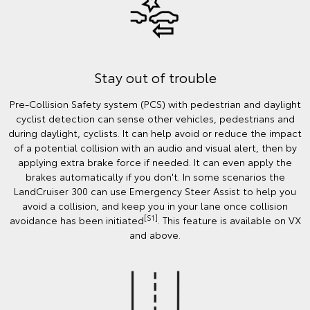
Stay out of trouble
Pre-Collision Safety system (PCS) with pedestrian and daylight
cyclist detection can sense other vehicles, pedestrians and
during daylight, cyclists. It can help avoid or reduce the impact
of a potential collision with an audio and visual alert, then by
applying extra brake force if needed. It can even apply the
brakes automatically if you don't. In some scenarios the
LandCruiser 300 can use Emergency Steer Assist to help you
avoid a collision, and keep you in your lane once collision
[S1]
avoidance has been initiated
. This feature is available on VX
and above.