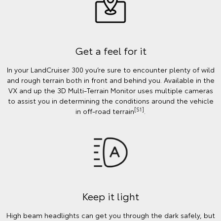
Get a feel for it
In your LandCruiser 300 you’re sure to encounter plenty of wild
and rough terrain both in front and behind you. Available in the
VX and up the 3D Multi-Terrain Monitor uses multiple cameras
to assist you in determining the conditions around the vehicle
[S1]
in off-road terrain
.
Keep it light
High beam headlights can get you through the dark safely, but