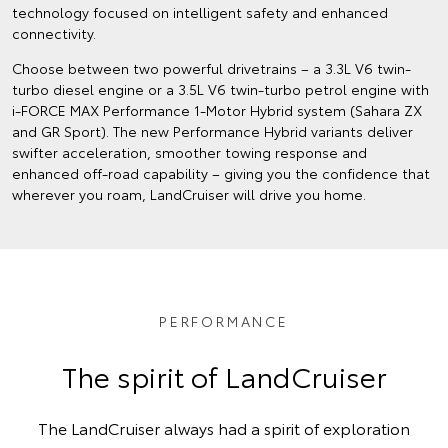
technology focused on intelligent safety and enhanced
connectivity.
Choose between two powerful drivetrains – a 3.3L V6 twin-
turbo diesel engine or a 3.5L V6 twin-turbo petrol engine with
i-FORCE MAX Performance 1-Motor Hybrid system (Sahara ZX
and GR Sport). The new Performance Hybrid variants deliver
swifter acceleration, smoother towing response and
enhanced off‑road capability – giving you the confidence that
wherever you roam, LandCruiser will drive you home.
PERFORMANCE
The spirit of LandCruiser
The LandCruiser always had a spirit of exploration