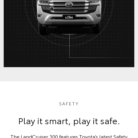
SAFETY
Play it smart, play it safe.
The LandCruiser 300 features Toyota’s latest Safety