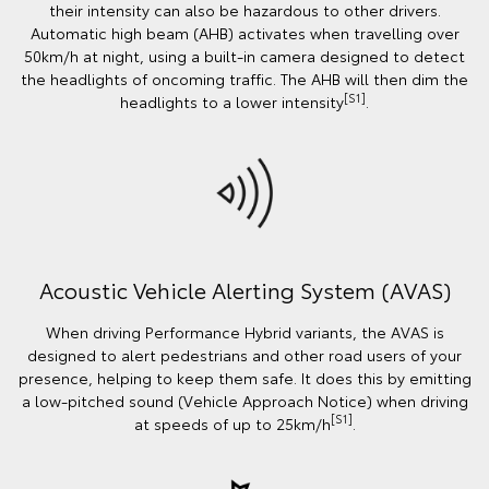
their intensity can also be hazardous to other drivers.
Automatic high beam (AHB) activates when travelling over
50km/h at night, using a built-in camera designed to detect
the headlights of oncoming traffic. The AHB will then dim the
[S1]
headlights to a lower intensity
.
Acoustic Vehicle Alerting System (AVAS)
When driving Performance Hybrid variants, the AVAS is
designed to alert pedestrians and other road users of your
presence, helping to keep them safe. It does this by emitting
a low-pitched sound (Vehicle Approach Notice) when driving
[S1]
at speeds of up to 25km/h
.