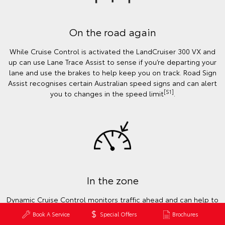
On the road again
While Cruise Control is activated the LandCruiser 300 VX and
up can use Lane Trace Assist to sense if you’re departing your
lane and use the brakes to help keep you on track. Road Sign
Assist recognises certain Australian speed signs and can alert
[S1]
you to changes in the speed limit
.
In the zone
Dynamic Cruise Control monitors traffic ahead and can help to
keep a safe distance from the car in front to ensure you’re
Book A Service
Special Offers
Brochures
focused on the road. Working with the Road Sign Assist