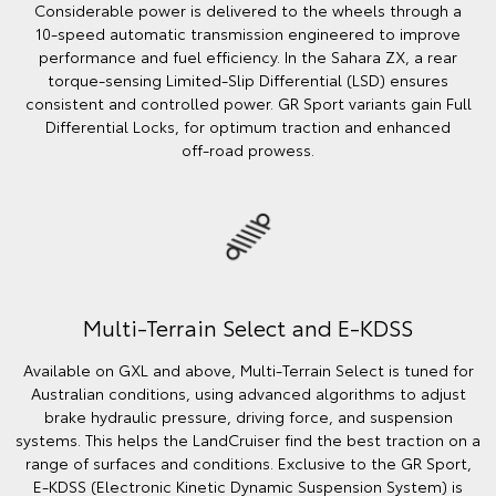
Considerable power is delivered to the wheels through a
10‑speed automatic transmission engineered to improve
performance and fuel efficiency. In the Sahara ZX, a rear
torque‑sensing Limited‑Slip Differential (LSD) ensures
consistent and controlled power. GR Sport variants gain Full
Differential Locks, for optimum traction and enhanced
off‑road prowess.
Multi-Terrain Select and E-KDSS
Available on GXL and above, Multi‑Terrain Select is tuned for
Australian conditions, using advanced algorithms to adjust
brake hydraulic pressure, driving force, and suspension
systems. This helps the LandCruiser find the best traction on a
range of surfaces and conditions. Exclusive to the GR Sport,
E‑KDSS (Electronic Kinetic Dynamic Suspension System) is