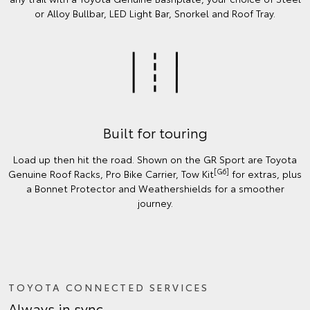
or Alloy Bullbar, LED Light Bar, Snorkel and Roof Tray.
Built for touring
Load up then hit the road. Shown on the GR Sport are Toyota
[G6]
Genuine Roof Racks, Pro Bike Carrier, Tow Kit
for extras, plus
a Bonnet Protector and Weathershields for a smoother
journey.
TOYOTA CONNECTED SERVICES
Always in sync