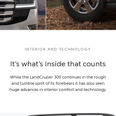
INTERIOR AND TECHNOLOGY
It’s what’s inside that counts
While the LandCruiser 300 continues in the rough
and tumble spirit of its forebears it has also seen
huge advances in interior comfort and technology.