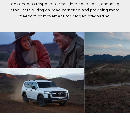
designed to respond to real‑time conditions, engaging
stabilisers during on‑road cornering and providing more
freedom of movement for rugged off‑roading.