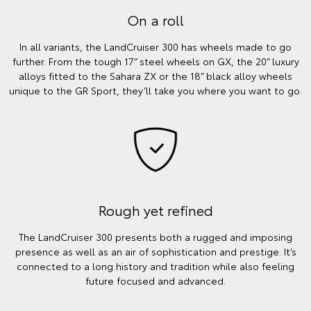
On a roll
In all variants, the LandCruiser 300 has wheels made to go
further. From the tough 17” steel wheels on GX, the 20” luxury
alloys fitted to the Sahara ZX or the 18” black alloy wheels
unique to the GR Sport, they’ll take you where you want to go.
Rough yet refined
The LandCruiser 300 presents both a rugged and imposing
presence as well as an air of sophistication and prestige. It’s
connected to a long history and tradition while also feeling
future focused and advanced.