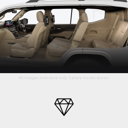
All images indicative only. Sahara model shown.