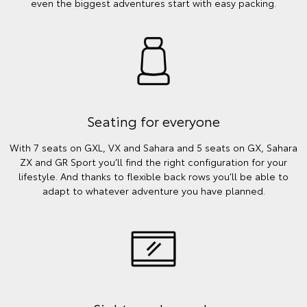
even the biggest adventures start with easy packing.
Seating for everyone
With 7 seats on GXL, VX and Sahara and 5 seats on GX, Sahara
ZX and GR Sport you’ll find the right configuration for your
lifestyle. And thanks to flexible back rows you’ll be able to
adapt to whatever adventure you have planned.