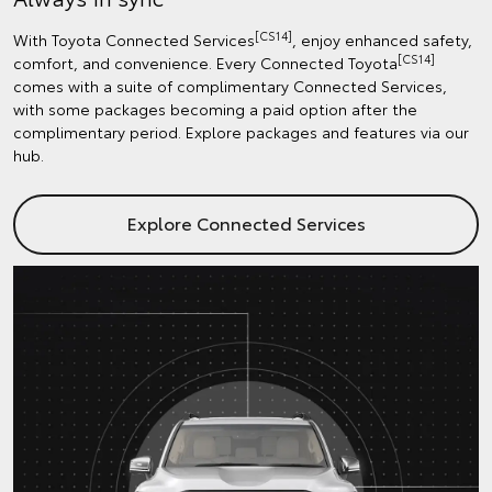
[CS14]
With Toyota Connected Services
, enjoy enhanced safety,
[CS14]
comfort, and convenience. Every Connected Toyota
comes with a suite of complimentary Connected Services,
with some packages becoming a paid option after the
complimentary period. Explore packages and features via our
hub.
Explore Connected Services