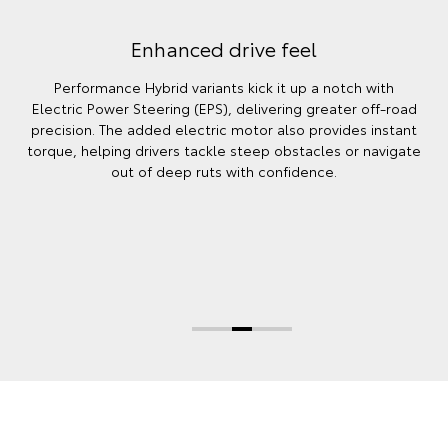
Enhanced drive feel
Performance Hybrid variants kick it up a notch with
Electric Power Steering (EPS), delivering greater off‑road
precision. The added electric motor also provides instant
torque, helping drivers tackle steep obstacles or navigate
out of deep ruts with confidence.