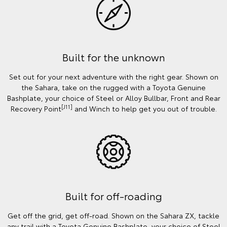
Built for the unknown
Set out for your next adventure with the right gear. Shown on
the Sahara, take on the rugged with a Toyota Genuine
Bashplate, your choice of Steel or Alloy Bullbar, Front and Rear
[J11]
Recovery Point
and Winch to help get you out of trouble.
Built for off-roading
Get off the grid, get off-road. Shown on the Sahara ZX, tackle
any trail with a Toyota Genuine Bashplate, your choice of Steel