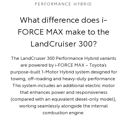
PERFORMANCE HYBRID
What difference does i-
FORCE MAX make to the
LandCruiser 300?
The LandCruiser 300 Performance Hybrid variants
are powered by i‑FORCE MAX – Toyota’s
purpose‑built 1‑Motor Hybrid system designed for
towing, off‑roading and heavy‑duty performance.
This system includes an additional electric motor
that enhances power and responsiveness
(compared with an equivalent diesel-only model),
working seamlessly alongside the internal
combustion engine.