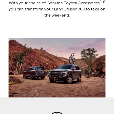
[P4]
With your choice of Genuine Toyota Accessories
you can transform your LandCruiser 300 to take on
the weekend.