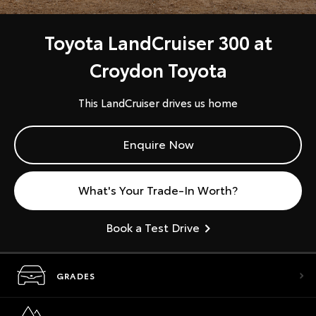
Toyota LandCruiser 300 at
Croydon Toyota
This LandCruiser drives us home
Enquire Now
What's Your Trade-In Worth?
Book a Test Drive
GRADES