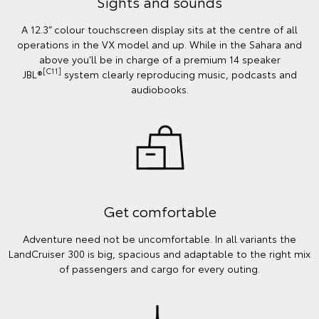
Sights and sounds
A 12.3” colour touchscreen display sits at the centre of all
operations in the VX model and up. While in the Sahara and
above you’ll be in charge of a premium 14 speaker
[C11]
JBL®
system clearly reproducing music, podcasts and
audiobooks.
Get comfortable
Adventure need not be uncomfortable. In all variants the
LandCruiser 300 is big, spacious and adaptable to the right mix
of passengers and cargo for every outing.