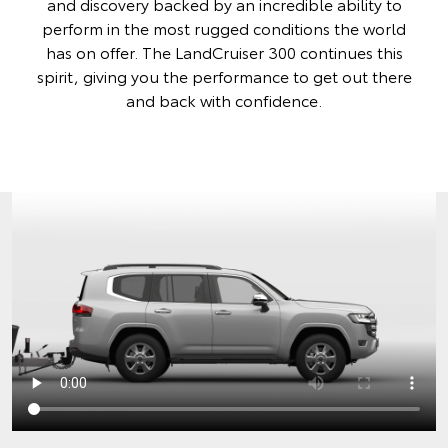
and discovery backed by an incredible ability to
perform in the most rugged conditions the world
has on offer. The LandCruiser 300 continues this
spirit, giving you the performance to get out there
and back with confidence.