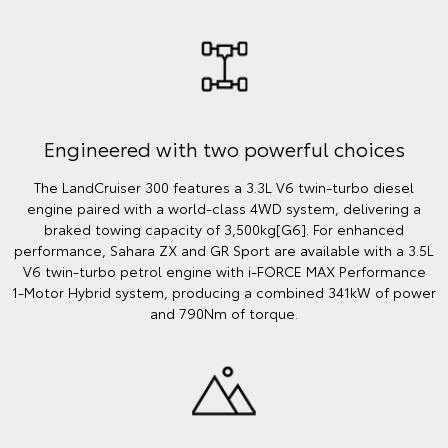
Engineered with two powerful choices
The LandCruiser 300 features a 3.3L V6 twin‑turbo diesel
engine paired with a world‑class 4WD system, delivering a
braked towing capacity of 3,500kg[G6]. For enhanced
performance, Sahara ZX and GR Sport are available with a 3.5L
V6 twin‑turbo petrol engine with i‑FORCE MAX Performance
1‑Motor Hybrid system, producing a combined 341kW of power
and 790Nm of torque.