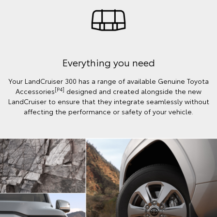
Everything you need
Your LandCruiser 300 has a range of available Genuine Toyota
[P4]
Accessories
designed and created alongside the new
LandCruiser to ensure that they integrate seamlessly without
affecting the performance or safety of your vehicle.