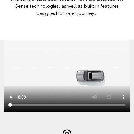
Sense technologies, as well as built in features
designed for safer journeys.