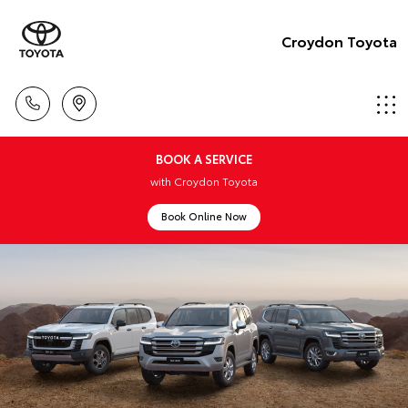
Croydon Toyota
BOOK A SERVICE
with Croydon Toyota
Book Online Now