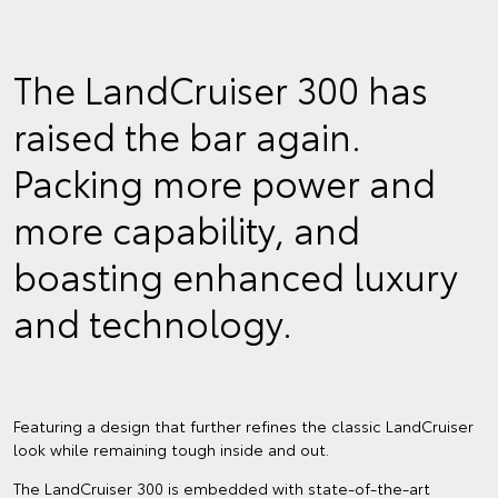
The LandCruiser 300 has
raised the bar again.
Packing more power and
more capability, and
boasting enhanced luxury
and technology.
Featuring a design that further refines the classic LandCruiser
look while remaining tough inside and out.
The LandCruiser 300 is embedded with state-of-the-art