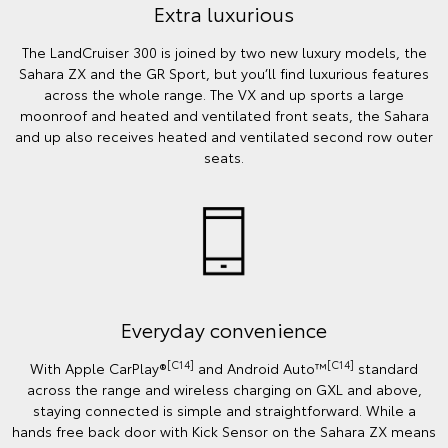
Extra luxurious
The LandCruiser 300 is joined by two new luxury models, the
Sahara ZX and the GR Sport, but you’ll find luxurious features
across the whole range. The VX and up sports a large
moonroof and heated and ventilated front seats, the Sahara
and up also receives heated and ventilated second row outer
seats.
Everyday convenience
[C14]
[C14]
With Apple CarPlay®
and Android Auto™️
standard
across the range and wireless charging on GXL and above,
staying connected is simple and straightforward. While a
hands free back door with Kick Sensor on the Sahara ZX means