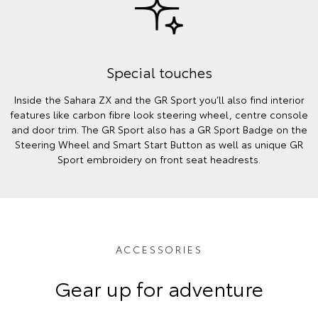
Special touches
Inside the Sahara ZX and the GR Sport you’ll also find interior
features like carbon fibre look steering wheel, centre console
and door trim. The GR Sport also has a GR Sport Badge on the
Steering Wheel and Smart Start Button as well as unique GR
Sport embroidery on front seat headrests.
ACCESSORIES
Gear up for adventure