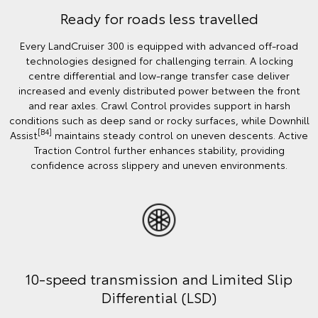
Ready for roads less travelled
Every LandCruiser 300 is equipped with advanced off‑road
technologies designed for challenging terrain. A locking
centre differential and low‑range transfer case deliver
increased and evenly distributed power between the front
and rear axles. Crawl Control provides support in harsh
conditions such as deep sand or rocky surfaces, while Downhill
[B4]
Assist
maintains steady control on uneven descents. Active
Traction Control further enhances stability, providing
confidence across slippery and uneven environments.
10-speed transmission and Limited Slip
Differential (LSD)