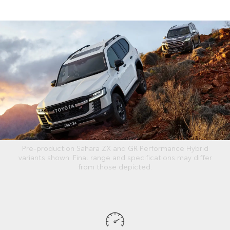
Pre-production Sahara ZX and GR Performance Hybrid
variants shown. Final range and specifications may differ
from those depicted.