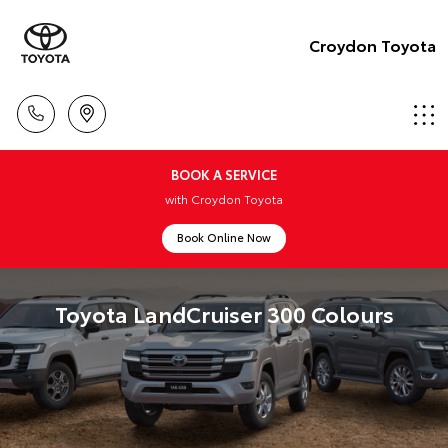
Croydon Toyota
BOOK A SERVICE
with Croydon Toyota
Book Online Now
Toyota LandCruiser 300 Colours