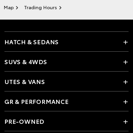
Map
Trading Hours
HATCH & SEDANS
SUVS & 4WDS
UTES & VANS
GR & PERFORMANCE
PRE-OWNED