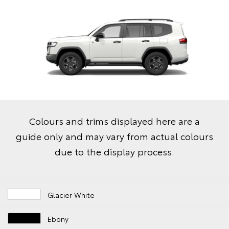
Colours and trims displayed here are a
guide only and may vary from actual colours
due to the display process.
Glacier White
Ebony