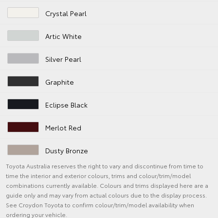
Crystal Pearl
Artic White
Silver Pearl
Graphite
Eclipse Black
Merlot Red
Dusty Bronze
Toyota Australia reserves the right to vary and discontinue from time to
time the interior and exterior colours, trims and colour/trim/model
combinations currently available. Colours and trims displayed here are a
guide only and may vary from actual colours due to the display process.
See Croydon Toyota to confirm colour/trim/model availability when
ordering your vehicle.