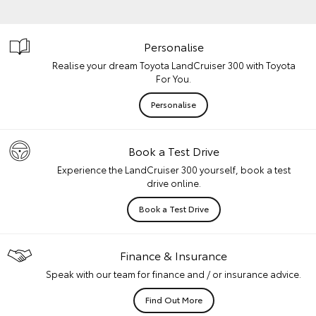
Personalise
Realise your dream Toyota LandCruiser 300 with Toyota
For You.
Personalise
Book a Test Drive
Experience the LandCruiser 300 yourself, book a test
drive online.
Book a Test Drive
Finance & Insurance
Speak with our team for finance and / or insurance advice.
Find Out More