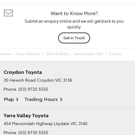
Want to Know More?
Submit an enquiry online and we will get back to you
quickly.
Get In Touch
Home
New Vehicles
SUVs & 4WDs
LandCruiser 300
Colours
Croydon Toyota
35 Hewish Road
Croydon VIC 3136
Phone:
(03) 9725 5555
Map
Trading Hours
Yarra Valley Toyota
454 Maroondah Highway
Lilydale VIC 3140
Phone:
(03) 9735 5555