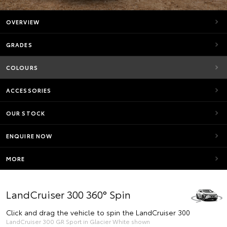
OVERVIEW
GRADES
COLOURS
ACCESSORIES
OUR STOCK
ENQUIRE NOW
MORE
LandCruiser 300 360° Spin
Click and drag the vehicle to spin the LandCruiser 300
LandCruiser 300 GR Sport in Glacier White shown