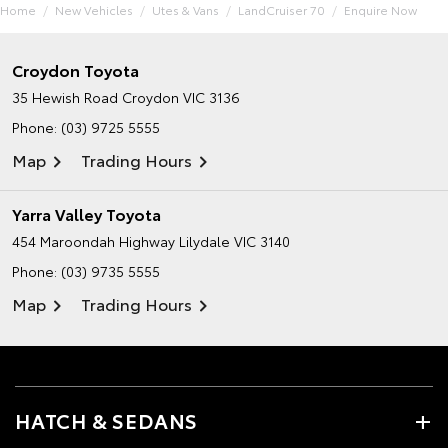
Home
New Vehicles
Utes & Vans
LandCruiser 70
Enquire Now
Croydon Toyota
35 Hewish Road
Croydon VIC 3136
Phone:
(03) 9725 5555
Map
Trading Hours
Yarra Valley Toyota
454 Maroondah Highway
Lilydale VIC 3140
Phone:
(03) 9735 5555
Map
Trading Hours
HATCH & SEDANS