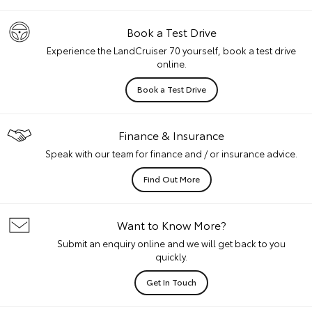
Book a Test Drive
Experience the LandCruiser 70 yourself, book a test drive
online.
Book a Test Drive
Finance & Insurance
Speak with our team for finance and / or insurance advice.
Find Out More
Want to Know More?
Submit an enquiry online and we will get back to you
quickly.
Get In Touch