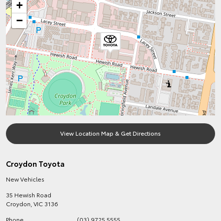
+
−
View Location Map & Get Directions
Croydon Toyota
New Vehicles
35 Hewish Road
Croydon
,
VIC
3136
Phone
(03) 9725 5555