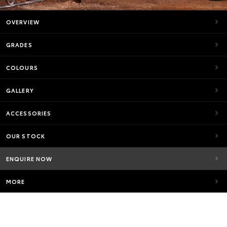
OVERVIEW
GRADES
COLOURS
GALLERY
ACCESSORIES
OUR STOCK
ENQUIRE NOW
MORE