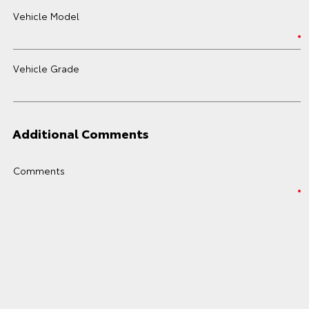
Vehicle Model
Vehicle Grade
Additional Comments
Comments