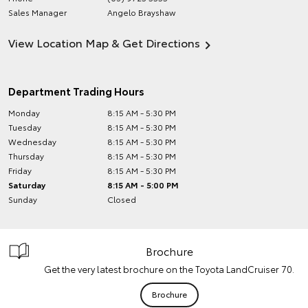
Sales Manager
Angelo Brayshaw
View Location Map & Get Directions
Department Trading Hours
Monday
8:15 AM - 5:30 PM
Tuesday
8:15 AM - 5:30 PM
Wednesday
8:15 AM - 5:30 PM
Thursday
8:15 AM - 5:30 PM
Friday
8:15 AM - 5:30 PM
Saturday
8:15 AM - 5:00 PM
Sunday
Closed
Brochure
Get the very latest brochure on the Toyota LandCruiser 70.
Brochure