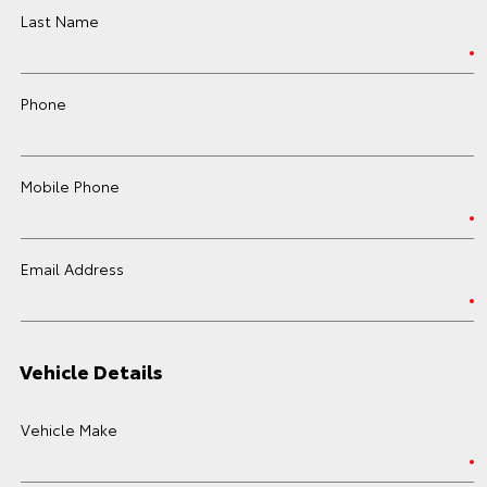
Last Name
Phone
Mobile Phone
Email Address
Vehicle Details
Vehicle Make