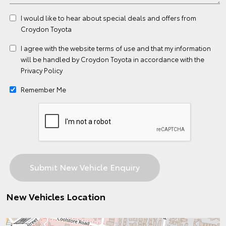
I would like to hear about special deals and offers from
Croydon Toyota
I agree with the website
terms of use
and that my information
will be handled by Croydon Toyota in accordance with the
Privacy Policy
Remember Me
New Vehicles Location