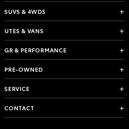
SUVS & 4WDS
UTES & VANS
GR & PERFORMANCE
PRE-OWNED
SERVICE
CONTACT