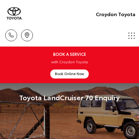
Croydon Toyota
BOOK A SERVICE
with Croydon Toyota
Book Online Now
Toyota LandCruiser 70 Enquiry