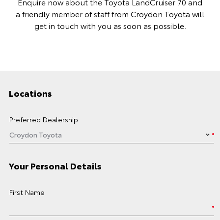
Enquire now about the Toyota LandCruiser 70 and
a friendly member of staff from Croydon Toyota will
get in touch with you as soon as possible.
Locations
Preferred Dealership
Your Personal Details
First Name