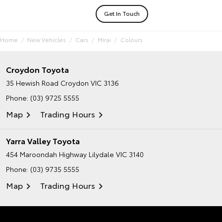
Get In Touch
Home
New Vehicles
Cars
Mirai
Colours
Croydon Toyota
35 Hewish Road
Croydon VIC 3136
Phone:
(03) 9725 5555
Map
Trading Hours
Yarra Valley Toyota
454 Maroondah Highway
Lilydale VIC 3140
Phone:
(03) 9735 5555
Map
Trading Hours