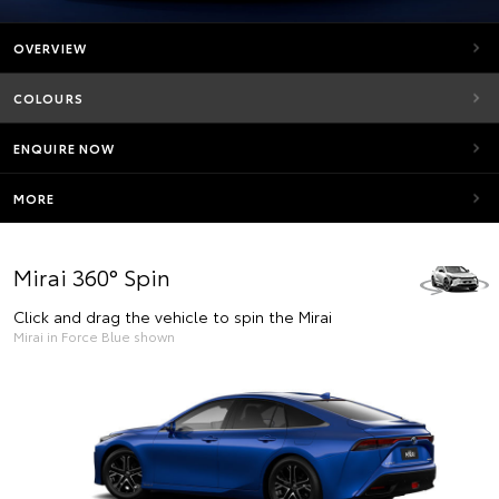
OVERVIEW
COLOURS
ENQUIRE NOW
MORE
Mirai 360° Spin
Click and drag the vehicle to spin the Mirai
Mirai in Force Blue shown