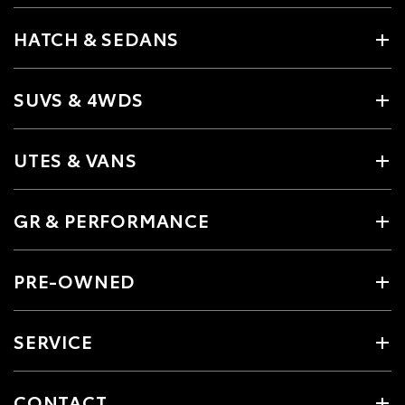
HATCH & SEDANS
SUVS & 4WDS
UTES & VANS
GR & PERFORMANCE
PRE-OWNED
SERVICE
CONTACT