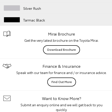
Silver Rush
Tarmac Black
Mirai Brochure
Get the very latest brochure on the Toyota Mirai.
Download Brochure
Finance & Insurance
Speak with our team for finance and / or insurance advice.
Find Out More
Want to Know More?
Submit an enquiry online and we will get back to you
quickly.