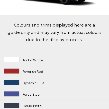
Colours and trims displayed here are a
guide only and may vary from actual colours
due to the display process.
Arctic White
Feverish Red
Dynamic Blue
Force Blue
Liquid Metal