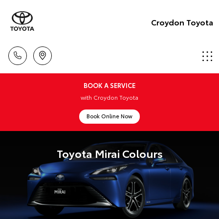
Croydon Toyota
BOOK A SERVICE
with Croydon Toyota
Book Online Now
Toyota Mirai Colours