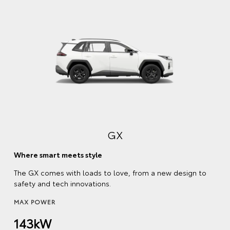
GX
Where smart meets style
The GX comes with loads to love, from a new design to
safety and tech innovations.
MAX POWER
143kW