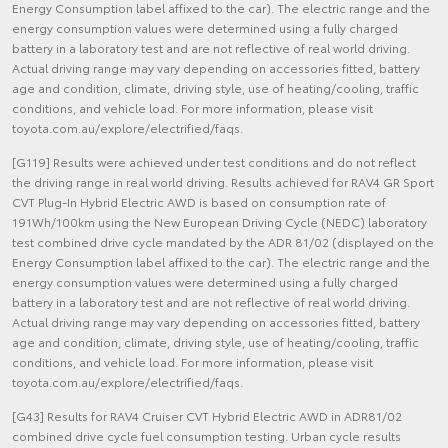
Energy Consumption label affixed to the car). The electric range and the
energy consumption values were determined using a fully charged
battery in a laboratory test and are not reflective of real world driving.
Actual driving range may vary depending on accessories fitted, battery
age and condition, climate, driving style, use of heating/cooling, traffic
conditions, and vehicle load. For more information, please visit
toyota.com.au/explore/electrified/faqs.
[G119] Results were achieved under test conditions and do not reflect
the driving range in real world driving. Results achieved for RAV4 GR Sport
CVT Plug-In Hybrid Electric AWD is based on consumption rate of
191Wh/100km using the New European Driving Cycle (NEDC) laboratory
test combined drive cycle mandated by the ADR 81/02 (displayed on the
Energy Consumption label affixed to the car). The electric range and the
energy consumption values were determined using a fully charged
battery in a laboratory test and are not reflective of real world driving.
Actual driving range may vary depending on accessories fitted, battery
age and condition, climate, driving style, use of heating/cooling, traffic
conditions, and vehicle load. For more information, please visit
toyota.com.au/explore/electrified/faqs.
[G43] Results for RAV4 Cruiser CVT Hybrid Electric AWD in ADR81/02
combined drive cycle fuel consumption testing. Urban cycle results