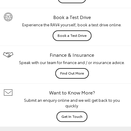
Book a Test Drive
Experience the RAV4 yourself, book a test drive online.
Book a Test Drive
Finance & Insurance
Speak with our team for finance and / or insurance advice.
Find Out More
Want to Know More?
Submit an enquiry online and we will get back to you
quickly.
Get In Touch