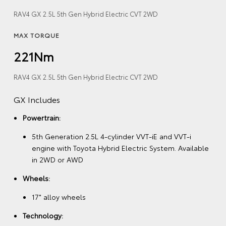
RAV4 GX 2.5L 5th Gen Hybrid Electric CVT 2WD
MAX TORQUE
221Nm
RAV4 GX 2.5L 5th Gen Hybrid Electric CVT 2WD
GX Includes
Powertrain:
5th Generation 2.5L 4-cylinder VVT-iE and VVT-i
engine with Toyota Hybrid Electric System. Available
in 2WD or AWD
Wheels:
17" alloy wheels
Technology: