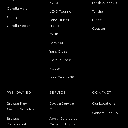
bZ4X
LandCruiser 70
Corolla Hatch
bZ4X Touring
Tundra
Camry
LandCruiser
HiAce
Corolla Sedan
Prado
Coaster
C-HR
Fortuner
Yaris Cross
Corolla Cross
Kluger
LandCruiser 300
PRE-OWNED
SERVICE
CONTACT
Browse Pre-
Book a Service
Our Locations
Owned Vehicles
Online
General Enquiry
Browse
About Service at
Demonstrator
Croydon Toyota