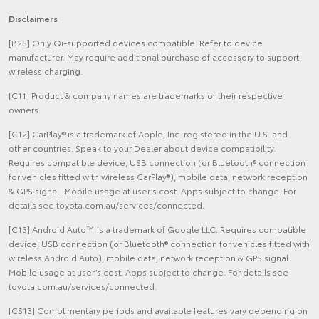
Disclaimers
[B25] Only Qi-supported devices compatible. Refer to device
manufacturer. May require additional purchase of accessory to support
wireless charging.
[C11] Product & company names are trademarks of their respective
owners.
[C12] CarPlay® is a trademark of Apple, Inc. registered in the U.S. and
other countries. Speak to your Dealer about device compatibility.
Requires compatible device, USB connection (or Bluetooth® connection
for vehicles fitted with wireless CarPlay®), mobile data, network reception
& GPS signal. Mobile usage at user’s cost. Apps subject to change. For
details see toyota.com.au/services/connected.
[C13] Android Auto™ is a trademark of Google LLC. Requires compatible
device, USB connection (or Bluetooth® connection for vehicles fitted with
wireless Android Auto), mobile data, network reception & GPS signal.
Mobile usage at user’s cost. Apps subject to change. For details see
toyota.com.au/services/connected.
[CS13] Complimentary periods and available features vary depending on