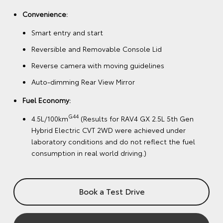
Convenience:
Smart entry and start
Reversible and Removable Console Lid
Reverse camera with moving guidelines
Auto-dimming Rear View Mirror
Fuel Economy:
G44
4.5L/100km
(Results for RAV4 GX 2.5L 5th Gen
Hybrid Electric CVT 2WD were achieved under
laboratory conditions and do not reflect the fuel
consumption in real world driving.)
Book a Test Drive