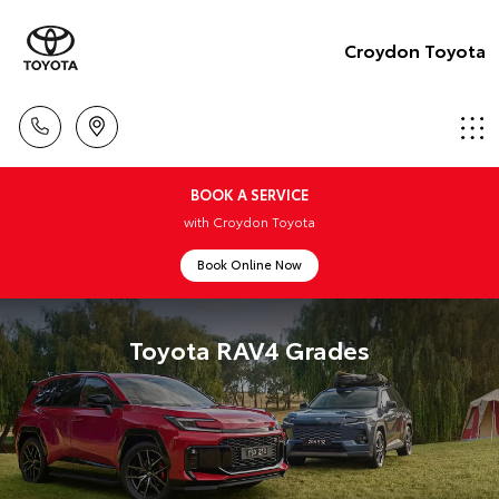
Croydon Toyota
BOOK A SERVICE
with Croydon Toyota
Book Online Now
Toyota RAV4 Grades