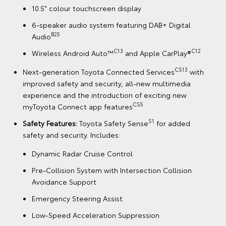
10.5" colour touchscreen display
6-speaker audio system featuring DAB+ Digital
B25
Audio
C13
C12
Wireless Android Auto™
and Apple CarPlay®
CS13
Next-generation Toyota Connected Services
with
improved safety and security, all-new multimedia
experience and the introduction of exciting new
CS5
myToyota Connect app features
S1
Safety Features:
Toyota Safety Sense
for added
safety and security. Includes:
Dynamic Radar Cruise Control
Pre-Collision System with Intersection Collision
Avoidance Support
Emergency Steering Assist
Low-Speed Acceleration Suppression