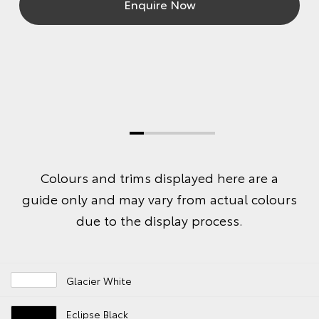
Enquire Now
Colours and trims displayed here are a
guide only and may vary from actual colours
due to the display process.
Glacier White
Eclipse Black