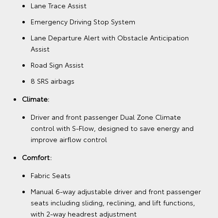
Lane Trace Assist
Emergency Driving Stop System
Lane Departure Alert with Obstacle Anticipation
Assist
Road Sign Assist
8 SRS airbags
Climate:
Driver and front passenger Dual Zone Climate
control with S-Flow, designed to save energy and
improve airflow control
Comfort:
Fabric Seats
Manual 6-way adjustable driver and front passenger
seats including sliding, reclining, and lift functions,
with 2-way headrest adjustment