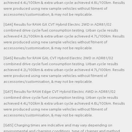
achieved 4.4L/100km & extra urban cycle achieved 4.8L/100km. Results
were produced using new sample vehicles without fitment of
accessories/customisation, & may not be replicable.
[G44] Results for RAV4 GX CVT Hybrid Electric 2WD in ADR81/02
combined drive cycle fuel consumption testing. Urban cycle results
achieved 4.2L/100km & extra urban cycle achieved 4.7L/100km. Results
were produced using new sample vehicles without fitment of
accessories/customisation, & may not be replicable.
[G45] Results for RAV4 GXL CVT Hybrid Electric 2WD in ADR81/02
combined drive cycle fuel consumption testing. Urban cycle results
achieved 4.2L/100km & extra urban cycle achieved 4.7L/100km. Results
were produced using new sample vehicles without fitment of
accessories/customisation, & may not be replicable.
[G47] Results for RAV4 Edge CVT Hybrid Electric AWD in ADR81/02
combined drive cycle fuel consumption testing. Urban cycle results
achieved 4.4L/100km & extra urban cycle achieved 4.8L/100km. Results
were produced using new sample vehicles without fitment of
accessories/customisation, & may not be replicable.
[G65] Charging times are indicative and may vary depending on
environmental and charging conditions, type of charger and method