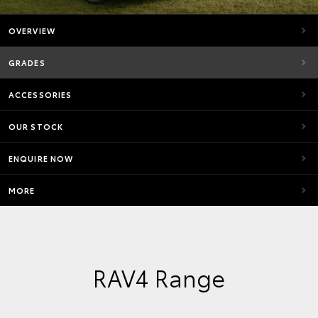
OVERVIEW
GRADES
ACCESSORIES
OUR STOCK
ENQUIRE NOW
MORE
RAV4 Range