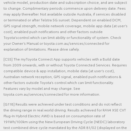
vehicle model, production date and subscription choice, and are subject
to change. Complimentary periods commence upon delivery date. Fees
may apply thereafter. Not available outside Australia, if services disabled
or terminated or after Telstra 5G sunset. Dependent on enabled DCM,
GPS signal strength, mobile network coverage, mobile app data (at user’s
cost), enabled push notifications and other factors outside
Toyota’scontrol which can limit ability or functionality of system. Check
your Owner’s Manual or toyota.com.au/services/connected for
explanation of limitations. Please drive safely.
[CS5] The myToyota Connect App supports vehicles with a Build date
from 2009 onwards, with or without Toyota Connected Services. Requires
compatible device & app installation, mobile data (at user’s cost),
Australian network reception, GPS signal, enabled push notifications &
other factors outside Toyota’s control which can limit functionality.
Features vary by model and may change. See
toyota.com.au/services/connected for more information.
[G118] Results were achieved under test conditions and do not reflect
the driving range in real world driving. Results achieved for RAV4 XSE CVT
Plug-In Hybrid Electric AWD is based on consumption rate of
191Wh/100km using the New European Driving Cycle (NEDC) laboratory
test combined drive cycle mandated by the ADR 81/02 (displayed on the