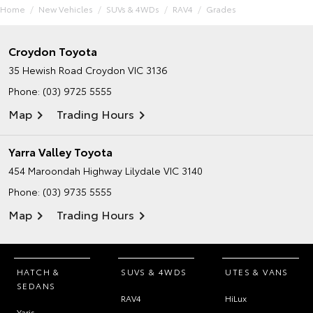
Home
New Vehicles
SUVs & 4WDs
RAV4
Grades
Croydon Toyota
35 Hewish Road
Croydon VIC 3136
Phone:
(03) 9725 5555
Map
Trading Hours
Yarra Valley Toyota
454 Maroondah Highway
Lilydale VIC 3140
Phone:
(03) 9735 5555
Map
Trading Hours
HATCH &
SUVS & 4WDS
UTES & VANS
SEDANS
RAV4
HiLux
Yaris