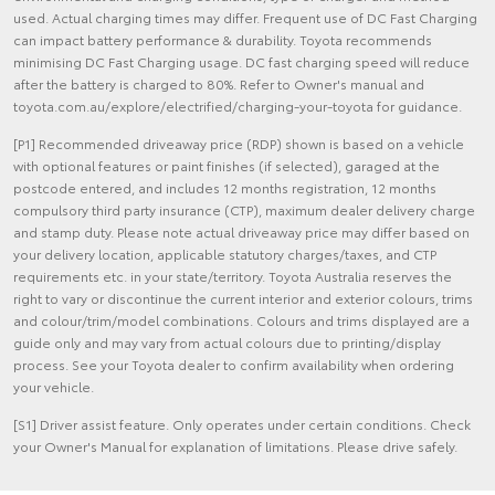
used. Actual charging times may differ. Frequent use of DC Fast Charging
can impact battery performance & durability. Toyota recommends
minimising DC Fast Charging usage. DC fast charging speed will reduce
after the battery is charged to 80%. Refer to Owner's manual and
toyota.com.au/explore/electrified/charging-your-toyota for guidance.
[P1] Recommended driveaway price (RDP) shown is based on a vehicle
with optional features or paint finishes (if selected), garaged at the
postcode entered, and includes 12 months registration, 12 months
compulsory third party insurance (CTP), maximum dealer delivery charge
and stamp duty. Please note actual driveaway price may differ based on
your delivery location, applicable statutory charges/taxes, and CTP
requirements etc. in your state/territory. Toyota Australia reserves the
right to vary or discontinue the current interior and exterior colours, trims
and colour/trim/model combinations. Colours and trims displayed are a
guide only and may vary from actual colours due to printing/display
process. See your Toyota dealer to confirm availability when ordering
your vehicle.
[S1] Driver assist feature. Only operates under certain conditions. Check
your Owner's Manual for explanation of limitations. Please drive safely.