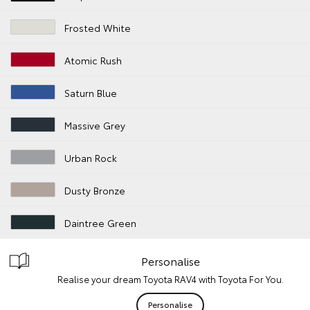
Frosted White
Atomic Rush
Saturn Blue
Massive Grey
Urban Rock
Dusty Bronze
Daintree Green
Personalise
Realise your dream Toyota RAV4 with Toyota For You.
Personalise