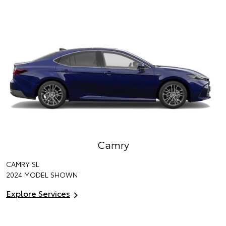
Camry
CAMRY SL
2024 MODEL SHOWN
Explore Services