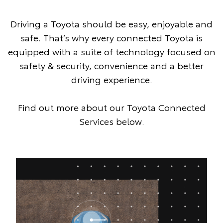
Driving a Toyota should be easy, enjoyable and
safe. That’s why every connected Toyota is
equipped with a suite of technology focused on
safety & security, convenience and a better
driving experience.
Find out more about our Toyota Connected
Services below.