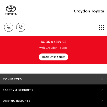
Croydon Toyota
BOOK A SERVICE
with Croydon Toyota
Book Online Now
CONNECTED
SAFETY & SECURITY
DRIVING INSIGHTS