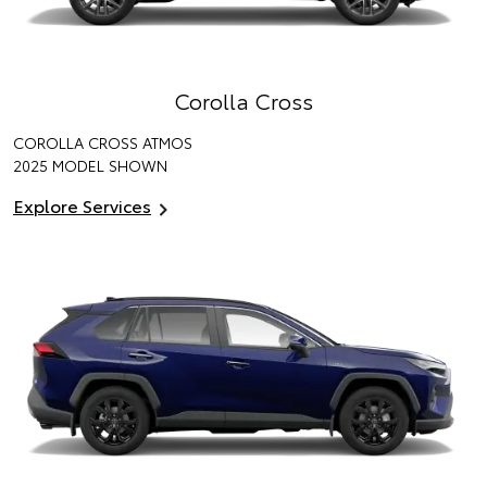
Corolla Cross
COROLLA CROSS ATMOS
2025 MODEL SHOWN
Explore Services