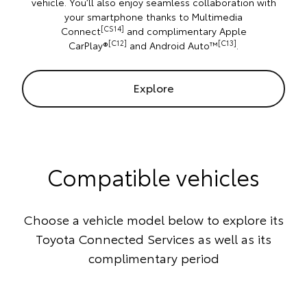
vehicle. You’ll also enjoy seamless collaboration with
your smartphone thanks to Multimedia
[CS14]
Connect
and complimentary Apple
[C12]
[C13]
CarPlay®
and Android Auto™
.
Explore
Compatible vehicles
Choose a vehicle model below to explore its
Toyota Connected Services as well as its
complimentary period