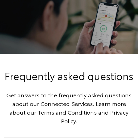
Frequently asked questions
Get answers to the frequently asked questions
about our Connected Services. Learn more
about our
Terms and Conditions
and
Privacy
Policy
.