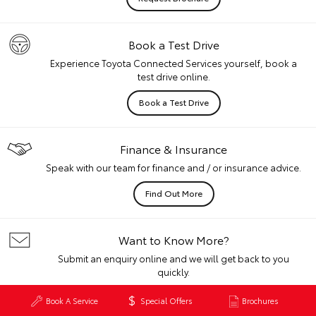
Book a Test Drive
Experience Toyota Connected Services yourself, book a
test drive online.
Book a Test Drive
Finance & Insurance
Speak with our team for finance and / or insurance advice.
Find Out More
Want to Know More?
Submit an enquiry online and we will get back to you
quickly.
Get In Touch
Book A Service
Special Offers
Brochures