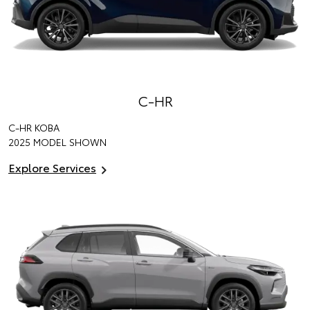
C-HR
C-HR KOBA
2025 MODEL SHOWN
Explore Services