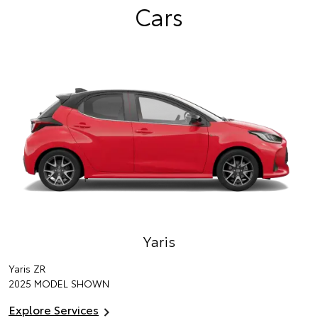
Cars
Yaris
Yaris ZR
2025 MODEL SHOWN
Explore Services