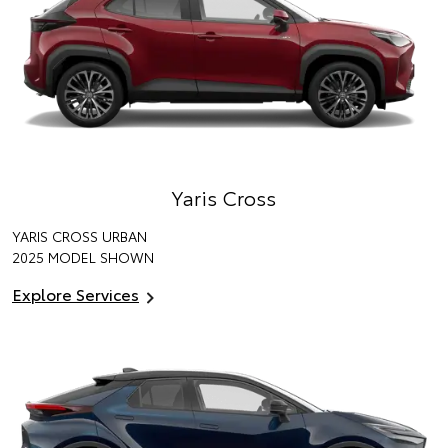
Yaris Cross
YARIS CROSS URBAN
2025 MODEL SHOWN
Explore Services