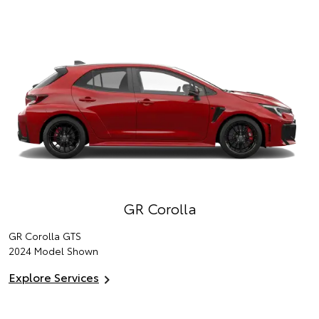
GR Corolla
GR Corolla GTS
2024 Model Shown
Explore Services