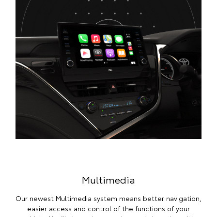
Multimedia
Our newest Multimedia system means better navigation,
easier access and control of the functions of your