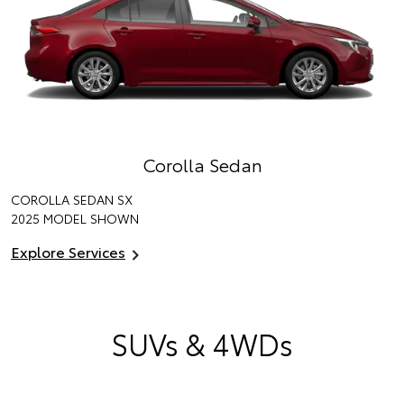
Corolla Sedan
COROLLA SEDAN SX
2025 MODEL SHOWN
Explore Services
SUVs & 4WDs