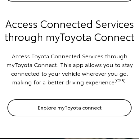
Access Connected Services
through myToyota Connect
Access Toyota Connected Services through
myToyota Connect. This app allows you to stay
connected to your vehicle wherever you go,
[CS5]
making for a better driving experience
.
Explore myToyota connect