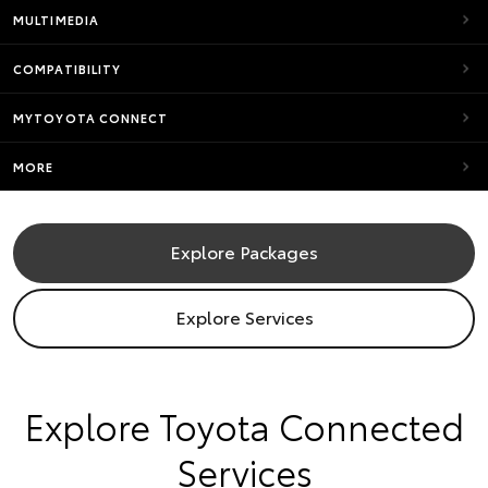
MULTIMEDIA
COMPATIBILITY
MYTOYOTA CONNECT
MORE
Explore Packages
Explore Services
​Explore Toyota Connected
Services