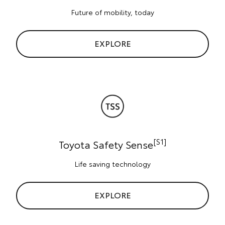
Future of mobility, today
EXPLORE
[S1]
Toyota Safety Sense
Life saving technology
EXPLORE