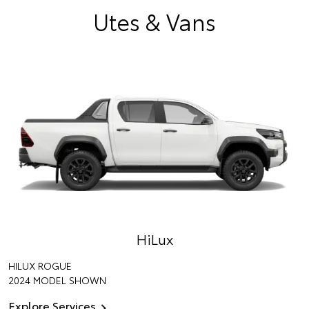
Utes & Vans
HiLux
HILUX ROGUE
2024 MODEL SHOWN
Explore Services