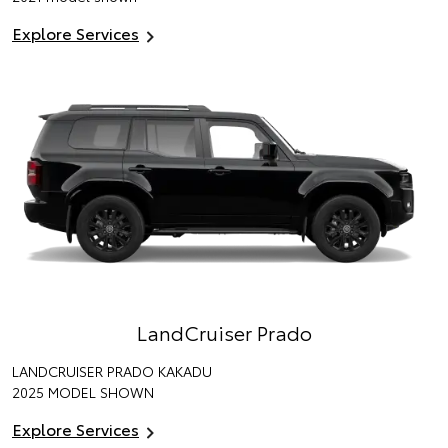
Explore Services
LandCruiser Prado
LANDCRUISER PRADO KAKADU
2025 MODEL SHOWN
Explore Services