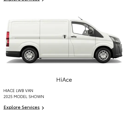
HiAce
HIACE LWB VAN
2025 MODEL SHOWN
Explore Services