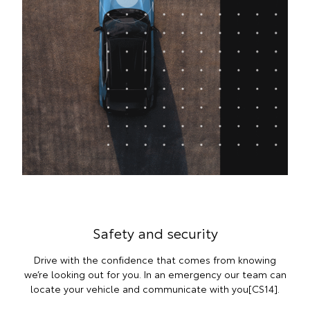
Safety and security
Drive with the confidence that comes from knowing
we’re looking out for you. In an emergency our team can
locate your vehicle and communicate with you[CS14].