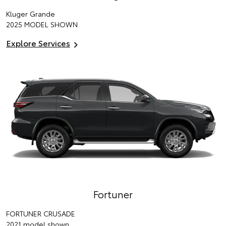
Kluger Grande
2025 MODEL SHOWN
Explore Services
Fortuner
FORTUNER CRUSADE
2021 model shown