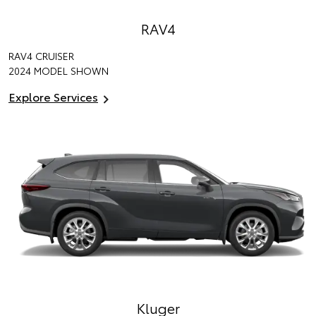
RAV4
RAV4 CRUISER
2024 MODEL SHOWN
Explore Services
Kluger