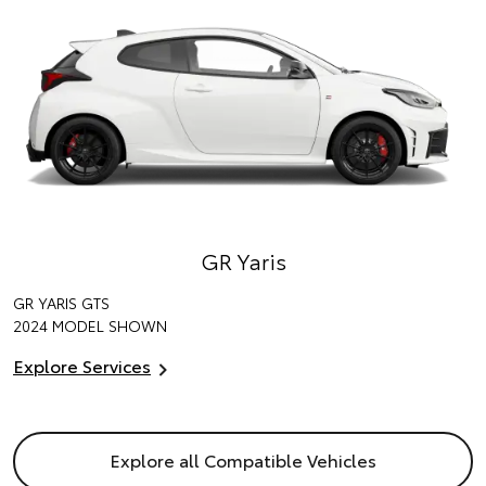
GR Yaris
GR YARIS GTS
2024 MODEL SHOWN
Explore Services
Explore all Compatible Vehicles