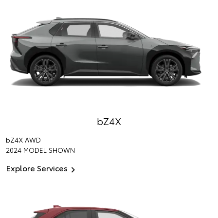
bZ4X
bZ4X
AWD
2024 MODEL SHOWN
Explore Services