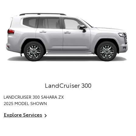
LandCruiser 300
LANDCRUISER 300 SAHARA ZX
2025 MODEL SHOWN
Explore Services