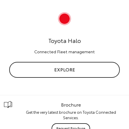
Toyota Halo
Connected Fleet management
EXPLORE
Brochure
Get the very latest brochure on Toyota Connected
Services.
Request Brochure