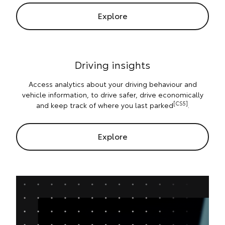
Explore
Driving insights
Access analytics about your driving behaviour and
vehicle information, to drive safer, drive economically
[CS5]
and keep track of where you last parked
.
Explore