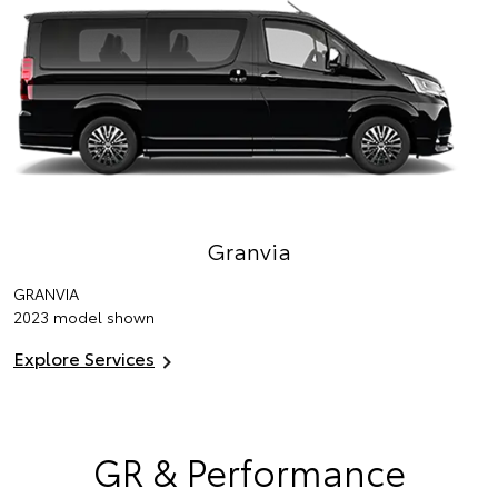
Granvia
GRANVIA
2023 model shown
Explore Services
GR & Performance