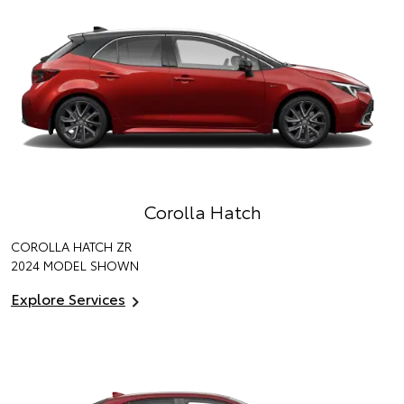
Corolla Hatch
COROLLA HATCH ZR
2024 MODEL SHOWN
Explore Services