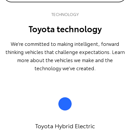
TECHNOLOGY
Toyota technology
We’re committed to making intelligent, forward
thinking vehicles that challenge expectations. Learn
more about the vehicles we make and the
technology we’ve created.
Toyota Hybrid Electric