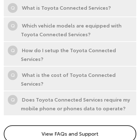
Q
What is Toyota Connected Services?
Q
Which vehicle models are equipped with
Toyota Connected Services?
Q
How do I setup the Toyota Connected
Services?
Q
What is the cost of Toyota Connected
Services?
Q
Does Toyota Connected Services require my
mobile phone or phones data to operate?
View FAQs and Support