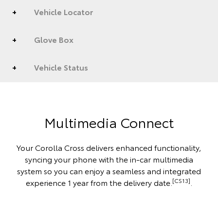
Vehicle Locator
Glove Box
Vehicle Status
Multimedia Connect
Your Corolla Cross delivers enhanced functionality,
syncing your phone with the in-car multimedia
system so you can enjoy a seamless and integrated
[CS13]
experience 1 year from the delivery date.
.