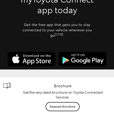
app today
Get the free app that gets you to stay
connected to your vehicle wherever you
[CS16]
go
.
Brochure
Get the very latest brochure on Toyota Connected
Services.
Request Brochure