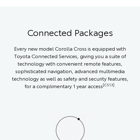
Connected Packages
Every new model Corolla Cross is equipped with
Toyota Connected Services, giving you a suite of
technology with convenient remote features,
sophisticated navigation, advanced multimedia
technology as well as safety and security features,
[CS13]
for a complimentary 1 year access
.