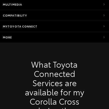
MULTIMEDIA
COMPATIBILITY
MYTOYOTA CONNECT
MORE
What Toyota
Connected
Services are
available for my
Corolla Cross