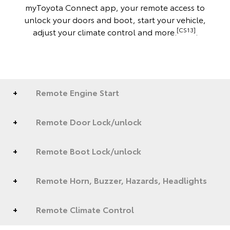
myToyota Connect app, your remote access to
unlock your doors and boot, start your vehicle,
[CS13]
adjust your climate control and more.
.
Remote Engine Start
Remote Door Lock/unlock
Remote Boot Lock/unlock
Remote Horn, Buzzer, Hazards, Headlights
Remote Climate Control