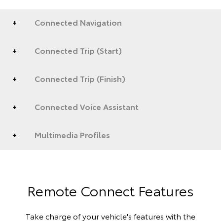
Connected Navigation
Connected Trip (Start)
Connected Trip (Finish)
Connected Voice Assistant
Multimedia Profiles
Remote Connect Features
Take charge of your vehicle's features with the