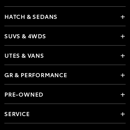
HATCH & SEDANS
SUVS & 4WDS
UTES & VANS
GR & PERFORMANCE
PRE-OWNED
SERVICE