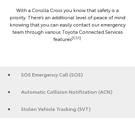
With a Corolla Cross you know that safety is a
priority. There’s an additional level of peace of mind
knowing that you can easily contact our emergency
team through various Toyota Connected Services
[CS1]
features
.
SOS Emergency Call (SOS)
Automatic Collision Notification (ACN)
Stolen Vehicle Tracking (SVT)