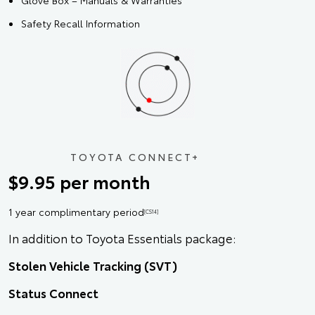
Glove Box – Manuals & Warranties
Safety Recall Information
TOYOTA CONNECT+
$9.95 per month
1 year complimentary period
[CS14]
In addition to Toyota Essentials package:
Stolen Vehicle Tracking (SVT)
Status Connect