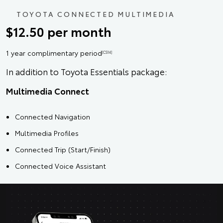
TOYOTA CONNECTED MULTIMEDIA
$12.50 per month
1 year complimentary period
[CS14]
In addition to Toyota Essentials package:
Multimedia Connect
Connected Navigation
Multimedia Profiles
Connected Trip (Start/Finish)
Connected Voice Assistant