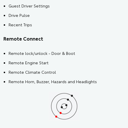
Guest Driver Settings
Drive Pulse
Recent Trips
Remote Connect
Remote lock/unlock - Door & Boot
Remote Engine Start
Remote Climate Control
Remote Horn, Buzzer, Hazards and Headlights