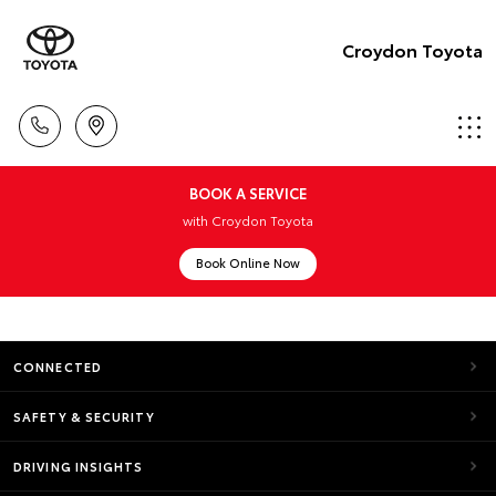
Croydon Toyota
BOOK A SERVICE
with Croydon Toyota
Book Online Now
CONNECTED
SAFETY & SECURITY
DRIVING INSIGHTS