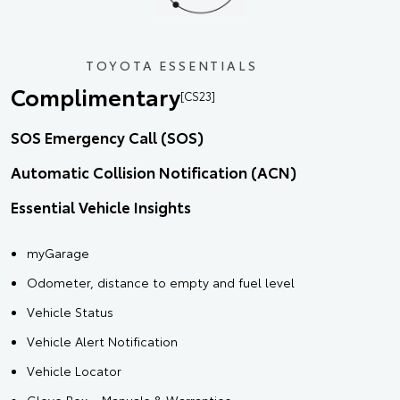
TOYOTA ESSENTIALS
Complimentary
[CS23]
SOS Emergency Call (SOS)
Automatic Collision Notification (ACN)
Essential Vehicle Insights
myGarage
Odometer, distance to empty and fuel level
Vehicle Status
Vehicle Alert Notification
Vehicle Locator