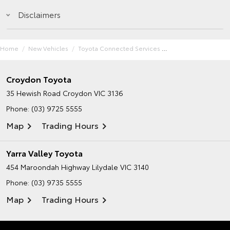
Disclaimers
Home
New Vehicles
Toyota Connected Services
Croydon Toyota
35 Hewish Road
Croydon VIC 3136
Phone:
(03) 9725 5555
Map
Trading Hours
Yarra Valley Toyota
454 Maroondah Highway
Lilydale VIC 3140
Phone:
(03) 9735 5555
Map
Trading Hours