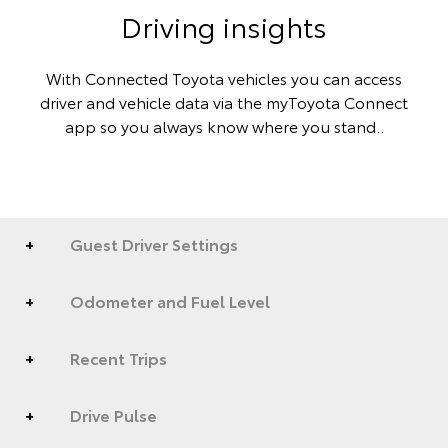
Driving insights
With Connected Toyota vehicles you can access
driver and vehicle data via the myToyota Connect
app so you always know where you stand..
Guest Driver Settings
Odometer and Fuel Level
Recent Trips
Drive Pulse