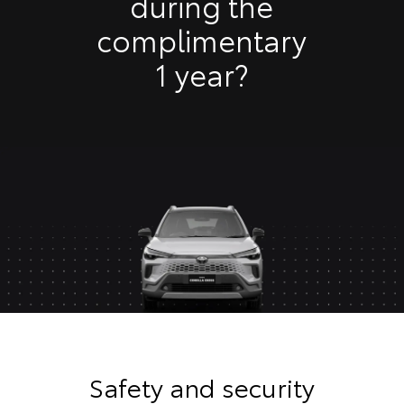
during the
complimentary
1 year?
Safety and security