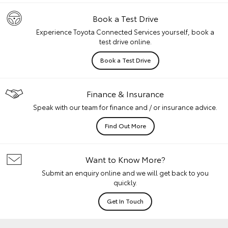
Book a Test Drive
Experience Toyota Connected Services yourself, book a
test drive online.
Book a Test Drive
Finance & Insurance
Speak with our team for finance and / or insurance advice.
Find Out More
Want to Know More?
Submit an enquiry online and we will get back to you
quickly.
Get In Touch