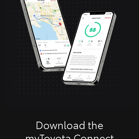
Download the
myToyota Connect