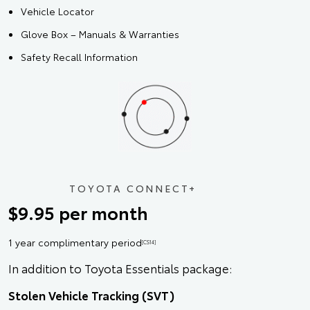
Vehicle Locator
Glove Box – Manuals & Warranties
Safety Recall Information
TOYOTA CONNECT+
$9.95 per month
1 year complimentary period
[CS14]
In addition to Toyota Essentials package:
Stolen Vehicle Tracking (SVT)