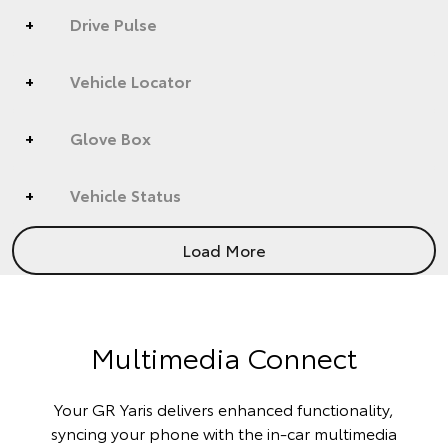
Drive Pulse
Vehicle Locator
Glove Box
Vehicle Status
Load More
Multimedia Connect
Your GR Yaris delivers enhanced functionality,
syncing your phone with the in-car multimedia