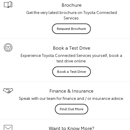
Brochure
Get the very latest brochure on Toyota Connected
Services.
Request Brochure
Book a Test Drive
Experience Toyota Connected Services yourself, book a
test drive online.
Book a Test Drive
Finance & Insurance
Speak with our team for finance and / or insurance advice.
Find Out More
Want to Know More?