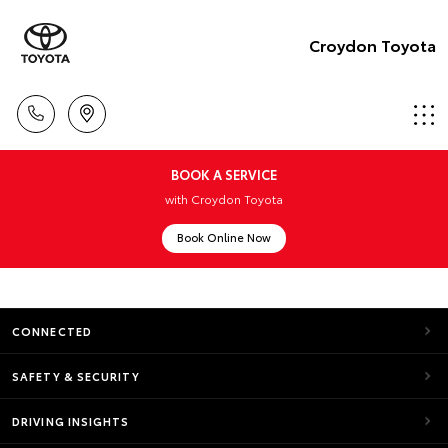
Croydon Toyota
BOOK A SERVICE
with Croydon Toyota
Book Online Now
CONNECTED
SAFETY & SECURITY
DRIVING INSIGHTS