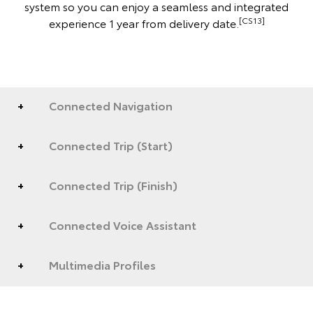
system so you can enjoy a seamless and integrated
[CS13]
experience 1 year from delivery date.
Connected Navigation
Connected Trip (Start)
Connected Trip (Finish)
Connected Voice Assistant
Multimedia Profiles