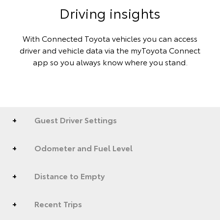
Driving insights
With Connected Toyota vehicles you can access
driver and vehicle data via the myToyota Connect
app so you always know where you stand.
Guest Driver Settings
Odometer and Fuel Level
Distance to Empty
Recent Trips