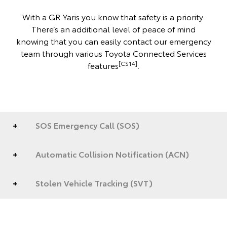
With a GR Yaris you know that safety is a priority.
There’s an additional level of peace of mind
knowing that you can easily contact our emergency
team through various Toyota Connected Services
[CS14]
features
.
SOS Emergency Call (SOS)
Automatic Collision Notification (ACN)
Stolen Vehicle Tracking (SVT)