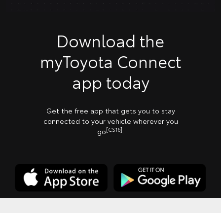
Download the
myToyota Connect
app today
Get the free app that gets you to stay
connected to your vehicle wherever you
[CS16]
go
.