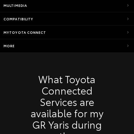
MULTIMEDIA
COMPATIBILITY
MYTOYOTA CONNECT
MORE
What Toyota
Connected
Services are
available for my
GR Yaris during