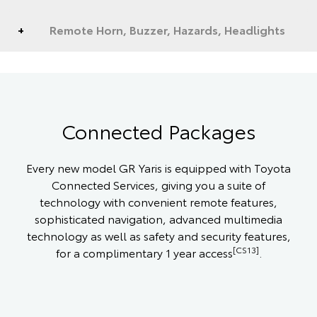
Remote Horn, Buzzer, Hazards, Headlights
Connected Packages
Every new model GR Yaris is equipped with Toyota
Connected Services, giving you a suite of
technology with convenient remote features,
sophisticated navigation, advanced multimedia
technology as well as safety and security features,
[CS13]
for a complimentary 1 year access
.