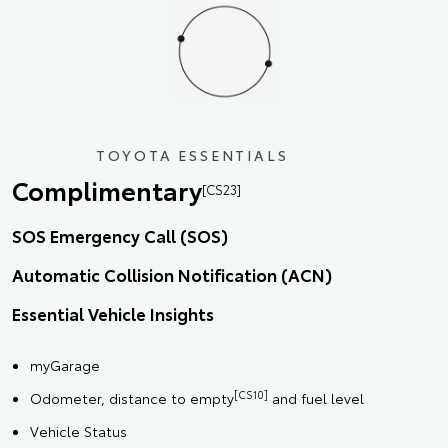
TOYOTA ESSENTIALS
Complimentary
[CS23]
SOS Emergency Call (SOS)
Automatic Collision Notification (ACN)
Essential Vehicle Insights
myGarage
[CS10]
Odometer, distance to empty
and fuel level
Vehicle Status