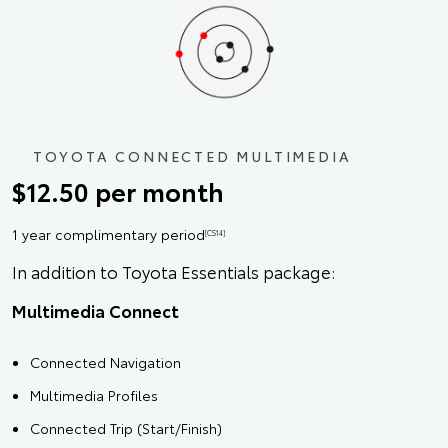
TOYOTA CONNECTED MULTIMEDIA
$12.50 per month
1 year complimentary period
[CS14]
In addition to Toyota Essentials package:
Multimedia Connect
Connected Navigation
Multimedia Profiles
Connected Trip (Start/Finish)