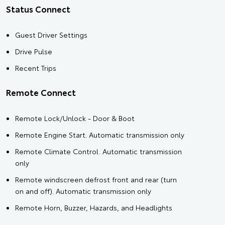
Status Connect
Guest Driver Settings
Drive Pulse
Recent Trips
Remote Connect
Remote Lock/Unlock - Door & Boot
Remote Engine Start. Automatic transmission only
Remote Climate Control. Automatic transmission
only
Remote windscreen defrost front and rear (turn
on and off). Automatic transmission only
Remote Horn, Buzzer, Hazards, and Headlights