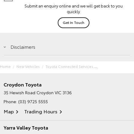
Submit an enquiry online and we will get back to you
quickly.
Get In Touch
Disclaimers
Home
New Vehicles
Toyota Connected Services
Croydon Toyota
35 Hewish Road
Croydon VIC 3136
Phone:
(03) 9725 5555
Map
Trading Hours
Yarra Valley Toyota