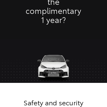
the
complimentary
1 year?
Safety and security