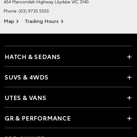
454 Maroondah Highway
Lilydale VIC 3140
Phone:
(03) 9735 5555
Map
Trading Hours
HATCH & SEDANS
SUVS & 4WDS
UTES & VANS
GR & PERFORMANCE