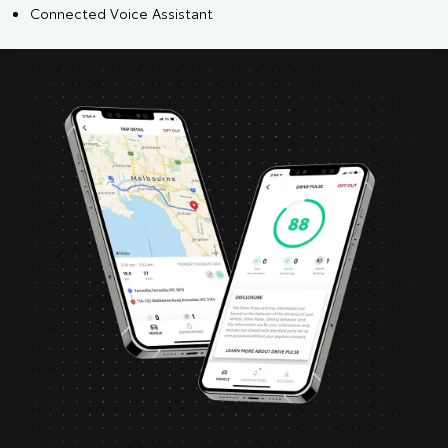
Connected Voice Assistant