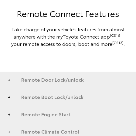
Remote Connect Features
Take charge of your vehicle’s features from almost
[CS16]
anywhere with the myToyota Connect app
,
[CS13]
your remote access to doors, boot and more
.
Remote Door Lock/unlock
Remote Boot Lock/unlock
Remote Engine Start
Remote Climate Control