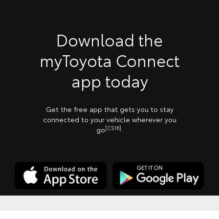
Download the
myToyota Connect
app today
Get the free app that gets you to stay
connected to your vehicle wherever you
[CS16]
go
.