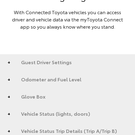
With Connected Toyota vehicles you can access
driver and vehicle data via the myToyota Connect
app so you always know where you stand.
Guest Driver Settings
Odometer and Fuel Level
Glove Box
Vehicle Status (lights, doors)
Vehicle Status Trip Details (Trip A/Trip B)