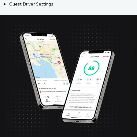
Guest Driver Settings