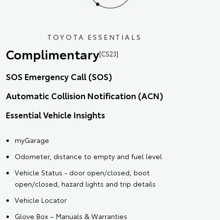
TOYOTA ESSENTIALS
Complimentary
[CS23]
SOS Emergency Call (SOS)
Automatic Collision Notification (ACN)
Essential Vehicle Insights
myGarage
Odometer, distance to empty and fuel level
Vehicle Status - door open/closed, boot
open/closed, hazard lights and trip details
Vehicle Locator
Glove Box – Manuals & Warranties