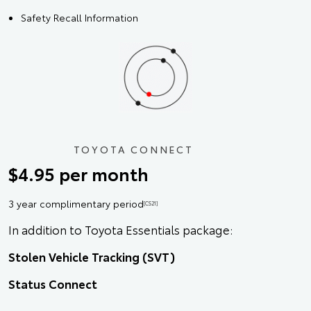
Safety Recall Information
TOYOTA CONNECT
$4.95 per month
3 year complimentary period
[CS21]
In addition to Toyota Essentials package:
Stolen Vehicle Tracking (SVT)
Status Connect