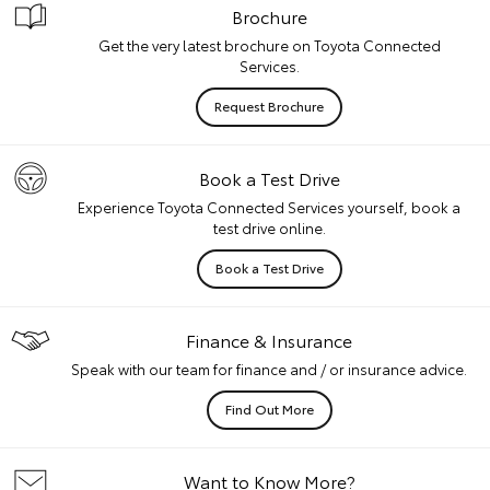
Brochure
Get the very latest brochure on Toyota Connected
Services.
Request Brochure
Book a Test Drive
Experience Toyota Connected Services yourself, book a
test drive online.
Book a Test Drive
Finance & Insurance
Speak with our team for finance and / or insurance advice.
Find Out More
Want to Know More?