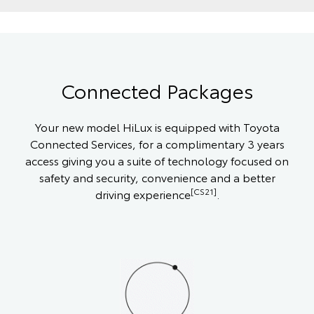
Connected Packages
Your new model HiLux is equipped with Toyota
Connected Services, for a complimentary 3 years
access giving you a suite of technology focused on
safety and security, convenience and a better
[CS21]
driving experience
.