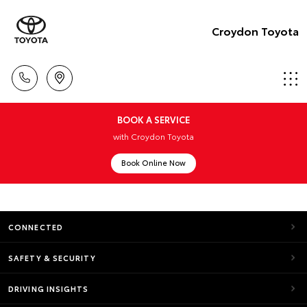
Croydon Toyota
BOOK A SERVICE
with Croydon Toyota
Book Online Now
CONNECTED
SAFETY & SECURITY
DRIVING INSIGHTS