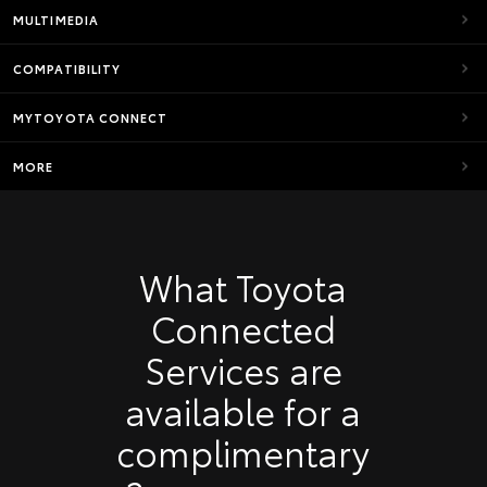
MULTIMEDIA
COMPATIBILITY
MYTOYOTA CONNECT
MORE
What Toyota
Connected
Services are
available for a
complimentary