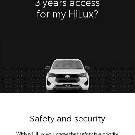
3 years access
for my HiLux?
Safety and security
With a HiLux you know that safety is a priority.