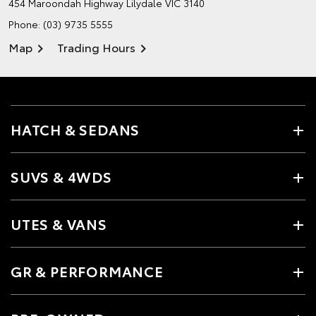
454 Maroondah Highway
Lilydale VIC 3140
Phone:
(03) 9735 5555
Map
Trading Hours
HATCH & SEDANS
SUVS & 4WDS
UTES & VANS
GR & PERFORMANCE