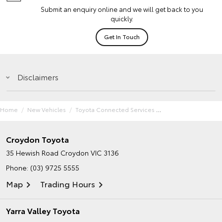
Submit an enquiry online and we will get back to you
quickly.
Get In Touch
Disclaimers
Home
New Vehicles
Toyota Connected Services
Croydon Toyota
35 Hewish Road
Croydon VIC 3136
Phone:
(03) 9725 5555
Map
Trading Hours
Yarra Valley Toyota