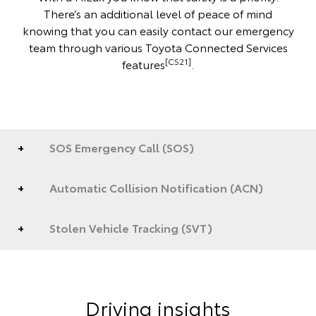
There’s an additional level of peace of mind
knowing that you can easily contact our emergency
team through various Toyota Connected Services
[CS21]
features
.
SOS Emergency Call (SOS)
Automatic Collision Notification (ACN)
Stolen Vehicle Tracking (SVT)
Driving insights