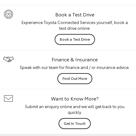
Book a Test Drive
Experience Toyota Connected Services yourself, book a
test drive online.
Book a Test Drive
Finance & Insurance
Speak with our team for finance and / or insurance advice.
Find Out More
Want to Know More?
Submit an enquiry online and we will get back to you
quickly.
Get In Touch