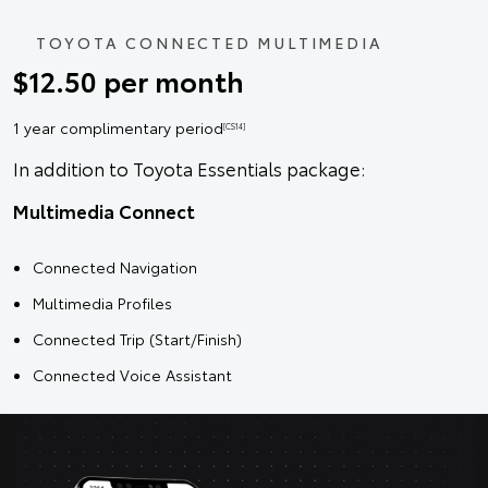
TOYOTA CONNECTED MULTIMEDIA
$12.50 per month
1 year complimentary period
[CS14]
In addition to Toyota Essentials package:
Multimedia Connect
Connected Navigation
Multimedia Profiles
Connected Trip (Start/Finish)
Connected Voice Assistant