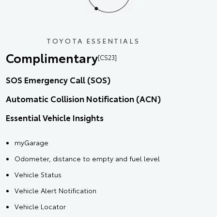
TOYOTA ESSENTIALS
Complimentary
[CS23]
SOS Emergency Call (SOS)
Automatic Collision Notification (ACN)
Essential Vehicle Insights
myGarage
Odometer, distance to empty and fuel level
Vehicle Status
Vehicle Alert Notification
Vehicle Locator