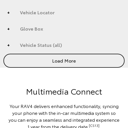
Vehicle Locator
Glove Box
Vehicle Status (all)
Load More
Multimedia Connect
Your RAV4 delivers enhanced functionality, syncing
your phone with the in-car multimedia system so
you can enjoy a seamless and integrated experience
[CS13]
1 year from the delivery date.
.