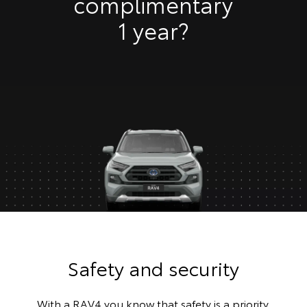
complimentary
1 year?
Safety and security
With a RAV4 you know that safety is a priority.