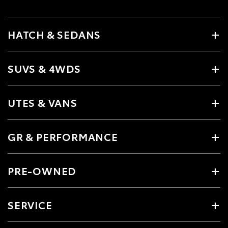
HATCH & SEDANS
SUVS & 4WDS
UTES & VANS
GR & PERFORMANCE
PRE-OWNED
SERVICE