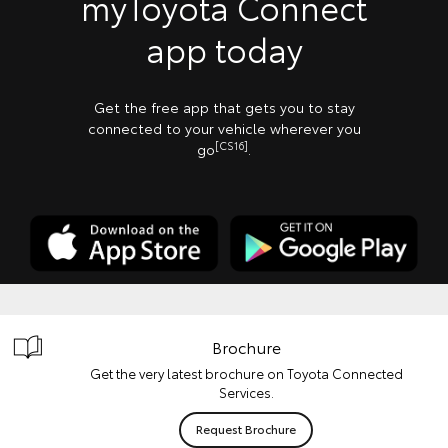
myToyota Connect
app today
Get the free app that gets you to stay
connected to your vehicle wherever you
[CS16]
go
.
Brochure
Get the very latest brochure on Toyota Connected
Services.
Request Brochure