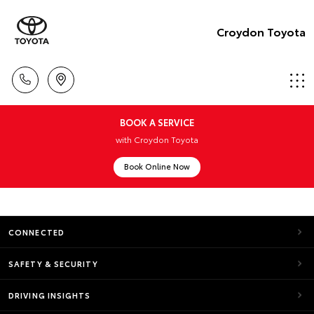
Croydon Toyota
BOOK A SERVICE
with Croydon Toyota
Book Online Now
CONNECTED
SAFETY & SECURITY
DRIVING INSIGHTS