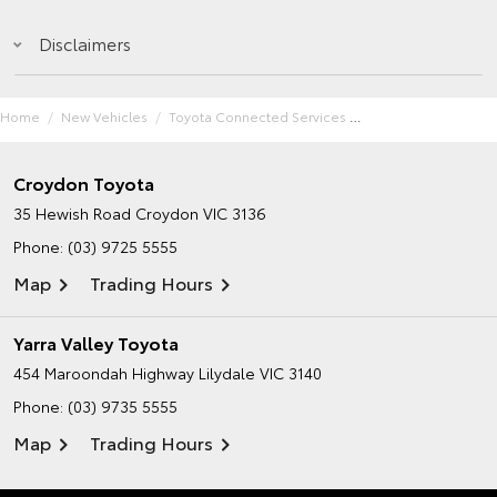
Disclaimers
Home
New Vehicles
Toyota Connected Services
Croydon Toyota
35 Hewish Road
Croydon VIC 3136
Phone:
(03) 9725 5555
Map
Trading Hours
Yarra Valley Toyota
454 Maroondah Highway
Lilydale VIC 3140
Phone:
(03) 9735 5555
Map
Trading Hours