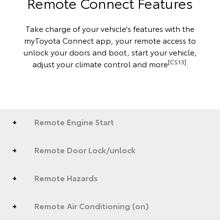
Remote Connect Features
Take charge of your vehicle's features with the
myToyota Connect app, your remote access to
unlock your doors and boot, start your vehicle,
[CS13]
adjust your climate control and more
.
Remote Engine Start
Remote Door Lock/unlock
Remote Hazards
Remote Air Conditioning (on)