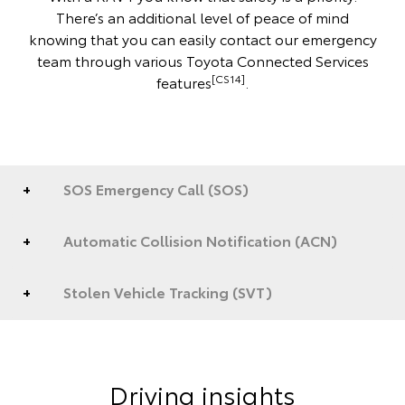
There’s an additional level of peace of mind
knowing that you can easily contact our emergency
team through various Toyota Connected Services
[CS14]
features
.
SOS Emergency Call (SOS)
Automatic Collision Notification (ACN)
Stolen Vehicle Tracking (SVT)
Driving insights