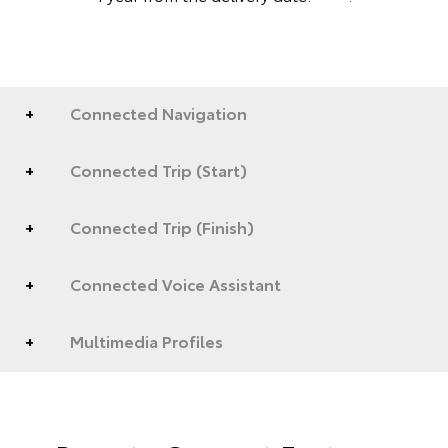
Connected Navigation
Connected Trip (Start)
Connected Trip (Finish)
Connected Voice Assistant
Multimedia Profiles