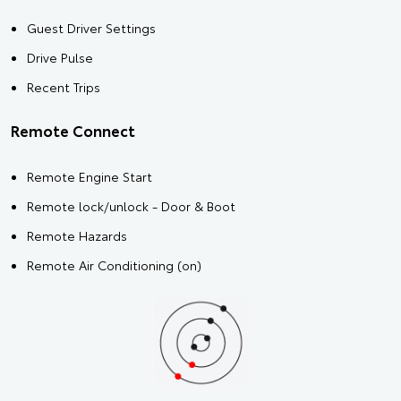
Guest Driver Settings
Drive Pulse
Recent Trips
Remote Connect
Remote Engine Start
Remote lock/unlock - Door & Boot
Remote Hazards
Remote Air Conditioning (on)