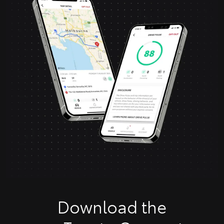
Download the