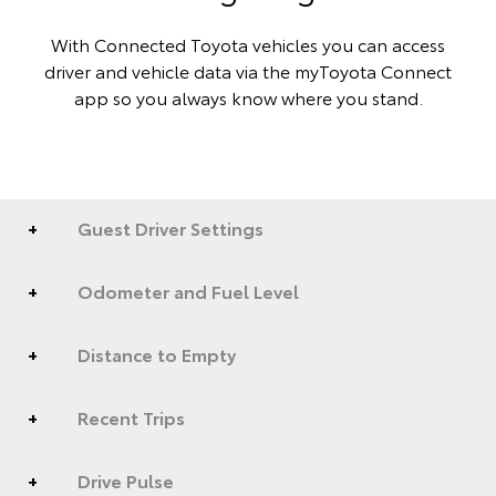
With Connected Toyota vehicles you can access
driver and vehicle data via the myToyota Connect
app so you always know where you stand.
Guest Driver Settings
Odometer and Fuel Level
Distance to Empty
Recent Trips
Drive Pulse