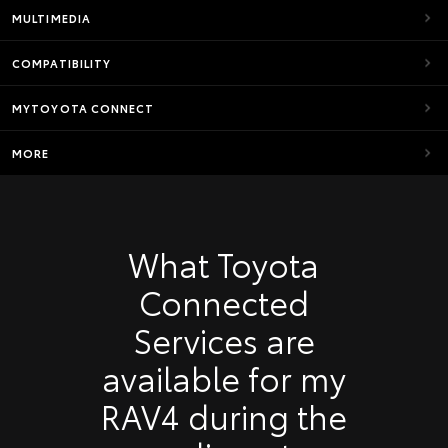
MULTIMEDIA
COMPATIBILITY
MYTOYOTA CONNECT
MORE
What Toyota
Connected
Services are
available for my
RAV4 during the