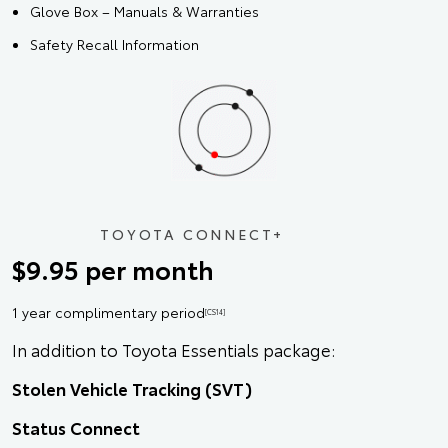
Glove Box – Manuals & Warranties
Safety Recall Information
TOYOTA CONNECT+
$9.95 per month
1 year complimentary period
[CS14]
In addition to Toyota Essentials package:
Stolen Vehicle Tracking (SVT)
Status Connect