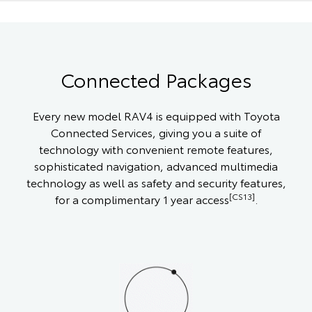
Connected Packages
Every new model RAV4 is equipped with Toyota
Connected Services, giving you a suite of
technology with convenient remote features,
sophisticated navigation, advanced multimedia
technology as well as safety and security features,
[CS13]
for a complimentary 1 year access
.