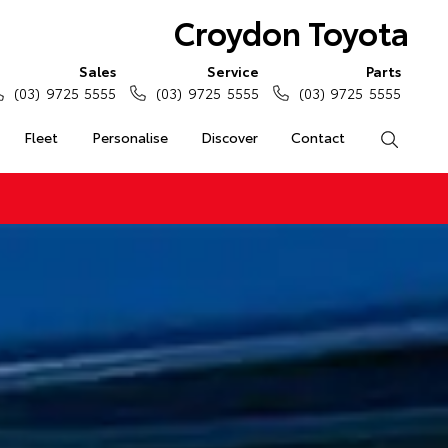
Croydon Toyota
Sales
Service
Parts
(03) 9725 5555
(03) 9725 5555
(03) 9725 5555
Fleet
Personalise
Discover
Contact
Search