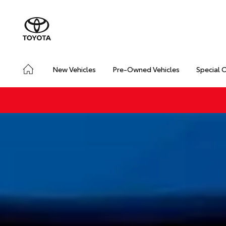
New Vehicles
Pre-Owned Vehicles
Special 