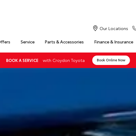
Our Locations
Offers
Service
Parts & Accessories
Finance & Insurance
with Croydon Toyota
BOOK A SERVICE
Book Online Now