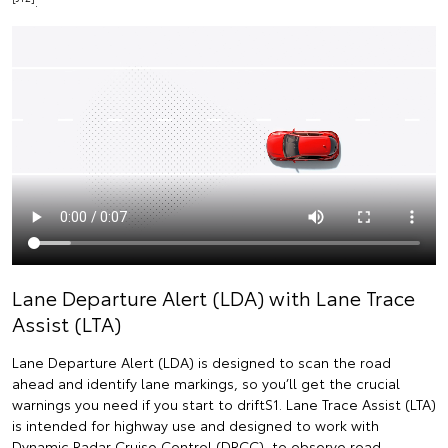
.
Lane Departure Alert (LDA) with Lane Trace
Assist (LTA)
Lane Departure Alert (LDA) is designed to scan the road
ahead and identify lane markings, so you’ll get the crucial
warnings you need if you start to driftS1. Lane Trace Assist (LTA)
is intended for highway use and designed to work with
Dynamic Radar Cruise Control (DRCC), to observe road