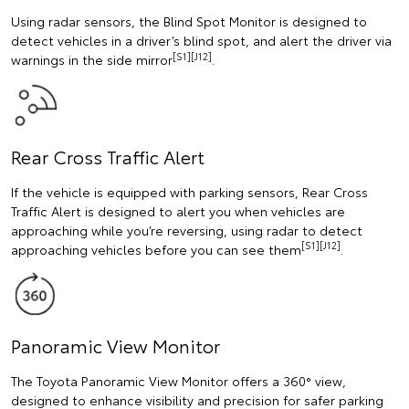
Using radar sensors, the Blind Spot Monitor is designed to
detect vehicles in a driver’s blind spot, and alert the driver via
[S1][J12]
warnings in the side mirror
.
Rear Cross Traffic Alert
If the vehicle is equipped with parking sensors, Rear Cross
Traffic Alert is designed to alert you when vehicles are
approaching while you’re reversing, using radar to detect
[S1][J12]
approaching vehicles before you can see them
.
Panoramic View Monitor
The Toyota Panoramic View Monitor offers a 360° view,
designed to enhance visibility and precision for safer parking