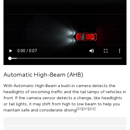
Automatic High-Beam (AHB)
With Automatic High-Beam a built-in camera detects the
headlights of oncoming traffic and the tail lamps of vehicles in
front. If the camera sensor detects a change, like headlights
or tail lights, it may shift from high to low beam to help you
[S1][J11][J12]
maintain safe and considerate driving