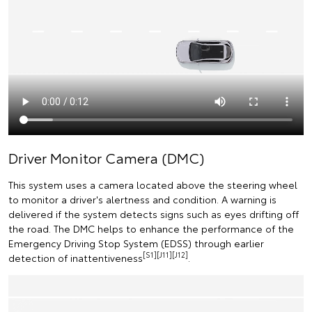
Driver Monitor Camera (DMC)
This system uses a camera located above the steering wheel
to monitor a driver's alertness and condition. A warning is
delivered if the system detects signs such as eyes drifting off
the road. The DMC helps to enhance the performance of the
Emergency Driving Stop System (EDSS) through earlier
[S1][J11][J12]
detection of inattentiveness
.