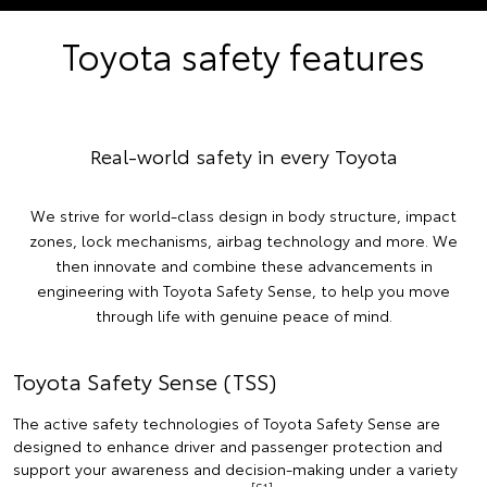
Toyota safety features
Real-world safety in every Toyota
We strive for world-class design in body structure, impact
zones, lock mechanisms, airbag technology and more. We
then innovate and combine these advancements in
engineering with Toyota Safety Sense, to help you move
through life with genuine peace of mind.
Toyota Safety Sense (TSS)
The active safety technologies of Toyota Safety Sense are
designed to enhance driver and passenger protection and
support your awareness and decision-making under a variety