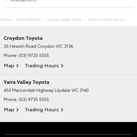
Home
New Vehicles
Toyota Safety Sense
Toyota Safety Sense
Croydon Toyota
35 Hewish Road
Croydon VIC 3136
Phone:
(03) 9725 5555
Map
Trading Hours
Yarra Valley Toyota
454 Maroondah Highway
Lilydale VIC 3140
Phone:
(03) 9735 5555
Map
Trading Hours