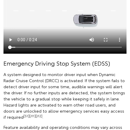
Emergency Driving Stop System (EDSS)
A system designed to monitor driver input when Dynamic
Radar Cruise Control (DRCC) is activated. If the system fails to
detect driver input for some time, audible warnings will alert
the driver. If no further inputs are detected, the system brings
the vehicle to a gradual stop while keeping it safely in lane.
Hazard lights are activated to warn other road users, and
doors are unlocked to allow emergency services easy access
[S1][J11][J12]
if required
.
Feature availability and operating conditions may vary across