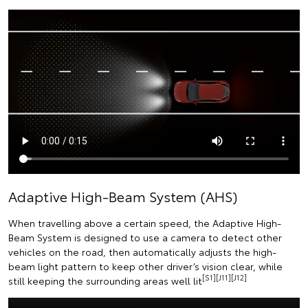
Adaptive High-Beam System (AHS)
When travelling above a certain speed, the Adaptive High-
Beam System is designed to use a camera to detect other
vehicles on the road, then automatically adjusts the high-
beam light pattern to keep other driver’s vision clear, while
[S1][J11][J12]
still keeping the surrounding areas well lit