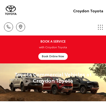
Croydon Toyota
BOOK A SERVICE
with Croydon Toyota
Book Online Now
Toyota Commercial Vehicles at
Croydon Toyota