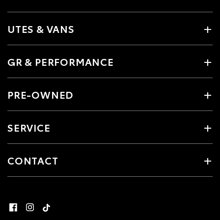
UTES & VANS
GR & PERFORMANCE
PRE-OWNED
SERVICE
CONTACT