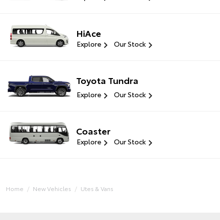
HiAce
Explore
Our Stock
Toyota Tundra
Explore
Our Stock
Coaster
Explore
Our Stock
Home
New Vehicles
Utes & Vans