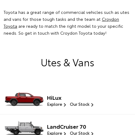
Toyota has a great range of commercial vehicles such as utes
and vans for those tough tasks and the team at
Croydon
Toyota
are ready to match the right model to your specific
needs. So get in touch with Croydon Toyota today!
Utes & Vans
HiLux
Explore
Our Stock
LandCruiser 70
Explore
Our Stock