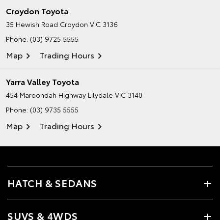
Croydon Toyota
35 Hewish Road
Croydon VIC 3136
Phone:
(03) 9725 5555
Map
Trading Hours
Yarra Valley Toyota
454 Maroondah Highway
Lilydale VIC 3140
Phone:
(03) 9735 5555
Map
Trading Hours
HATCH & SEDANS
SUVS & 4WDS