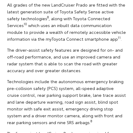
All grades of the new LandCruiser Prado are fitted with the
latest generation suite of Toyota Safety Sense active
8
safety technologies
, along with Toyota Connected
10
Services
which uses an inbuilt data communication
module to provide a wealth of remotely accessible vehicle
11
information via the myToyota Connect smartphone app
.
The driver-assist safety features are designed for on- and
off-road performance, and use an improved camera and
radar system that is able to scan the road with greater
accuracy and over greater distances.
Technologies include the autonomous emergency braking
pre-collision safety (PCS) system, all-speed adaptive
cruise control, rear parking support brake, lane trace assist
and lane departure warning, road sign assist, blind spot
monitor with safe exit assist, emergency driving stop
system and a driver monitor camera, along with front and
8
rear parking sensors and nine SRS airbags.