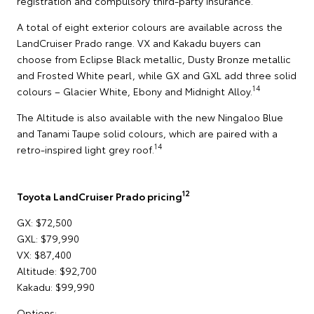
registration and compulsory third-party insurance.
A total of eight exterior colours are available across the
LandCruiser Prado range. VX and Kakadu buyers can
choose from Eclipse Black metallic, Dusty Bronze metallic
and Frosted White pearl, while GX and GXL add three solid
14
colours – Glacier White, Ebony and Midnight Alloy.
The Altitude is also available with the new Ningaloo Blue
and Tanami Taupe solid colours, which are paired with a
14
retro-inspired light grey roof.
12
Toyota LandCruiser Prado pricing
GX: $72,500
GXL: $79,990
VX: $87,400
Altitude: $92,700
Kakadu: $99,990
Options: