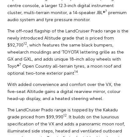
centre console, a larger 12.3-inch digital instrument
7
cluster, multi-terrain monitor, a 14-speaker JBL®
premium
audio system and tyre pressure monitor.
The off-road flagship of the LandCruiser Prado range is the
newly introduced Altitude grade that is priced from
12
$92,700
, which features the same black bumpers,
wheelarch mouldings and ‘TOYOTA’ lettering grille as the
GX and GXL, and adds unique 18-inch alloy wheels with
7
Toyo®
Open Country all-terrain tyres, a moon roof and
14
optional two-tone exterior paint
.
With added convenience and comfort over the VX, the
five-seat Altitude gains a digital rearview mirror, colour
head-up display, and a heated steering wheel.
The LandCruiser Prado range is topped by the Kakadu
12
grade priced from $99,990
. It builds on the luxurious
specification of the VX and adds a panoramic moon roof,
illuminated side steps, heated and ventilated outboard