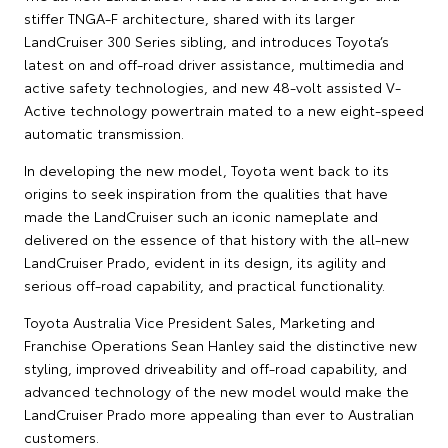
stiffer TNGA-F architecture, shared with its larger
LandCruiser 300 Series sibling, and introduces Toyota’s
latest on and off-road driver assistance, multimedia and
active safety technologies, and new 48-volt assisted V-
Active technology powertrain mated to a new eight-speed
automatic transmission.
In developing the new model, Toyota went back to its
origins to seek inspiration from the qualities that have
made the LandCruiser such an iconic nameplate and
delivered on the essence of that history with the all-new
LandCruiser Prado, evident in its design, its agility and
serious off-road capability, and practical functionality.
Toyota Australia Vice President Sales, Marketing and
Franchise Operations Sean Hanley said the distinctive new
styling, improved driveability and off-road capability, and
advanced technology of the new model would make the
LandCruiser Prado more appealing than ever to Australian
customers.