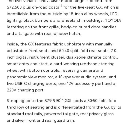
The five-variant LandCruiser Prado range is priced from
12
$72,500 plus on-road costs
for the five-seat GX, which is
identifiable from the outside by 18-inch alloy wheels, LED
lighting, black bumpers and wheelarch mouldings, ‘TOYOTA’
lettering on the front grille, body-coloured door handles
and a tailgate with rear-window hatch.
Inside, the GX features fabric upholstery with manually
adjustable front seats and 60:40 split-fold rear seats, 7.0-
inch digital instrument cluster, dual-zone climate control,
smart entry and start, a hard-wearing urethane steering
wheel with button controls, reversing camera and
panoramic view monitor, a 10-speaker audio system, and
five USB-C charging ports, one 12V accessory port and a
220V charging port.
12
Stepping up to the $79,990
GXL adds a 50:50 split-fold
third row of seating and is differentiated from the GX by its
standard roof rails, powered tailgate, rear privacy glass
and silver front and rear guard trim.