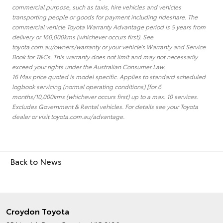
commercial purpose, such as taxis, hire vehicles and vehicles
transporting people or goods for payment including rideshare. The
commercial vehicle Toyota Warranty Advantage period is 5 years from
delivery or 160,000kms (whichever occurs first). See
toyota.com.au/owners/warranty or your vehicle’s Warranty and Service
Book for T&Cs. This warranty does not limit and may not necessarily
exceed your rights under the Australian Consumer Law.
16 Max price quoted is model specific. Applies to standard scheduled
logbook servicing (normal operating conditions) [for 6
months/10,000kms (whichever occurs first) up to a max. 10 services.
Excludes Government & Rental vehicles. For details see your Toyota
dealer or visit toyota.com.au/advantage.
Back to News
Croydon Toyota