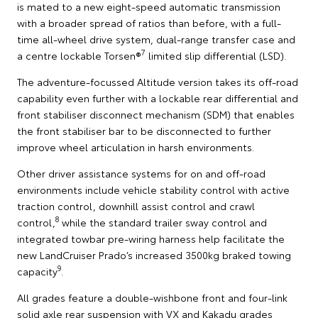
is mated to a new eight-speed automatic transmission
with a broader spread of ratios than before, with a full-
time all-wheel drive system, dual-range transfer case and
7
a centre lockable Torsen®
limited slip differential (LSD).
The adventure-focussed Altitude version takes its off-road
capability even further with a lockable rear differential and
front stabiliser disconnect mechanism (SDM) that enables
the front stabiliser bar to be disconnected to further
improve wheel articulation in harsh environments.
Other driver assistance systems for on and off-road
environments include vehicle stability control with active
traction control, downhill assist control and crawl
8
control,
while the standard trailer sway control and
integrated towbar pre-wiring harness help facilitate the
new LandCruiser Prado’s increased 3500kg braked towing
9
capacity
.
All grades feature a double-wishbone front and four-link
solid axle rear suspension with VX and Kakadu grades