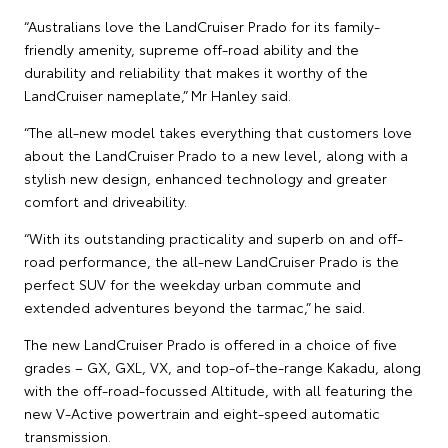
“Australians love the LandCruiser Prado for its family-
friendly amenity, supreme off-road ability and the
durability and reliability that makes it worthy of the
LandCruiser nameplate,” Mr Hanley said.
“The all-new model takes everything that customers love
about the LandCruiser Prado to a new level, along with a
stylish new design, enhanced technology and greater
comfort and driveability.
“With its outstanding practicality and superb on and off-
road performance, the all-new LandCruiser Prado is the
perfect SUV for the weekday urban commute and
extended adventures beyond the tarmac,” he said.
The new LandCruiser Prado is offered in a choice of five
grades – GX, GXL, VX, and top-of-the-range Kakadu, along
with the off-road-focussed Altitude, with all featuring the
new V-Active powertrain and eight-speed automatic
transmission.