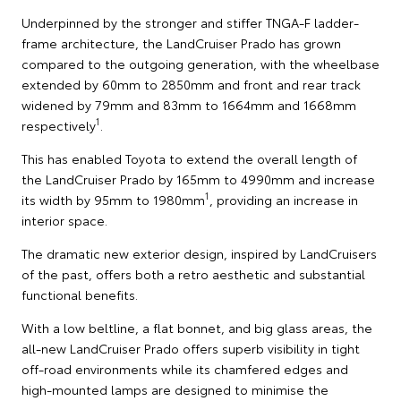
Underpinned by the stronger and stiffer TNGA-F ladder-
frame architecture, the LandCruiser Prado has grown
compared to the outgoing generation, with the wheelbase
extended by 60mm to 2850mm and front and rear track
widened by 79mm and 83mm to 1664mm and 1668mm
1
respectively
.
This has enabled Toyota to extend the overall length of
the LandCruiser Prado by 165mm to 4990mm and increase
1
its width by 95mm to 1980mm
, providing an increase in
interior space.
The dramatic new exterior design, inspired by LandCruisers
of the past, offers both a retro aesthetic and substantial
functional benefits.
With a low beltline, a flat bonnet, and big glass areas, the
all-new LandCruiser Prado offers superb visibility in tight
off-road environments while its chamfered edges and
high-mounted lamps are designed to minimise the