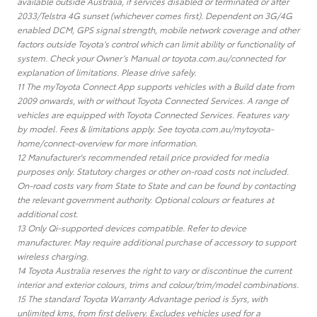
available outside Australia, if services disabled or terminated or after
2033/Telstra 4G sunset (whichever comes first). Dependent on 3G/4G
enabled DCM, GPS signal strength, mobile network coverage and other
factors outside Toyota’s control which can limit ability or functionality of
system. Check your Owner’s Manual or toyota.com.au/connected for
explanation of limitations. Please drive safely.
11 The myToyota Connect App supports vehicles with a Build date from
2009 onwards, with or without Toyota Connected Services. A range of
vehicles are equipped with Toyota Connected Services. Features vary
by model. Fees & limitations apply. See toyota.com.au/mytoyota-
home/connect-overview for more information.
12 Manufacturer's recommended retail price provided for media
purposes only. Statutory charges or other on-road costs not included.
On-road costs vary from State to State and can be found by contacting
the relevant government authority. Optional colours or features at
additional cost.
13 Only Qi-supported devices compatible. Refer to device
manufacturer. May require additional purchase of accessory to support
wireless charging.
14 Toyota Australia reserves the right to vary or discontinue the current
interior and exterior colours, trims and colour/trim/model combinations.
15 The standard Toyota Warranty Advantage period is 5yrs, with
unlimited kms, from first delivery. Excludes vehicles used for a