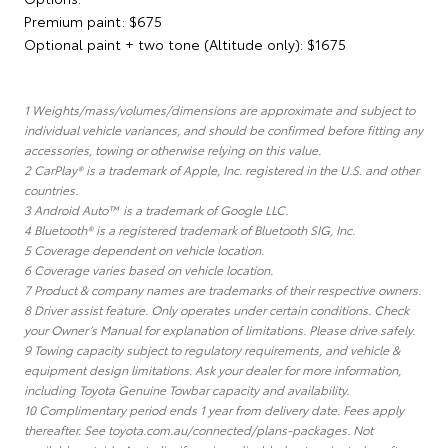
Premium paint: $675
Optional paint + two tone (Altitude only): $1675
1 Weights/mass/volumes/dimensions are approximate and subject to
individual vehicle variances, and should be confirmed before fitting any
accessories, towing or otherwise relying on this value.
2 CarPlay® is a trademark of Apple, Inc. registered in the U.S. and other
countries.
3 Android Auto™ is a trademark of Google LLC.
4 Bluetooth® is a registered trademark of Bluetooth SIG, Inc.
5 Coverage dependent on vehicle location.
6 Coverage varies based on vehicle location.
7 Product & company names are trademarks of their respective owners.
8 Driver assist feature. Only operates under certain conditions. Check
your Owner’s Manual for explanation of limitations. Please drive safely.
9 Towing capacity subject to regulatory requirements, and vehicle &
equipment design limitations. Ask your dealer for more information,
including Toyota Genuine Towbar capacity and availability.
10 Complimentary period ends 1 year from delivery date. Fees apply
thereafter. See toyota.com.au/connected/plans-packages. Not