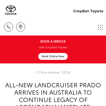
Croydon Toyota
BOOK A SERVICE
with Croydon Toyota
Book Online Now
13 November 2024
ALL-NEW LANDCRUISER PRADO
ARRIVES IN AUSTRALIA TO
CONTINUE LEGACY OF