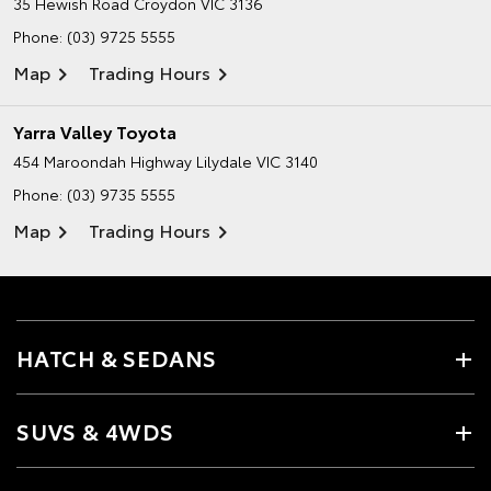
35 Hewish Road
Croydon VIC 3136
Phone:
(03) 9725 5555
Map
Trading Hours
Yarra Valley Toyota
454 Maroondah Highway
Lilydale VIC 3140
Phone:
(03) 9735 5555
Map
Trading Hours
HATCH & SEDANS
SUVS & 4WDS