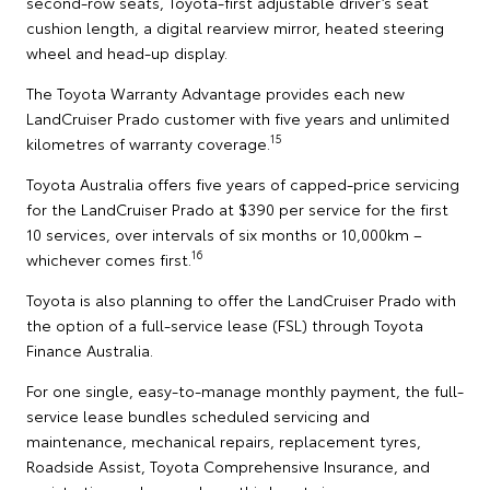
second-row seats, Toyota-first adjustable driver’s seat
cushion length, a digital rearview mirror, heated steering
wheel and head-up display.
The Toyota Warranty Advantage provides each new
LandCruiser Prado customer with five years and unlimited
15
kilometres of warranty coverage.
Toyota Australia offers five years of capped-price servicing
for the LandCruiser Prado at $390 per service for the first
10 services, over intervals of six months or 10,000km –
16
whichever comes first.
Toyota is also planning to offer the LandCruiser Prado with
the option of a full-service lease (FSL) through Toyota
Finance Australia.
For one single, easy-to-manage monthly payment, the full-
service lease bundles scheduled servicing and
maintenance, mechanical repairs, replacement tyres,
Roadside Assist, Toyota Comprehensive Insurance, and