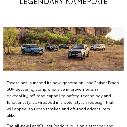
LEGENDARY NAMEPLATE
Toyota has launched its new-generation LandCruiser Prado
SUV delivering comprehensive improvements in
driveability, off-road capability, safety, technology and
functionality, all wrapped in a bold, stylish redesign that
will appeal to urban families and off-road adventurers
alike.
The all-new LandCruiser Prado is built on a stronger and