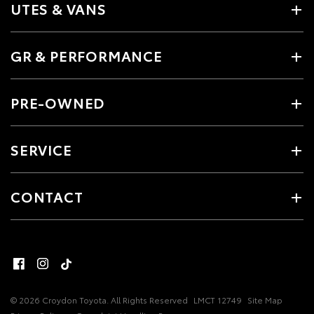
UTES & VANS
GR & PERFORMANCE
PRE-OWNED
SERVICE
CONTACT
© 2026 Croydon Toyota. All Rights Reserved
LMCT 12749
Site Map