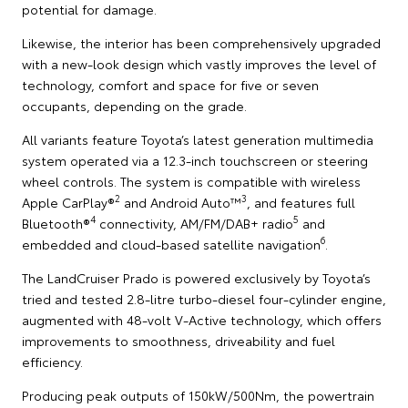
potential for damage.
Likewise, the interior has been comprehensively upgraded
with a new-look design which vastly improves the level of
technology, comfort and space for five or seven
occupants, depending on the grade.
All variants feature Toyota’s latest generation multimedia
system operated via a 12.3-inch touchscreen or steering
wheel controls. The system is compatible with wireless
2
3
Apple CarPlay®
and Android Auto™
, and features full
4
5
Bluetooth®
connectivity, AM/FM/DAB+ radio
and
6
embedded and cloud-based satellite navigation
.
The LandCruiser Prado is powered exclusively by Toyota’s
tried and tested 2.8-litre turbo-diesel four-cylinder engine,
augmented with 48-volt V-Active technology, which offers
improvements to smoothness, driveability and fuel
efficiency.
Producing peak outputs of 150kW/500Nm, the powertrain