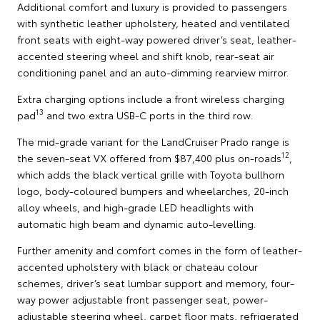
Additional comfort and luxury is provided to passengers
with synthetic leather upholstery, heated and ventilated
front seats with eight-way powered driver’s seat, leather-
accented steering wheel and shift knob, rear-seat air
conditioning panel and an auto-dimming rearview mirror.
Extra charging options include a front wireless charging
13
pad
and two extra USB-C ports in the third row.
The mid-grade variant for the LandCruiser Prado range is
12
the seven-seat VX offered from $87,400 plus on-roads
,
which adds the black vertical grille with Toyota bullhorn
logo, body-coloured bumpers and wheelarches, 20-inch
alloy wheels, and high-grade LED headlights with
automatic high beam and dynamic auto-levelling.
Further amenity and comfort comes in the form of leather-
accented upholstery with black or chateau colour
schemes, driver’s seat lumbar support and memory, four-
way power adjustable front passenger seat, power-
adjustable steering wheel, carpet floor mats, refrigerated