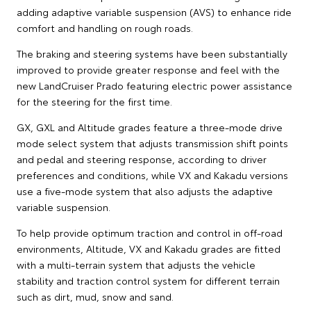
adding adaptive variable suspension (AVS) to enhance ride
comfort and handling on rough roads.
The braking and steering systems have been substantially
improved to provide greater response and feel with the
new LandCruiser Prado featuring electric power assistance
for the steering for the first time.
GX, GXL and Altitude grades feature a three-mode drive
mode select system that adjusts transmission shift points
and pedal and steering response, according to driver
preferences and conditions, while VX and Kakadu versions
use a five-mode system that also adjusts the adaptive
variable suspension.
To help provide optimum traction and control in off-road
environments, Altitude, VX and Kakadu grades are fitted
with a multi-terrain system that adjusts the vehicle
stability and traction control system for different terrain
such as dirt, mud, snow and sand.