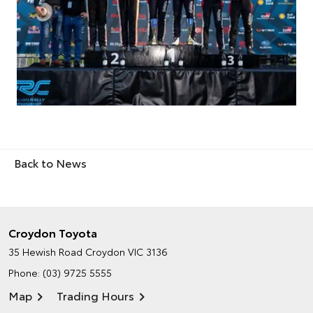
Back to News
Croydon Toyota
35 Hewish Road
Croydon VIC 3136
Phone:
(03) 9725 5555
Map
Trading Hours