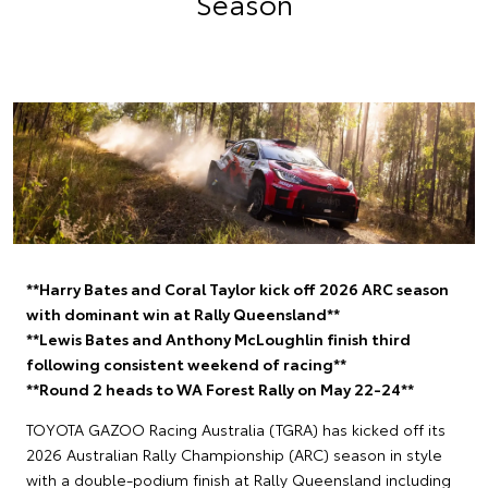
Season
**Harry Bates and Coral Taylor kick off 2026 ARC season
with dominant win at Rally Queensland**
**Lewis Bates and Anthony McLoughlin finish third
following consistent weekend of racing**
**Round 2 heads to WA Forest Rally on May 22-24**
TOYOTA GAZOO Racing Australia (TGRA) has kicked off its
2026 Australian Rally Championship (ARC) season in style
with a double-podium finish at Rally Queensland including