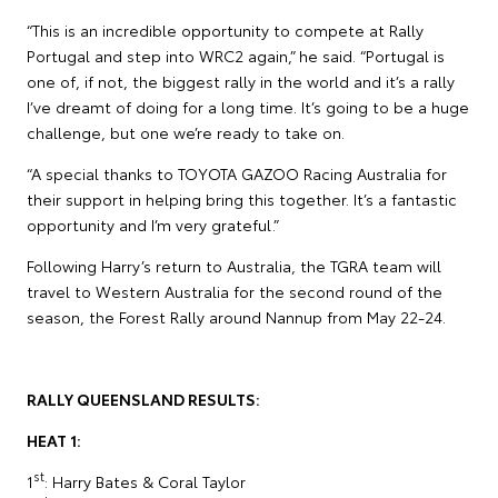
“This is an incredible opportunity to compete at Rally
Portugal and step into WRC2 again,” he said. “Portugal is
one of, if not, the biggest rally in the world and it’s a rally
I’ve dreamt of doing for a long time. It’s going to be a huge
challenge, but one we’re ready to take on.
“A special thanks to TOYOTA GAZOO Racing Australia for
their support in helping bring this together. It’s a fantastic
opportunity and I’m very grateful.”
Following Harry’s return to Australia, the TGRA team will
travel to Western Australia for the second round of the
season, the Forest Rally around Nannup from May 22-24.
RALLY QUEENSLAND RESULTS:
HEAT 1:
st
1
: Harry Bates & Coral Taylor