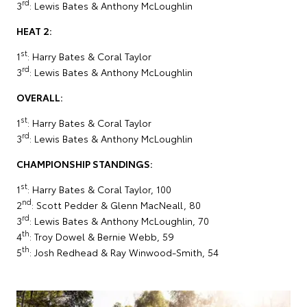
rd
3
: Lewis Bates & Anthony McLoughlin
HEAT 2:
st
1
: Harry Bates & Coral Taylor
rd
3
: Lewis Bates & Anthony McLoughlin
OVERALL:
st
1
: Harry Bates & Coral Taylor
rd
3
: Lewis Bates & Anthony McLoughlin
CHAMPIONSHIP STANDINGS:
st
1
: Harry Bates & Coral Taylor, 100
nd
2
: Scott Pedder & Glenn MacNeall, 80
rd
3
: Lewis Bates & Anthony McLoughlin, 70
th
4
: Troy Dowel & Bernie Webb, 59
th
5
: Josh Redhead & Ray Winwood-Smith, 54