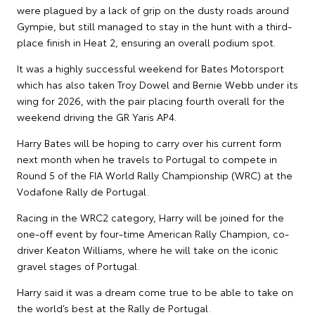
were plagued by a lack of grip on the dusty roads around
Gympie, but still managed to stay in the hunt with a third-
place finish in Heat 2, ensuring an overall podium spot.
It was a highly successful weekend for Bates Motorsport
which has also taken Troy Dowel and Bernie Webb under its
wing for 2026, with the pair placing fourth overall for the
weekend driving the GR Yaris AP4.
Harry Bates will be hoping to carry over his current form
next month when he travels to Portugal to compete in
Round 5 of the FIA World Rally Championship (WRC) at the
Vodafone Rally de Portugal.
Racing in the WRC2 category, Harry will be joined for the
one-off event by four-time American Rally Champion, co-
driver Keaton Williams, where he will take on the iconic
gravel stages of Portugal.
Harry said it was a dream come true to be able to take on
the world’s best at the Rally de Portugal.