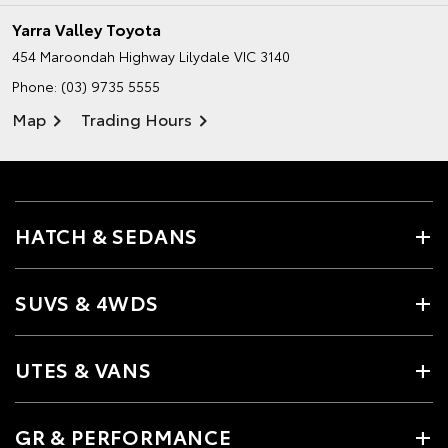
Yarra Valley Toyota
454 Maroondah Highway
Lilydale VIC 3140
Phone:
(03) 9735 5555
Map
Trading Hours
HATCH & SEDANS
SUVS & 4WDS
UTES & VANS
GR & PERFORMANCE