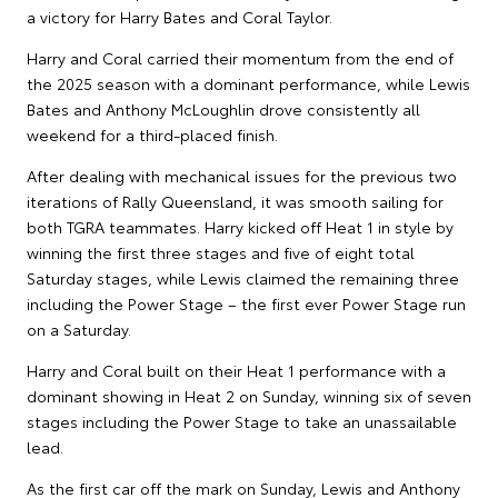
a victory for Harry Bates and Coral Taylor.
Harry and Coral carried their momentum from the end of
the 2025 season with a dominant performance, while Lewis
Bates and Anthony McLoughlin drove consistently all
weekend for a third-placed finish.
After dealing with mechanical issues for the previous two
iterations of Rally Queensland, it was smooth sailing for
both TGRA teammates. Harry kicked off Heat 1 in style by
winning the first three stages and five of eight total
Saturday stages, while Lewis claimed the remaining three
including the Power Stage – the first ever Power Stage run
on a Saturday.
Harry and Coral built on their Heat 1 performance with a
dominant showing in Heat 2 on Sunday, winning six of seven
stages including the Power Stage to take an unassailable
lead.
As the first car off the mark on Sunday, Lewis and Anthony