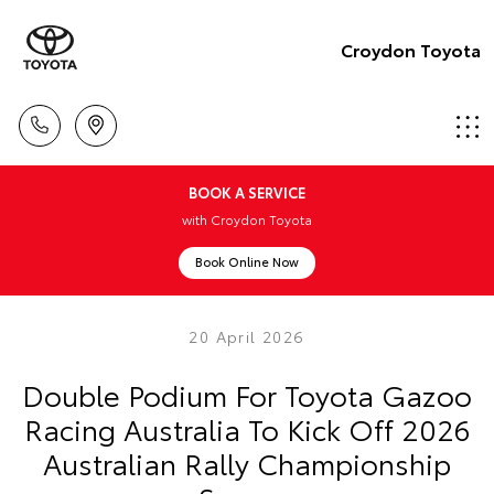
Croydon Toyota
BOOK A SERVICE
with Croydon Toyota
Book Online Now
20 April 2026
Double Podium For Toyota Gazoo
Racing Australia To Kick Off 2026
Australian Rally Championship