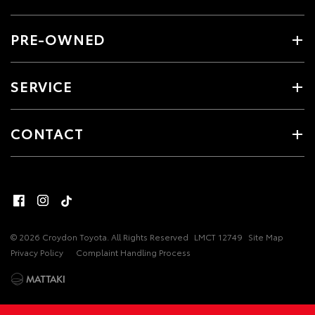
PRE-OWNED
SERVICE
CONTACT
© 2026 Croydon Toyota. All Rights Reserved
LMCT 12749
Site Map
Privacy Policy
Complaint Handling Process