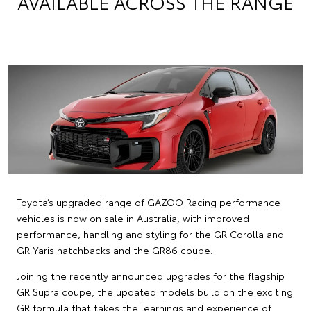
AVAILABLE ACROSS THE RANGE
Toyota’s upgraded range of GAZOO Racing performance
vehicles is now on sale in Australia, with improved
performance, handling and styling for the GR Corolla and
GR Yaris hatchbacks and the GR86 coupe.
Joining the recently announced upgrades for the flagship
GR Supra coupe, the updated models build on the exciting
GR formula that takes the learnings and experience of