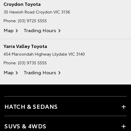
Croydon Toyota
35 Hewish Road
Croydon VIC 3136
Phone:
(03) 9725 5555
Map
Trading Hours
Yarra Valley Toyota
454 Maroondah Highway
Lilydale VIC 3140
Phone:
(03) 9735 5555
Map
Trading Hours
HATCH & SEDANS
SUVS & 4WDS