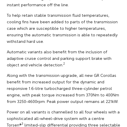
instant performance off the line.
To help retain stable transmission fluid temperatures,
cooling fins have been added to parts of the transmission
case which are susceptible to higher temperatures,
ensuring the automatic transmission is able to repeatedly
withstand hard use.
Automatic variants also benefit from the inclusion of
adaptive cruise control and parking support brake with
2
object and vehicle detection.
Along with the transmission upgrade, all new GR Corollas
benefit from increased output for the dynamic and
responsive 1.6-litre turbocharged three-cylinder petrol
engine, with peak torque increased from 370Nm to 400Nm
from 3250-4600rpm. Peak power output remains at 221kW.
Power on all variants is channelled to all four wheels with a
sophisticated all-wheel-drive system with a centre
3
Torsen®
limited-slip differential providing three selectable