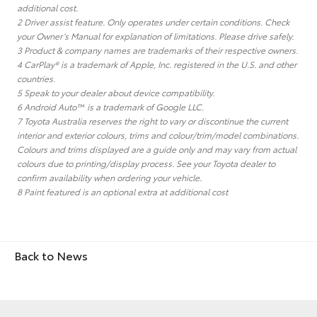
additional cost.
2 Driver assist feature. Only operates under certain conditions. Check
your Owner’s Manual for explanation of limitations. Please drive safely.
3 Product & company names are trademarks of their respective owners.
4 CarPlay® is a trademark of Apple, Inc. registered in the U.S. and other
countries.
5 Speak to your dealer about device compatibility.
6 Android Auto™ is a trademark of Google LLC.
7 Toyota Australia reserves the right to vary or discontinue the current
interior and exterior colours, trims and colour/trim/model combinations.
Colours and trims displayed are a guide only and may vary from actual
colours due to printing/display process. See your Toyota dealer to
confirm availability when ordering your vehicle.
8 Paint featured is an optional extra at additional cost
Back to News