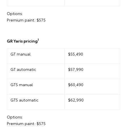
Options:
Premium paint: $575
1
GR Yaris pricing
GT manual
$55,490
GT automatic
$57,990
GTS manual
$60,490
GTS automatic
$62,990
Options:
Premium paint: $575