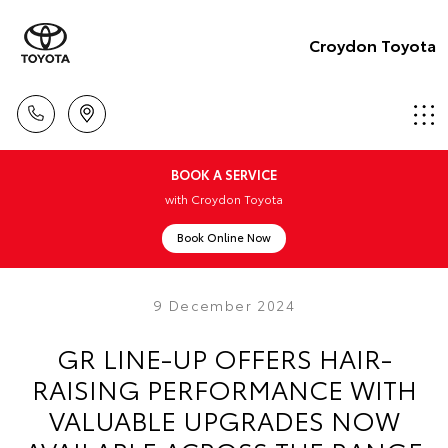
Croydon Toyota
BOOK A SERVICE
with Croydon Toyota
Book Online Now
9 December 2024
GR LINE-UP OFFERS HAIR-
RAISING PERFORMANCE WITH
VALUABLE UPGRADES NOW