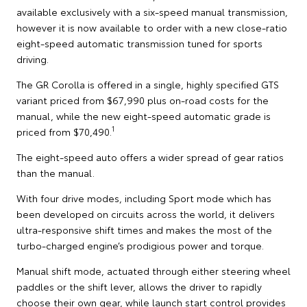
available exclusively with a six-speed manual transmission,
however it is now available to order with a new close-ratio
eight-speed automatic transmission tuned for sports
driving.
The GR Corolla is offered in a single, highly specified GTS
variant priced from $67,990 plus on-road costs for the
manual, while the new eight-speed automatic grade is
1
priced from $70,490.
The eight-speed auto offers a wider spread of gear ratios
than the manual.
With four drive modes, including Sport mode which has
been developed on circuits across the world, it delivers
ultra-responsive shift times and makes the most of the
turbo-charged engine’s prodigious power and torque.
Manual shift mode, actuated through either steering wheel
paddles or the shift lever, allows the driver to rapidly
choose their own gear, while launch start control provides