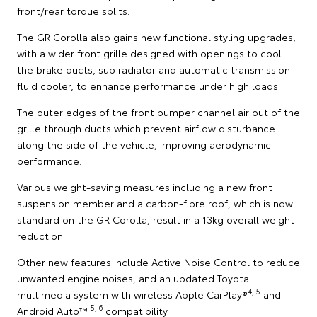
front/rear torque splits.
The GR Corolla also gains new functional styling upgrades,
with a wider front grille designed with openings to cool
the brake ducts, sub radiator and automatic transmission
fluid cooler, to enhance performance under high loads.
The outer edges of the front bumper channel air out of the
grille through ducts which prevent airflow disturbance
along the side of the vehicle, improving aerodynamic
performance.
Various weight-saving measures including a new front
suspension member and a carbon-fibre roof, which is now
standard on the GR Corolla, result in a 13kg overall weight
reduction.
Other new features include Active Noise Control to reduce
unwanted engine noises, and an updated Toyota
4, 5
multimedia system with wireless Apple CarPlay®
and
5, 6
Android Auto™
compatibility.