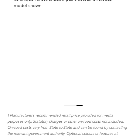
The Limited Edition crowns the new GR86 range with
its unique Forest Shadow paint colour. Overseas
T
model shown
w
(
)
1 Manufacturer's recommended retail price provided for media
purposes only. Statutory charges or other on-road costs not included.
On-road costs vary from State to State and can be found by contacting
the relevant government authority. Optional colours or features at