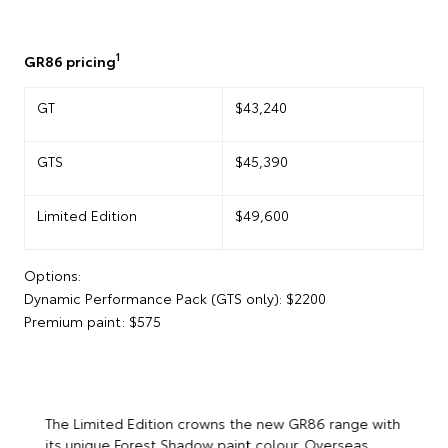
1
GR86 pricing
GT
$43,240
GTS
$45,390
Limited Edition
$49,600
Options:
Dynamic Performance Pack (GTS only): $2200
Premium paint: $575