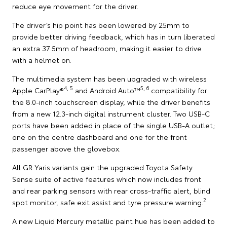
reduce eye movement for the driver.
The driver’s hip point has been lowered by 25mm to
provide better driving feedback, which has in turn liberated
an extra 37.5mm of headroom, making it easier to drive
with a helmet on.
The multimedia system has been upgraded with wireless
4, 5
5, 6
Apple CarPlay®
and Android Auto™
compatibility for
the 8.0-inch touchscreen display, while the driver benefits
from a new 12.3-inch digital instrument cluster. Two USB-C
ports have been added in place of the single USB-A outlet;
one on the centre dashboard and one for the front
passenger above the glovebox.
All GR Yaris variants gain the upgraded Toyota Safety
Sense suite of active features which now includes front
and rear parking sensors with rear cross-traffic alert, blind
2
spot monitor, safe exit assist and tyre pressure warning.
A new Liquid Mercury metallic paint hue has been added to