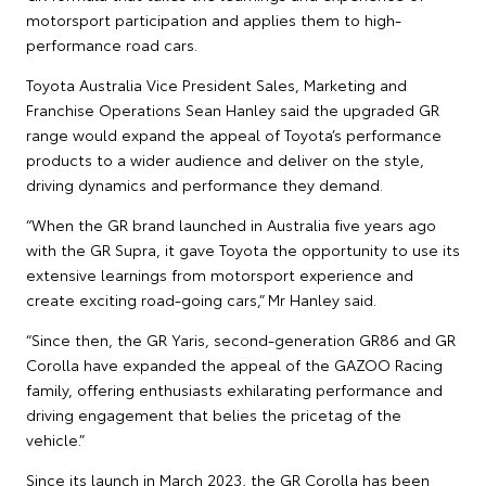
motorsport participation and applies them to high-
performance road cars.
Toyota Australia Vice President Sales, Marketing and
Franchise Operations Sean Hanley said the upgraded GR
range would expand the appeal of Toyota’s performance
products to a wider audience and deliver on the style,
driving dynamics and performance they demand.
“When the GR brand launched in Australia five years ago
with the GR Supra, it gave Toyota the opportunity to use its
extensive learnings from motorsport experience and
create exciting road-going cars,” Mr Hanley said.
“Since then, the GR Yaris, second-generation GR86 and GR
Corolla have expanded the appeal of the GAZOO Racing
family, offering enthusiasts exhilarating performance and
driving engagement that belies the pricetag of the
vehicle.”
Since its launch in March 2023, the GR Corolla has been