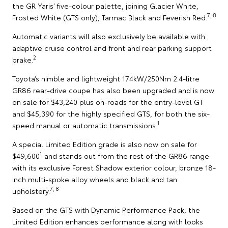
the GR Yaris’ five-colour palette, joining Glacier White,
7, 8
Frosted White (GTS only), Tarmac Black and Feverish Red.
Automatic variants will also exclusively be available with
adaptive cruise control and front and rear parking support
2
brake.
Toyota’s nimble and lightweight 174kW/250Nm 2.4-litre
GR86 rear-drive coupe has also been upgraded and is now
on sale for $43,240 plus on-roads for the entry-level GT
and $45,390 for the highly specified GTS, for both the six-
1
speed manual or automatic transmissions.
A special Limited Edition grade is also now on sale for
1
$49,600
and stands out from the rest of the GR86 range
with its exclusive Forest Shadow exterior colour, bronze 18-
inch multi-spoke alloy wheels and black and tan
7, 8
upholstery.
Based on the GTS with Dynamic Performance Pack, the
Limited Edition enhances performance along with looks