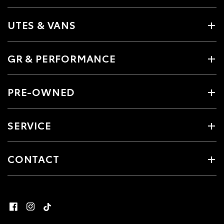
UTES & VANS
GR & PERFORMANCE
PRE-OWNED
SERVICE
CONTACT