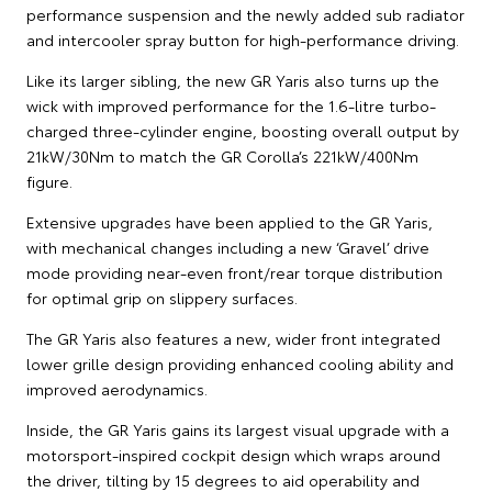
performance suspension and the newly added sub radiator
and intercooler spray button for high-performance driving.
Like its larger sibling, the new GR Yaris also turns up the
wick with improved performance for the 1.6-litre turbo-
charged three-cylinder engine, boosting overall output by
21kW/30Nm to match the GR Corolla’s 221kW/400Nm
figure.
Extensive upgrades have been applied to the GR Yaris,
with mechanical changes including a new ‘Gravel’ drive
mode providing near-even front/rear torque distribution
for optimal grip on slippery surfaces.
The GR Yaris also features a new, wider front integrated
lower grille design providing enhanced cooling ability and
improved aerodynamics.
Inside, the GR Yaris gains its largest visual upgrade with a
motorsport-inspired cockpit design which wraps around
the driver, tilting by 15 degrees to aid operability and