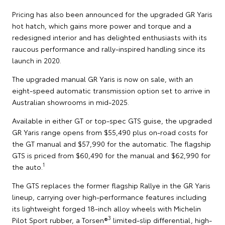
Pricing has also been announced for the upgraded GR Yaris
hot hatch, which gains more power and torque and a
redesigned interior and has delighted enthusiasts with its
raucous performance and rally-inspired handling since its
launch in 2020.
The upgraded manual GR Yaris is now on sale, with an
eight-speed automatic transmission option set to arrive in
Australian showrooms in mid-2025.
Available in either GT or top-spec GTS guise, the upgraded
GR Yaris range opens from $55,490 plus on-road costs for
the GT manual and $57,990 for the automatic. The flagship
GTS is priced from $60,490 for the manual and $62,990 for
1
the auto.
The GTS replaces the former flagship Rallye in the GR Yaris
lineup, carrying over high-performance features including
its lightweight forged 18-inch alloy wheels with Michelin
3
Pilot Sport rubber, a Torsen®
limited-slip differential, high-