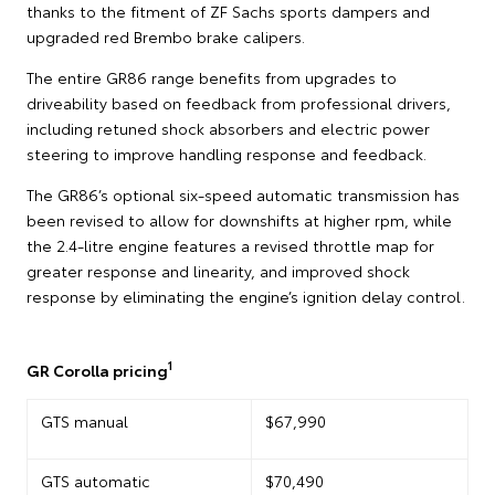
thanks to the fitment of ZF Sachs sports dampers and
upgraded red Brembo brake calipers.
The entire GR86 range benefits from upgrades to
driveability based on feedback from professional drivers,
including retuned shock absorbers and electric power
steering to improve handling response and feedback.
The GR86’s optional six-speed automatic transmission has
been revised to allow for downshifts at higher rpm, while
the 2.4-litre engine features a revised throttle map for
greater response and linearity, and improved shock
response by eliminating the engine’s ignition delay control.
1
GR Corolla pricing
GTS manual
$67,990
GTS automatic
$70,490