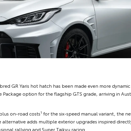
bred GR Yaris hot hatch has been made even more dynamic w
 Package option for the flagship GTS grade, arriving in Au
1
plus on-road costs
for the six-speed manual variant, the n
lternative adds multiple exterior upgrades inspired directly
sional rallying and Super Taikyu racing.