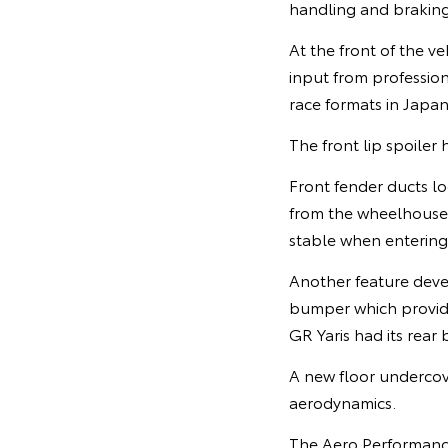
handling and braking
At the front of the v
input from professio
race formats in Japan
The front lip spoiler
Front fender ducts l
from the wheelhouse 
stable when entering
Another feature devel
bumper which provide
GR Yaris had its rea
A new floor undercov
aerodynamics.
The Aero Performance 