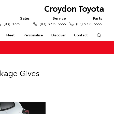
Croydon Toyota
Sales
Service
Parts
(03) 9725 5555
(03) 9725 5555
(03) 9725 5555
Fleet
Personalise
Discover
Contact
Search
ckage Gives