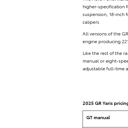
higher-specification 
suspension, 18-inch f
calipers.
All versions of the G
engine producing 22
Like the rest of the 
manual or eight-speed
adjustable full-time
2025 GR Yaris pricin
GT manual