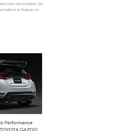
oad costs not included. On-
l colours or features at
ro Performance
om TOYOTA GAZOO