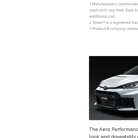
1 Manufacturer's commended r
road costs vary from State t
additional cost.
2 Torsen® is a registered tr
3 Product & company names a
The Aero Performanc
look and driveability