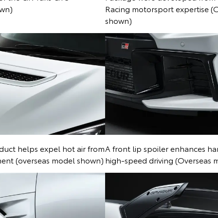
own)
Racing motorsport expertise (
shown)
duct helps expel hot air from
A front lip spoiler enhances han
ent (overseas model shown)
high-speed driving (Overseas