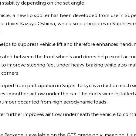
 stability depending on the set angle.
ehicle, a new lip spoiler has been developed from use in Supe
nal driver Kazuya Oshima, who also participates in Super F
.
 helps to suppress vehicle lift and therefore enhances handli
ocated between the front wheels and doors help expel accu
to improve steering feel under heavy braking while also ma
 corners.
oped from participation in Super Taikyu is a duct on each si
s smoother airflow under the car. The ducts were installed 
r bumper decanted from high aerodynamic loads.
er further improves air flow underneath the vehicle to cont
Package is available on the GTS grade only, meaning it is p