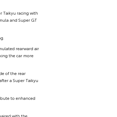
r Taikyu racing with
ormula and Super GT
ng.
mulated rearward air
king the car more
de of the rear
after a Super Taikyu
ribute to enhanced
aired with the