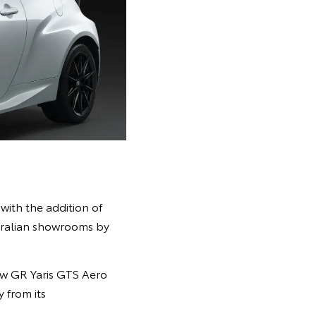
ith the addition of
stralian showrooms by
ew GR Yaris GTS Aero
 from its