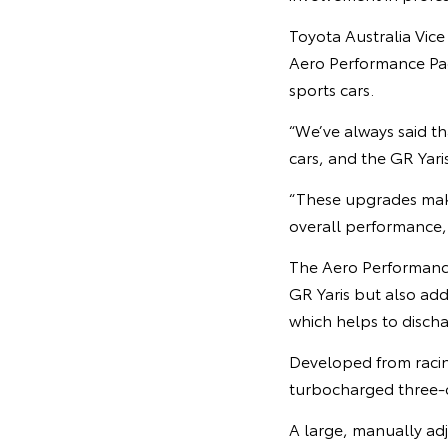
Toyota Australia Vic
Aero Performance Pa
sports cars.
“We’ve always said t
cars, and the GR Yari
“These upgrades make
overall performance, w
The Aero Performance
GR Yaris but also add
which helps to disch
Developed from racin
turbocharged three-c
A large, manually adj