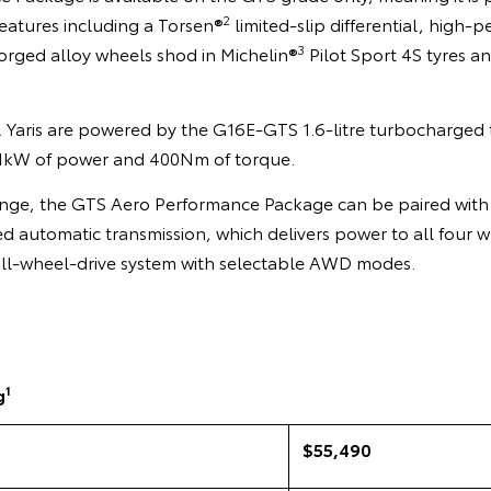
2
features including a Torsen®
limited-slip differential, high-
3
orged alloy wheels shod in Michelin®
Pilot Sport 4S tyres a
R Yaris are powered by the G16E-GTS 1.6-litre turbocharged 
1kW of power and 400Nm of torque.
range, the GTS Aero Performance Package can be paired with 
 automatic transmission, which delivers power to all four w
 all-wheel-drive system with selectable AWD modes.
1
g
$55,490