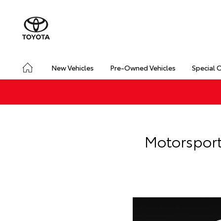
New Vehicles
Pre-Owned Vehicles
Special 
Motorsport