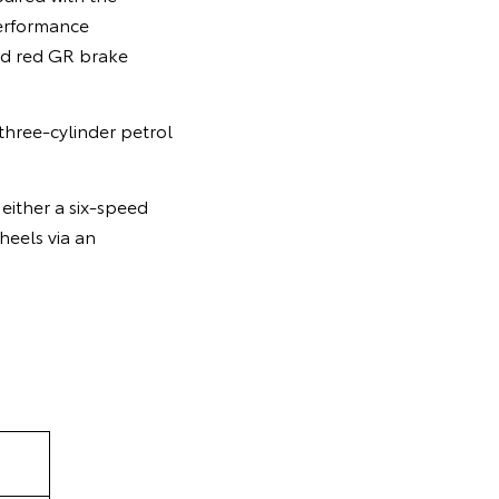
performance
nd red GR brake
three-cylinder petrol
either a six-speed
heels via an