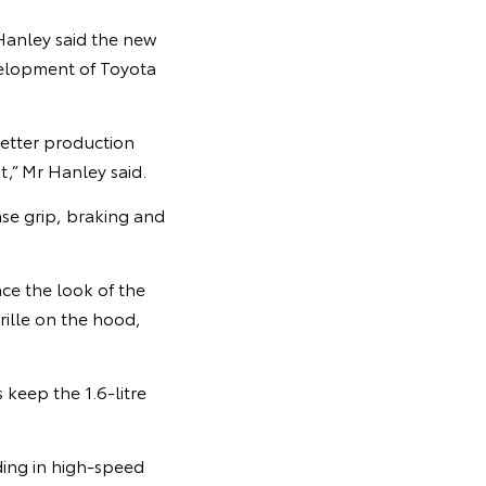
Hanley said the new
elopment of Toyota
etter production
t,” Mr Hanley said.
se grip, braking and
e the look of the
rille on the hood,
keep the 1.6-litre
iding in high-speed