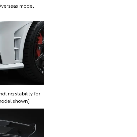
Overseas model
dling stability for
 model shown)