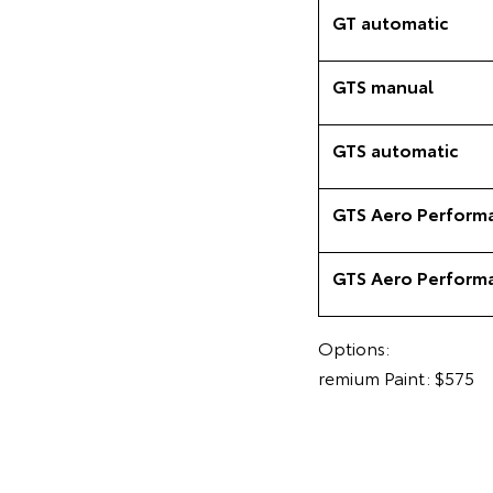
GT automatic
GTS manual
GTS automatic
GTS Aero Perform
GTS Aero Perform
Options:
remium Paint: $575