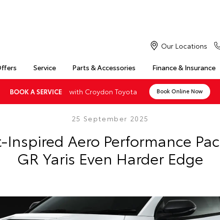
Our Locations
Offers
Service
Parts & Accessories
Finance & Insurance
with Croydon Toyota
BOOK A SERVICE
Book Online Now
25 September 2025
-Inspired Aero Performance Pa
GR Yaris Even Harder Edge