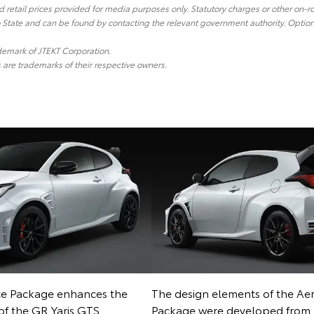
etail prices provided for media purposes only. Statutory charges or other on-r
o State and can be found by contacting the relevant government authority. Optiona
ademark of JTEKT Corporation.
re trademarks of their respective owners.
e Package enhances the
The design elements of the Ae
 of the GR Yaris GTS
Package were developed fr