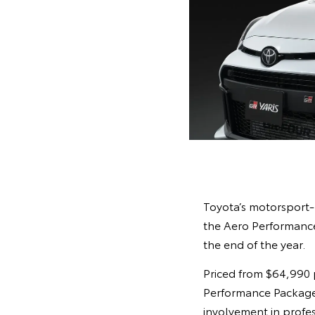
Toyota’s motorsport-
the Aero Performance
the end of the year.
Priced from $64,990 
Performance Package a
involvement in profes