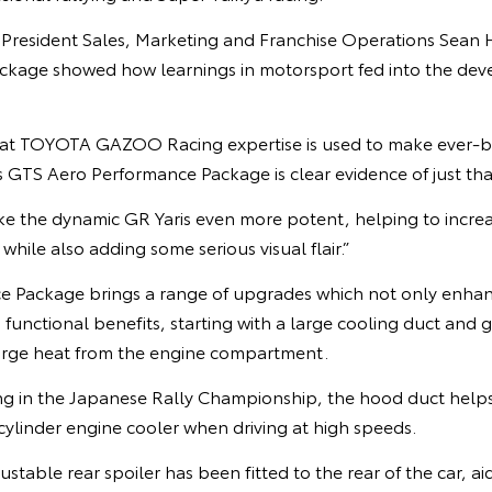
e President Sales, Marketing and Franchise Operations Sean 
ckage showed how learnings in motorsport fed into the dev
hat TOYOTA GAZOO Racing expertise is used to make ever-b
s GTS Aero Performance Package is clear evidence of just tha
 the dynamic GR Yaris even more potent, helping to increa
hile also adding some serious visual flair.”
 Package brings a range of upgrades which not only enhanc
 functional benefits, starting with a large cooling duct and g
arge heat from the engine compartment.
g in the Japanese Rally Championship, the hood duct helps 
ylinder engine cooler when driving at high speeds.
ustable rear spoiler has been fitted to the rear of the car, a