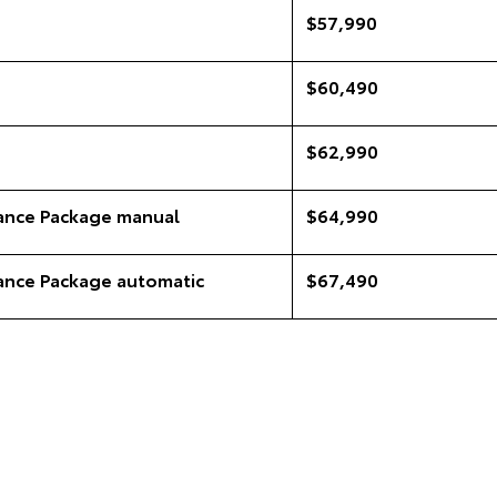
$57,990
$60,490
$62,990
ance Package manual
$64,990
ance Package automatic
$67,490