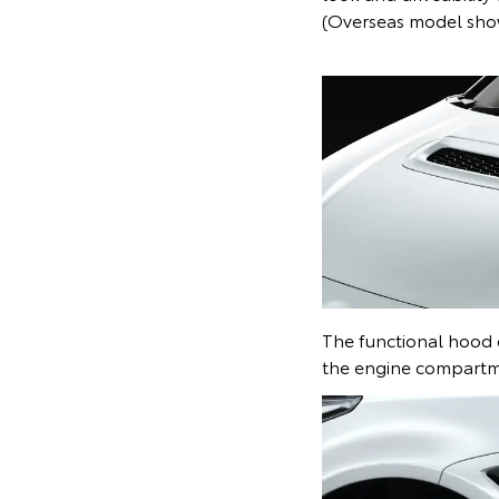
(Overseas model sh
The functional hood 
the engine compartm