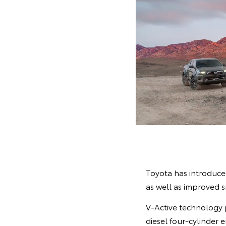
Toyota has introduced
as well as improved 
V-Active technology 
diesel four-cylinder