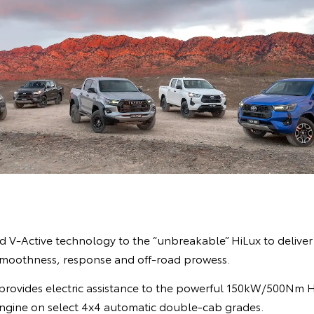
 V-Active technology to the “unbreakable” HiLux to deliver b
smoothness, response and off-road prowess.
provides electric assistance to the powerful 150kW/500Nm Hi
 engine on select 4x4 automatic double-cab grades.