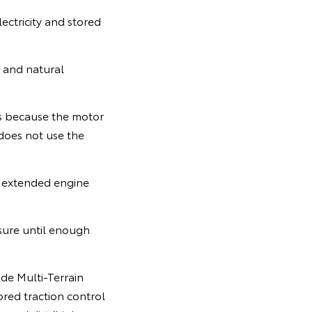
ectricity and stored
e and natural
rts because the motor
 does not use the
e extended engine
ssure until enough
ode Multi-Terrain
ored traction control