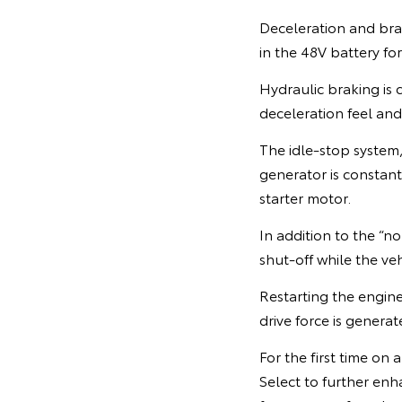
Deceleration and brak
in the 48V battery for
Hydraulic braking is 
deceleration feel an
The idle-stop system,
generator is constant
starter motor.
In addition to the “
shut-off while the vehi
Restarting the engine
drive force is genera
For the first time on
Select to further enha