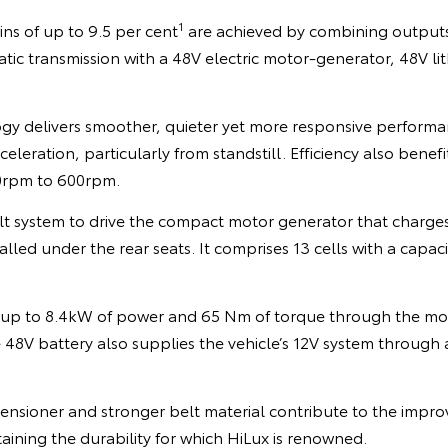
1
ns of up to 9.5 per cent
are achieved by combining outputs
ic transmission with a 48V electric motor-generator, 48V li
gy delivers smoother, quieter yet more responsive perform
leration, particularly from standstill. Efficiency also benefi
20rpm to 600rpm.
lt system to drive the compact motor generator that charges
alled under the rear seats. It comprises 13 cells with a capac
 up to 8.4kW of power and 65 Nm of torque through the mo
e 48V battery also supplies the vehicle’s 12V system throug
nsioner and stronger belt material contribute to the improv
taining the durability for which HiLux is renowned.