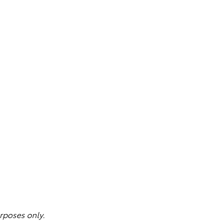
rposes only.