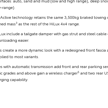
urfaces: auto, sand and mud (low and high range), deep snow
w-range).
V-Active technology retains the same 3,500kg braked towing 
3
ned mass
as the rest of the HiLux 4x4 range.
ux include a tailgate damper with gas strut and steel cable 
nloading easier.
 create a more dynamic look with a redesigned front fascia
lied to most variants.
 with automatic transmission add front and rear parking se
5
 grades and above gain a wireless charger
and two rear U
rging capability.