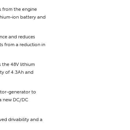
 from the engine
thium-ion battery and
ance and reduces
ts from a reduction in
 the 48V lithium
ity of 4.3Ah and
tor-generator to
h a new DC/DC
ed drivability and a