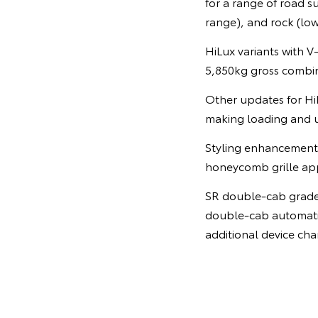
for a range of road s
range), and rock (lo
HiLux variants with 
5,850kg gross combi
Other updates for HiL
making loading and u
Styling enhancements
honeycomb grille app
SR double-cab grades
double-cab automatic
additional device cha