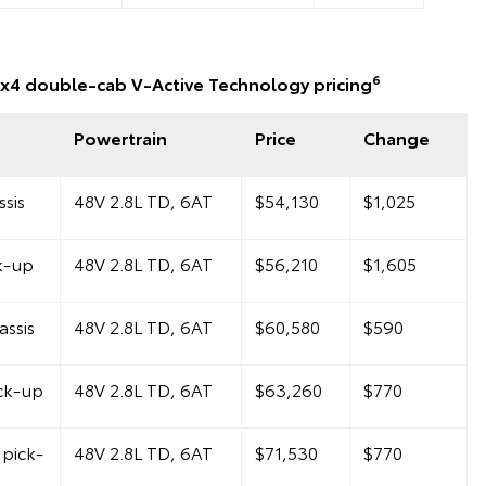
6
x4 double-cab V-Active Technology pricing
Powertrain
Price
Change
sis
48V 2.8L TD, 6AT
$54,130
$1,025
k-up
48V 2.8L TD, 6AT
$56,210
$1,605
ssis
48V 2.8L TD, 6AT
$60,580
$590
ck-up
48V 2.8L TD, 6AT
$63,260
$770
pick-
48V 2.8L TD, 6AT
$71,530
$770