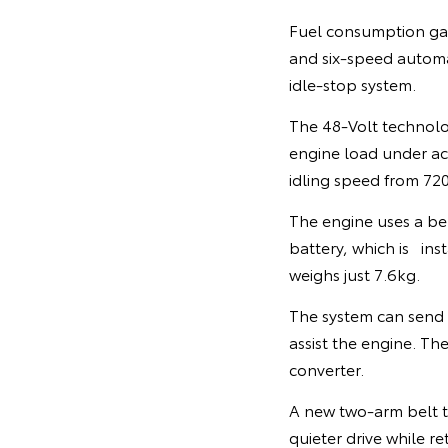
Fuel consumption gai
and six-speed automat
idle-stop system.
The 48-Volt technolo
engine load under acce
idling speed from 7
The engine uses a be
battery, which is inst
weighs just 7.6kg.
The system can send
assist the engine. Th
converter.
A new two-arm belt te
quieter drive while re