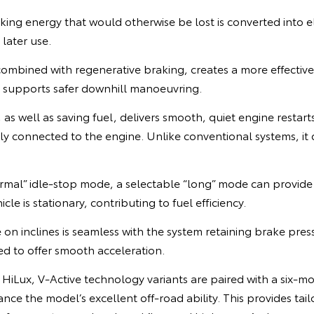
ing energy that would otherwise be lost is converted into el
 later use.
combined with regenerative braking, creates a more effectiv
d supports safer downhill manoeuvring.
 as well as saving fuel, delivers smooth, quiet engine resta
ly connected to the engine. Unlike conventional systems, it
normal” idle-stop mode, a selectable “long” mode can provid
cle is stationary, contributing to fuel efficiency.
 on inclines is seamless with the system retaining brake pre
ted to offer smooth acceleration.
 a HiLux, V-Active technology variants are paired with a six-m
nce the model’s excellent off-road ability. This provides tail