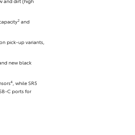
 and dirt (high
2
capacity
and
on pick-up variants,
 and new black
4
nsors
, while SR5
SB-C ports for