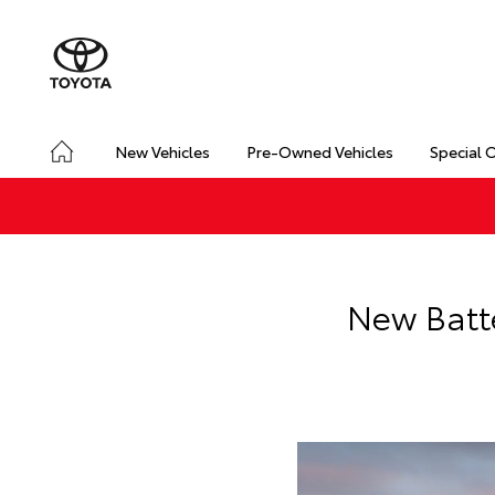
New Vehicles
Pre-Owned Vehicles
Special 
New Batte