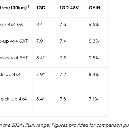
1
tres/100km)
1GD
1GD 48V
GAIN
sis 4x4 6AT
8.4
7.6
9.5%
k-up 4x4 6AT
7.9
7.4
6.3%
assis 4x4 6AT
8.4*
7.6
9.5%
ck-up 4x4
7.9*
7.2
8.9%
pick-up 4x4
8.4*
7.8
7.1%
n the 2024 HiLux range. Figures provided for comparison pu