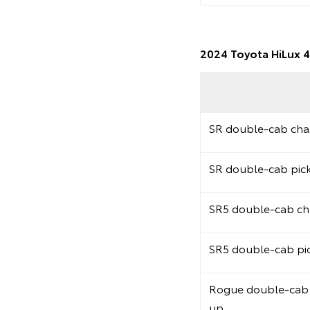
2024 Toyota HiLux 4
SR double-cab chas
SR double-cab pic
SR5 double-cab cha
SR5 double-cab pi
Rogue double-cab 
up