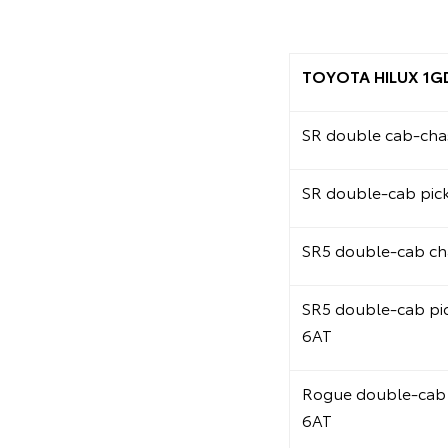
TOYOTA HILUX 1G
SR double cab-chas
SR double-cab pic
SR5 double-cab ch
SR5 double-cab pi
6AT
Rogue double-cab 
6AT