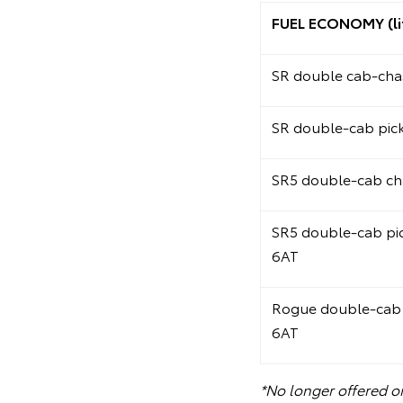
FUEL ECONOMY (li
SR double cab-chas
SR double-cab pic
SR5 double-cab ch
SR5 double-cab pi
6AT
Rogue double-cab 
6AT
*No longer offered o