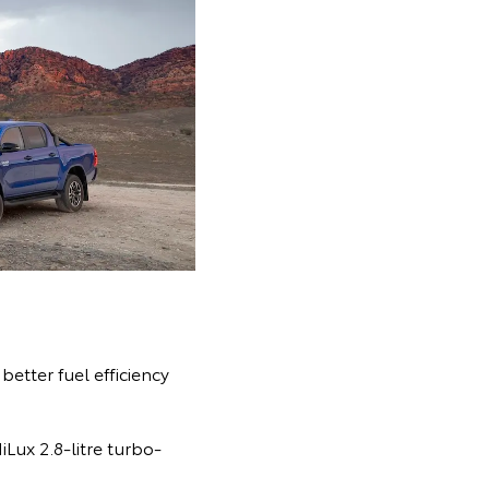
etter fuel efficiency
Lux 2.8-litre turbo-