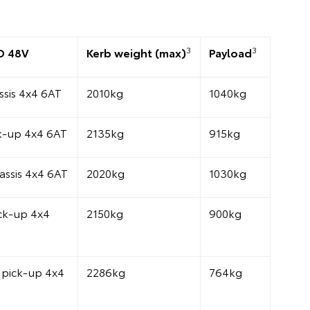
3
3
D 48V
Kerb weight (max)
Payload
sis 4x4 6AT
2010kg
1040kg
k-up 4x4 6AT
2135kg
915kg
assis 4x4 6AT
2020kg
1030kg
ck-up 4x4
2150kg
900kg
pick-up 4x4
2286kg
764kg