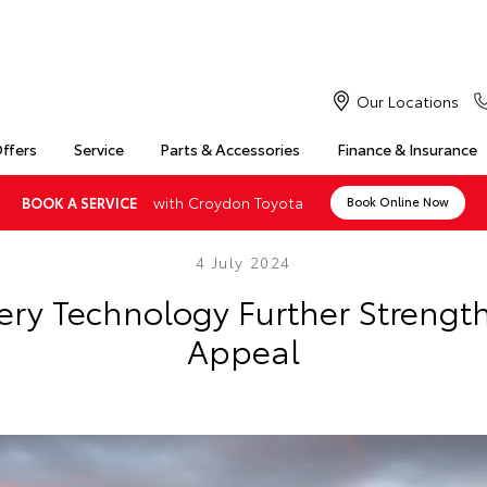
Our Locations
Offers
Service
Parts & Accessories
Finance & Insurance
with Croydon Toyota
BOOK A SERVICE
Book Online Now
4 July 2024
ry Technology Further Strengt
Appeal