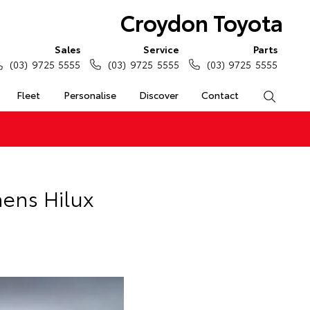
Croydon Toyota
Sales
Service
Parts
(03) 9725 5555
(03) 9725 5555
(03) 9725 5555
Fleet
Personalise
Discover
Contact
Search
hens Hilux