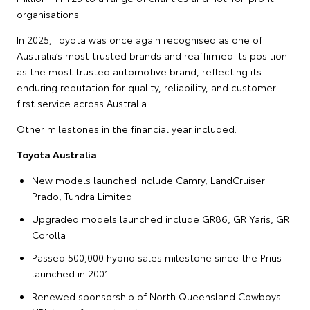
organisations.
In 2025, Toyota was once again recognised as one of
Australia’s most trusted brands and reaffirmed its position
as the most trusted automotive brand, reflecting its
enduring reputation for quality, reliability, and customer-
first service across Australia.
Other milestones in the financial year included:
Toyota Australia
New models launched include Camry, LandCruiser
Prado, Tundra Limited
Upgraded models launched include GR86, GR Yaris, GR
Corolla
Passed 500,000 hybrid sales milestone since the Prius
launched in 2001
Renewed sponsorship of North Queensland Cowboys