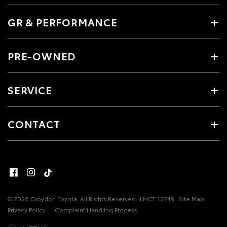
GR & PERFORMANCE
PRE-OWNED
SERVICE
CONTACT
© 2026 Croydon Toyota. All Rights Reserved
LMCT 12749
Site Map
Privacy Policy
Complaint Handling Process