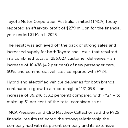
Toyota Motor Corporation Australia Limited (TMCA) today
reported an after-tax profit of $279 million for the financial
year ended 31 March 2025.
The result was achieved off the back of strong sales and
increased supply for both Toyota and Lexus that resulted
in a combined total of 256,827 customer deliveries – an
increase of 10,438 (4.2 per cent) of new passenger cars,
SUVs and commercial vehicles compared with FY24.
Hybrid and electrified vehicle deliveries for both brands
continued to grow to a record high of 131,098 – an
increase of 36,246 (38.2 percent) compared with FY24 – to
make up 51 per cent of the total combined sales.
TMCA President and CEO Matthew Callachor said the FY25
financial results reflected the strong relationship the
company had with its parent company and its extensive