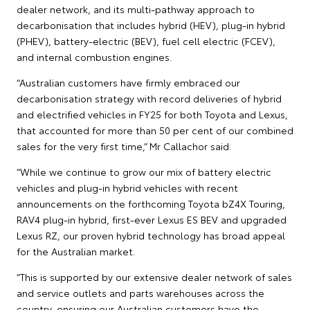
dealer network, and its multi-pathway approach to
decarbonisation that includes hybrid (HEV), plug-in hybrid
(PHEV), battery-electric (BEV), fuel cell electric (FCEV),
and internal combustion engines.
“Australian customers have firmly embraced our
decarbonisation strategy with record deliveries of hybrid
and electrified vehicles in FY25 for both Toyota and Lexus,
that accounted for more than 50 per cent of our combined
sales for the very first time,” Mr Callachor said.
“While we continue to grow our mix of battery electric
vehicles and plug-in hybrid vehicles with recent
announcements on the forthcoming Toyota bZ4X Touring,
RAV4 plug-in hybrid, first-ever Lexus ES BEV and upgraded
Lexus RZ, our proven hybrid technology has broad appeal
for the Australian market.
“This is supported by our extensive dealer network of sales
and service outlets and parts warehouses across the
country, ensuring our Australian customers have the