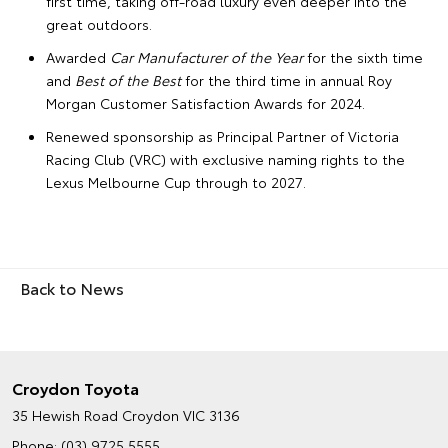
first time, taking off-road luxury even deeper into the
great outdoors.
Awarded
Car Manufacturer of the Year
for the sixth time
and
Best of the Best
for the third time in annual Roy
Morgan Customer Satisfaction Awards for 2024.
Renewed sponsorship as Principal Partner of Victoria
Racing Club (VRC) with exclusive naming rights to the
Lexus Melbourne Cup through to 2027.
Back to News
Croydon Toyota
35 Hewish Road
Croydon VIC 3136
Phone:
(03) 9725 5555