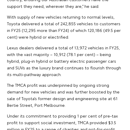
support they need, wherever they are,” he said.
With supply of new vehicles returning to normal levels,
Toyota delivered a total of 242,855 vehicles to customers
in FY25 (12,295 more than FY24) of which 120,186 (49.5 per
cent) were hybrid or electrified.
Lexus dealers delivered a total of 13,972 vehicles in FY25,
with the vast majority – 10,912 (78.1 per cent) – being
hybrid, plug-in hybrid or battery electric passenger cars
and SUVs as the luxury brand continues to flourish through
its multi-pathway approach.
The TMCA profit was underpinned by ongoing strong
demand for new vehicles and was further boosted by the
sale of Toyota’s former design and engineering site at 61
Bertie Street, Port Melbourne.
Under its commitment to providing 1 per cent of pre-tax
profit to support social investment, TMCA provided $3.5
million in FY25 to a range of charities and not-for-profit