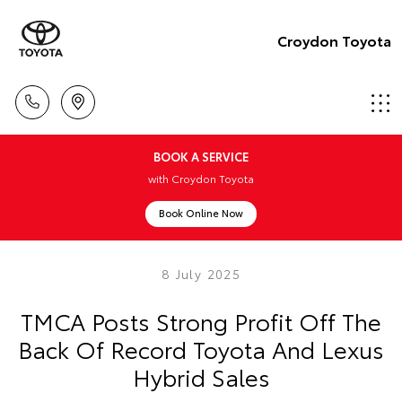
Croydon Toyota
BOOK A SERVICE
with Croydon Toyota
Book Online Now
8 July 2025
TMCA Posts Strong Profit Off The
Back Of Record Toyota And Lexus
Hybrid Sales