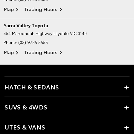
Map
Trading Hours
Yarra Valley Toyota
454 Maroondah Highway
Lilydale VIC 3140
Phone:
(03) 9735 5555
Map
Trading Hours
HATCH & SEDANS
SUVS & 4WDS
UTES & VANS