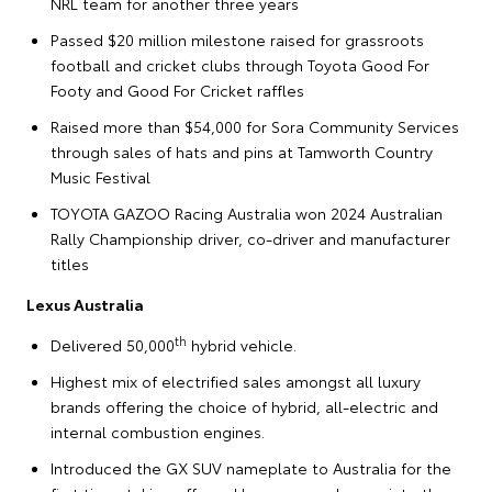
NRL team for another three years
Passed $20 million milestone raised for grassroots
football and cricket clubs through Toyota Good For
Footy and Good For Cricket raffles
Raised more than $54,000 for Sora Community Services
through sales of hats and pins at Tamworth Country
Music Festival
TOYOTA GAZOO Racing Australia won 2024 Australian
Rally Championship driver, co-driver and manufacturer
titles
Lexus Australia
th
Delivered 50,000
hybrid vehicle.
Highest mix of electrified sales amongst all luxury
brands offering the choice of hybrid, all-electric and
internal combustion engines.
Introduced the GX SUV nameplate to Australia for the