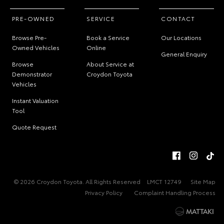
PRE-OWNED
SERVICE
CONTACT
Browse Pre-
Book a Service
Our Locations
Owned Vehicles
Online
General Enquiry
Browse
About Service at
Demonstrator
Croydon Toyota
Vehicles
Instant Valuation
Tool
Quote Request
© 2026 Croydon Toyota. All Rights Reserved
LMCT 12749
Site Map
Privacy Policy
Complaint Handling Process