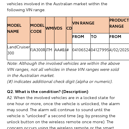
vehicles involved in the Australian market within the
following VIN range.
PRODUCT
VIN RANGE
MODEL
MODEL
RANGE
WMI
VDS
CD
NAME
CODE
FROM
TO
FROM
LandCruiser
FJA300R
JTM
AA#BJ
#
04106524
04127995
4/02/2025
300
Note: Although the involved vehicles are within the above
VIN ranges, not all vehicles in these VIN ranges were sold
in the Australian market.
(#) indicates additional check digit (alpha or numeric).
Q2. What is the condition? (Description)
A2. When the involved vehicles are in a locked state for
one hour or more, once the vehicle is unlocked, the alarm
may sound. The alarm will continue to sound until the
vehicle is "unlocked" a second time (eg. by pressing the
unlock button on the wireless remote once more). The
concern occurs using the wireless remote or the smart