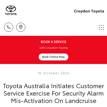
Croydon Toyota
BOOK A SERVICE
with Croydon Toyota
Book Online Now
16 October 2025
Toyota Australia Initiates Customer
Service Exercise For Security Alarm
Mis-Activation On Landcruise