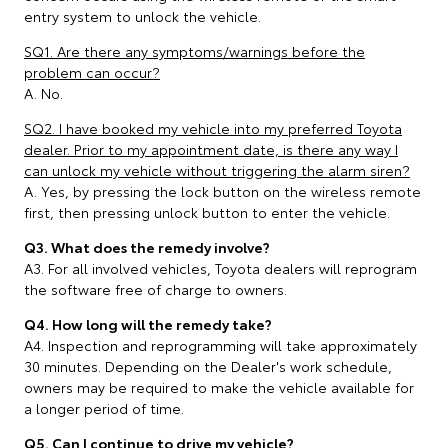
entry system to unlock the vehicle.
SQ1. Are there any symptoms/warnings before the
problem can occur?
A. No.
SQ2. I have booked my vehicle into my preferred Toyota
dealer. Prior to my appointment date, is there any way I
can unlock my vehicle without triggering the alarm siren?
A. Yes, by pressing the lock button on the wireless remote
first, then pressing unlock button to enter the vehicle.
Q3. What does the remedy involve?
A3. For all involved vehicles, Toyota dealers will reprogram
the software free of charge to owners.
Q4. How long will the remedy take?
A4. Inspection and reprogramming will take approximately
30 minutes. Depending on the Dealer's work schedule,
owners may be required to make the vehicle available for
a longer period of time.
Q5. Can I continue to drive my vehicle?