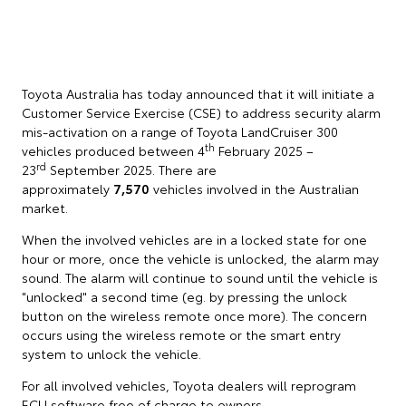
Toyota Australia has today announced that it will initiate a
Customer Service Exercise (CSE) to address security alarm
mis-activation on a range of Toyota LandCruiser 300
th
vehicles produced between 4
February 2025 –
rd
23
September 2025. There are
approximately
7,570
vehicles involved in the Australian
market.
When the involved vehicles are in a locked state for one
hour or more, once the vehicle is unlocked, the alarm may
sound. The alarm will continue to sound until the vehicle is
"unlocked" a second time (eg. by pressing the unlock
button on the wireless remote once more). The concern
occurs using the wireless remote or the smart entry
system to unlock the vehicle.
For all involved vehicles, Toyota dealers will reprogram
ECU software free of charge to owners.