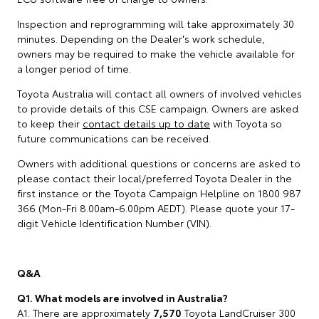
Inspection and reprogramming will take approximately 30
minutes. Depending on the Dealer's work schedule,
owners may be required to make the vehicle available for
a longer period of time.
Toyota Australia will contact all owners of involved vehicles
to provide details of this CSE campaign. Owners are asked
to keep their
contact details up to date
with Toyota so
future communications can be received.
Owners with additional questions or concerns are asked to
please contact their local/preferred Toyota Dealer in the
first instance or the Toyota Campaign Helpline on 1800 987
366 (Mon-Fri 8.00am-6.00pm AEDT). Please quote your 17-
digit Vehicle Identification Number (VIN).
Q&A
Q1. What models are involved in Australia?
A1. There are approximately
7,570
Toyota LandCruiser 300