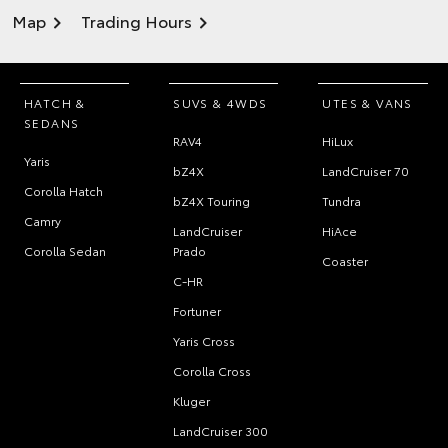
Map
Trading Hours
HATCH &
SUVS & 4WDS
UTES & VANS
SEDANS
RAV4
HiLux
Yaris
bZ4X
LandCruiser 70
Corolla Hatch
bZ4X Touring
Tundra
Camry
LandCruiser
HiAce
Corolla Sedan
Prado
Coaster
C-HR
Fortuner
Yaris Cross
Corolla Cross
Kluger
LandCruiser 300