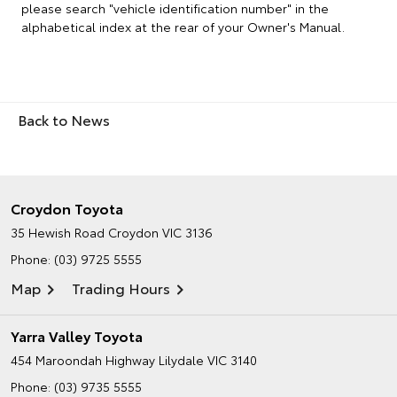
please search "vehicle identification number" in the
alphabetical index at the rear of your Owner's Manual.
Back to News
Croydon Toyota
35 Hewish Road
Croydon VIC 3136
Phone:
(03) 9725 5555
Map
Trading Hours
Yarra Valley Toyota
454 Maroondah Highway
Lilydale VIC 3140
Phone:
(03) 9735 5555