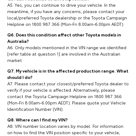
A5. Yes, you can continue to drive your vehicle. In the
meantime, if you have any concerns, please contact your
local/preferred Toyota dealership or the Toyota Campaign
Helpline on 1800 987 366 (Mon-Fri 8.00am-6.00pm AEDT).
Q6. Does this condition affect other Toyota models in
Australia?
A6. Only models mentioned in the VIN range we identified
[refer table at question 1] are involved in the Australian
market.
Q7. My vehicle is in the affected production range. What
should I do?
A7. Please contact your closest/preferred Toyota dealer to
verify if your vehicle is affected. Alternatively, please
contact the Toyota Campaign Helpline on 1800 987 366
(Mon-Fri 8.00am-6.00pm AEDT). Please quote your Vehicle
Identification Number (VIN).
Q8. Where can I find my VIN?
A8. VIN number location varies by model. For information
on how to find the VIN position specific to your vehicle,