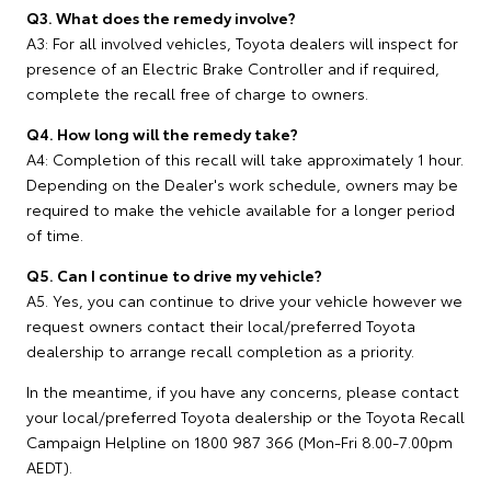
Q3. What does the remedy involve?
A3: For all involved vehicles, Toyota dealers will inspect for
presence of an Electric Brake Controller and if required,
complete the recall free of charge to owners.
Q4. How long will the remedy take?
A4: Completion of this recall will take approximately 1 hour.
Depending on the Dealer's work schedule, owners may be
required to make the vehicle available for a longer period
of time.
Q5. Can I continue to drive my vehicle?
A5. Yes, you can continue to drive your vehicle however we
request owners contact their local/preferred Toyota
dealership to arrange recall completion as a priority.
In the meantime, if you have any concerns, please contact
your local/preferred Toyota dealership or the Toyota Recall
Campaign Helpline on 1800 987 366 (Mon-Fri 8.00-7.00pm
AEDT).