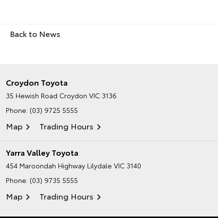
Back to News
Croydon Toyota
35 Hewish Road
Croydon VIC 3136
Phone:
(03) 9725 5555
Map
Trading Hours
Yarra Valley Toyota
454 Maroondah Highway
Lilydale VIC 3140
Phone:
(03) 9735 5555
Map
Trading Hours