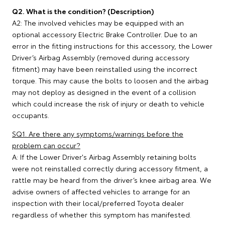
Q2. What is the condition? (Description)
A2: The involved vehicles may be equipped with an
optional accessory Electric Brake Controller. Due to an
error in the fitting instructions for this accessory, the Lower
Driver’s Airbag Assembly (removed during accessory
fitment) may have been reinstalled using the incorrect
torque. This may cause the bolts to loosen and the airbag
may not deploy as designed in the event of a collision
which could increase the risk of injury or death to vehicle
occupants.
SQ1. Are there any symptoms/warnings before the
problem can occur?
A: If the Lower Driver's Airbag Assembly retaining bolts
were not reinstalled correctly during accessory fitment, a
rattle may be heard from the driver’s knee airbag area. We
advise owners of affected vehicles to arrange for an
inspection with their local/preferred Toyota dealer
regardless of whether this symptom has manifested.