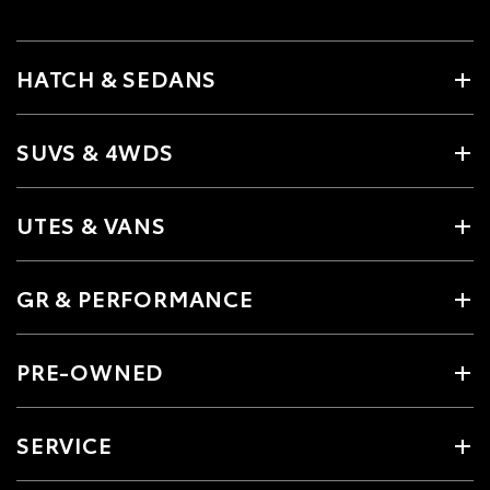
HATCH & SEDANS
SUVS & 4WDS
UTES & VANS
GR & PERFORMANCE
PRE-OWNED
SERVICE