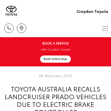
Croydon Toyota
BOOK A SERVICE
with Croydon Toyota
Book Online Now
28 February 2025
TOYOTA AUSTRALIA RECALLS
LANDCRUISER PRADO VEHICLES
DUE TO ELECTRIC BRAKE