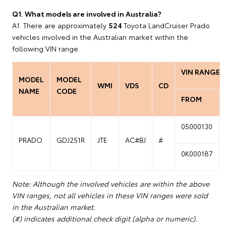
Q1. What models are involved in Australia?
A1. There are approximately
524
Toyota LandCruiser Prado
vehicles involved in the Australian market within the
following VIN range.
VIN RANGE
MODEL
MODEL
WMI
VDS
CD
NAME
CODE
FROM
05000130
PRADO
GDJ251R
JTE
AC#BJ
#
0K000187
Note: Although the involved vehicles are within the above
VIN ranges, not all vehicles in these VIN ranges were sold
in the Australian market.
(#) indicates additional check digit (alpha or numeric).