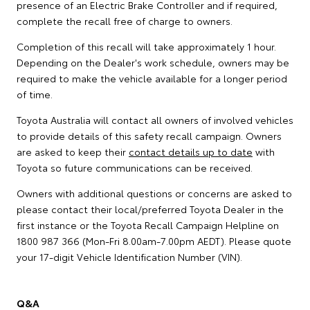
presence of an Electric Brake Controller and if required,
complete the recall free of charge to owners.
Completion of this recall will take approximately 1 hour.
Depending on the Dealer's work schedule, owners may be
required to make the vehicle available for a longer period
of time.
Toyota Australia will contact all owners of involved vehicles
to provide details of this safety recall campaign. Owners
are asked to keep their
contact details up to date
with
Toyota so future communications can be received.
Owners with additional questions or concerns are asked to
please contact their local/preferred Toyota Dealer in the
first instance or the Toyota Recall Campaign Helpline on
1800 987 366 (Mon-Fri 8.00am-7.00pm AEDT). Please quote
your 17-digit Vehicle Identification Number (VIN).
Q&A