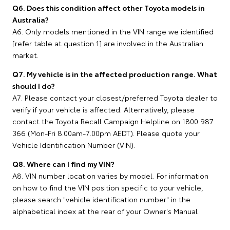
Q6. Does this condition affect other Toyota models in
Australia?
A6. Only models mentioned in the VIN range we identified
[refer table at question 1] are involved in the Australian
market.
Q7. My vehicle is in the affected production range. What
should I do?
A7. Please contact your closest/preferred Toyota dealer to
verify if your vehicle is affected. Alternatively, please
contact the Toyota Recall Campaign Helpline on 1800 987
366 (Mon-Fri 8.00am-7.00pm AEDT). Please quote your
Vehicle Identification Number (VIN).
Q8. Where can I find my VIN?
A8. VIN number location varies by model. For information
on how to find the VIN position specific to your vehicle,
please search "vehicle identification number" in the
alphabetical index at the rear of your Owner's Manual.