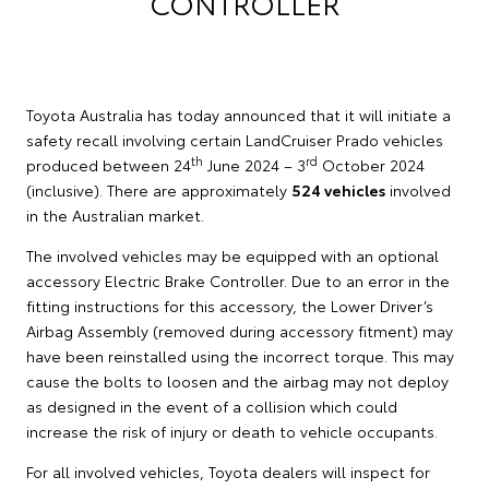
CONTROLLER
Toyota Australia has today announced that it will initiate a
safety recall involving certain LandCruiser Prado vehicles
th
rd
produced between 24
June 2024 – 3
October 2024
(inclusive). There are approximately
524 vehicles
involved
in the Australian market.
The involved vehicles may be equipped with an optional
accessory Electric Brake Controller. Due to an error in the
fitting instructions for this accessory, the Lower Driver’s
Airbag Assembly (removed during accessory fitment) may
have been reinstalled using the incorrect torque. This may
cause the bolts to loosen and the airbag may not deploy
as designed in the event of a collision which could
increase the risk of injury or death to vehicle occupants.
For all involved vehicles, Toyota dealers will inspect for